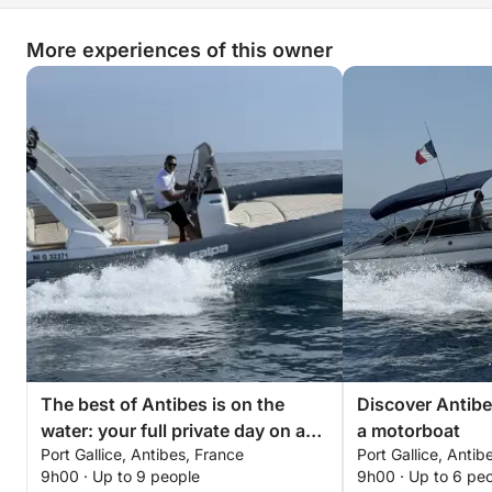
More experiences of this owner
The best of Antibes is on the
Discover Antibe
water: your full private day on a
a motorboat
Port Gallice, Antibes, France
Port Gallice, Antib
motorboat
9h00 · Up to 9 people
9h00 · Up to 6 pe