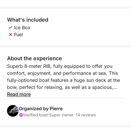
What's included
Ice Box
Fuel
About the experience
Superb 8-meter RIB, fully equipped to offer you
comfort, enjoyment, and performance at sea. This
fully-optioned boat features a huge sun deck at the
bow, perfect for relaxing, as well as a spacious,
modular aft cockpit with a table, kitchenette,
Read more
refrigerator, and sink—ideal for sharing convivial
moments on board.
Organized by Pierre
Verified boat
·
Super owner ·
14 reviews
Featuring a large bimini to protect you from the sun
and large swim platforms close to the waterline, it