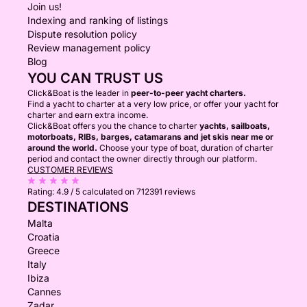
Join us!
Indexing and ranking of listings
Dispute resolution policy
Review management policy
Blog
YOU CAN TRUST US
Click&Boat is the leader in
peer-to-peer yacht charters.
Find a yacht to charter at a very low price, or offer your yacht for
charter and earn extra income.
Click&Boat offers you the chance to charter
yachts, sailboats,
motorboats, RIBs, barges, catamarans and jet skis near me or
around the world.
Choose your type of boat, duration of charter
period and contact the owner directly through our platform.
CUSTOMER REVIEWS
Rating:
4.9 / 5
calculated on 712391 reviews
DESTINATIONS
Malta
Croatia
Greece
Italy
Ibiza
Cannes
Zadar