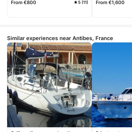
From €800
From €1,600
5 (11)
Similar experiences near Antibes, France