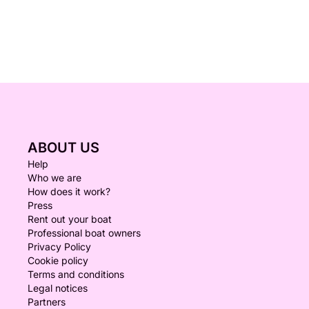
ABOUT US
Help
Who we are
How does it work?
Press
Rent out your boat
Professional boat owners
Privacy Policy
Cookie policy
Terms and conditions
Legal notices
Partners