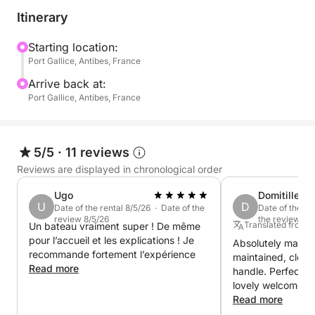
offers easy access to swimming. Its powerful 300hp
Itinerary
Mercury V8 engine ensures smooth navigation and
also allows you to enjoy watersports such as tubing
Starting location:
Port Gallice, Antibes, France
or wakeboarding.
Arrive back at:
It's the perfect boat for exploring the secluded
Port Gallice, Antibes, France
coves between Cap d'Antibes and the Lérins Islands,
with complete freedom.
5/5
·
11 reviews
And for even more fun, Seabobs are available as an
Reviews are displayed in chronological order
extra upon request.
Ugo
Domitille
U
D
Date of the rental 8/5/26 · Date of the
Date of the re
Book now and experience a day at sea combining
review 8/5/26
the review 7/
Translated from 
Un bateau vraiment super ! De même
relaxation, thrills, and exceptional scenery.
pour l’accueil et les explications ! Je
Absolutely magnif
recommande fortement l’expérience
maintained, clean
Read more
handle. Perfect 
lovely welcome fr
showed us aroun
Read more
for a splendid da