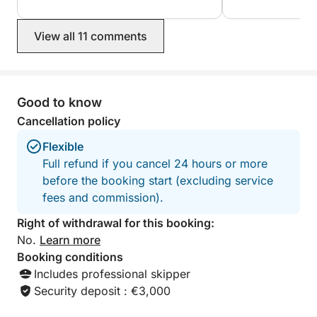
Billionaires' Bay a
Thank you for ever
View all 11 comments
Good to know
Cancellation policy
Flexible
Full refund if you cancel 24 hours or more
before the booking start (excluding service
fees and commission).
Right of withdrawal for this booking:
No.
Learn more
Booking conditions
Includes professional skipper
Security deposit : €3,000