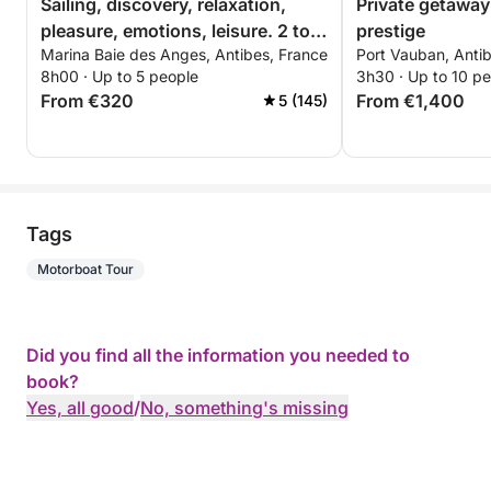
Sailing, discovery, relaxation,
Private getaway
pleasure, emotions, leisure. 2 to 5
prestige
Marina Baie des Anges, Antibes, France
Port Vauban, Anti
people
8h00 · Up to 5 people
3h30 · Up to 10 p
From €320
From €1,400
5 (145)
Tags
Motorboat Tour
Did you find all the information you needed to
book?
Yes, all good
/
No, something's missing