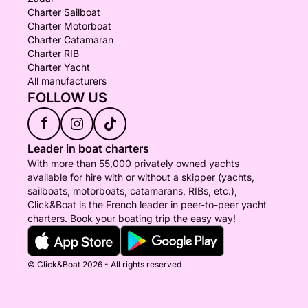
Charter Sailboat
Charter Motorboat
Charter Catamaran
Charter RIB
Charter Yacht
All manufacturers
FOLLOW US
f
Leader in boat charters
With more than 55,000 privately owned yachts
available for hire with or without a skipper (yachts,
sailboats, motorboats, catamarans, RIBs, etc.),
Click&Boat is the French leader in peer-to-peer yacht
charters. Book your boating trip the easy way!
© Click&Boat 2026 - All rights reserved