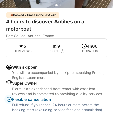
Booked 2 times in the last 24h
4 hours to discover Antibes on a
motorboat
Port Gallice, Antibes, France
5
9
4h00
11 REVIEWS
PEOPLE
DURATION
With skipper
You will be accompanied by a skipper speaking French,
English
·
Learn more
Super Owner
Pierre is an experienced boat renter with excellent
reviews and is committed to providing quality services
Flexible cancellation
Full refund if you cancel 24 hours or more before the
booking start (excluding service fees and commission).