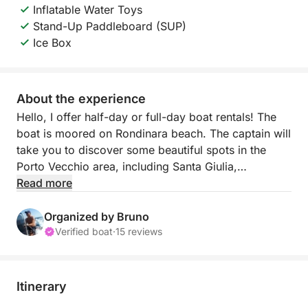
Inflatable Water Toys
Stand-Up Paddleboard (SUP)
Ice Box
About the experience
Hello, I offer half-day or full-day boat rentals! The
boat is moored on Rondinara beach. The captain will
take you to discover some beautiful spots in the
Porto Vecchio area, including Santa Giulia,
Palombaggia, Porto Novo, Piana Island, Piantarella
Read more
lagoon, Fazzio beach, Cavalo Island with its
billionaires' homes, the Lavezzi Islands, St. Antoine
Organized by Bruno
beach, and Bonifacio.
Verified boat
·
15 reviews
I prefer departures from Rondinara beach because
the location is magnificent, there's inexpensive
parking, and a single dock for boarding and meeting
Itinerary
up makes it easier! Being on-site also allows me to