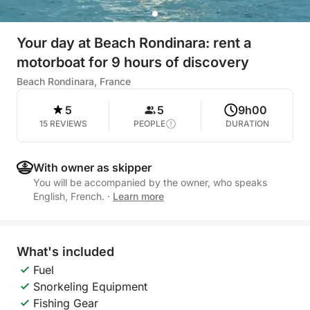
Your day at Beach Rondinara: rent a
motorboat for 9 hours of discovery
Beach Rondinara, France
5
5
9h00
15 REVIEWS
PEOPLE
DURATION
With owner as skipper
You will be accompanied by the owner, who speaks
English, French.
·
Learn more
What's included
Fuel
Snorkeling Equipment
Fishing Gear