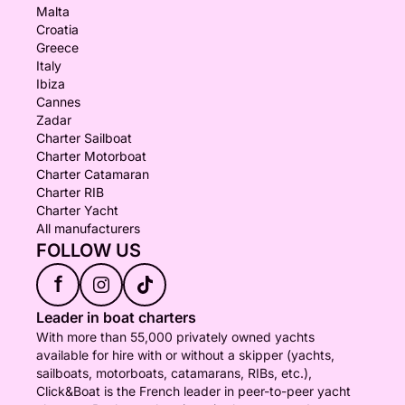
Malta
Croatia
Greece
Italy
Ibiza
Cannes
Zadar
Charter Sailboat
Charter Motorboat
Charter Catamaran
Charter RIB
Charter Yacht
All manufacturers
FOLLOW US
f
Leader in boat charters
With more than 55,000 privately owned yachts
available for hire with or without a skipper (yachts,
sailboats, motorboats, catamarans, RIBs, etc.),
Click&Boat is the French leader in peer-to-peer yacht