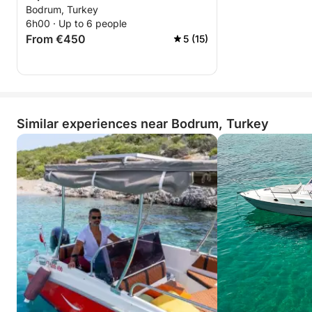
Bodrum, Turkey
6h00 · Up to 6 people
From €450
5 (15)
Similar experiences near Bodrum, Turkey