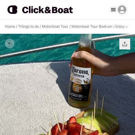
Home
/
Things to do
/
Motorboat Tour
/
Motorboat Tour Bodrum
/
Enjoy a hal