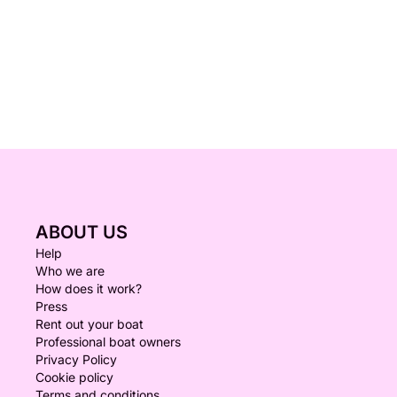
ABOUT US
Help
Who we are
How does it work?
Press
Rent out your boat
Professional boat owners
Privacy Policy
Cookie policy
Terms and conditions