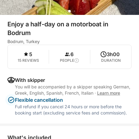
Enjoy a half-day on a motorboat in
Bodrum
Bodrum, Turkey
5
6
3h00
15 REVIEWS
PEOPLE
DURATION
With skipper
You will be accompanied by a skipper speaking German,
Greek, English, Spanish, French, Italian
·
Learn more
Flexible cancellation
Full refund if you cancel 24 hours or more before the
booking start (excluding service fees and commission).
What's included