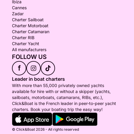
Ibiza
Cannes
Zadar
Charter Sailboat
Charter Motorboat
Charter Catamaran
Charter RIB
Charter Yacht
All manufacturers
FOLLOW US
f
Leader in boat charters
With more than 55,000 privately owned yachts
available for hire with or without a skipper (yachts,
sailboats, motorboats, catamarans, RIBs, etc.),
Click&Boat is the French leader in peer-to-peer yacht
charters. Book your boating trip the easy way!
© Click&Boat 2026 - All rights reserved