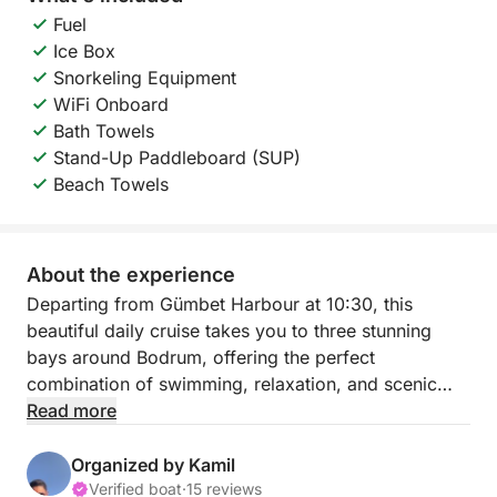
Fuel
Ice Box
Snorkeling Equipment
WiFi Onboard
Bath Towels
Stand-Up Paddleboard (SUP)
Beach Towels
About the experience
Departing from Gümbet Harbour at 10:30, this
beautiful daily cruise takes you to three stunning
bays around Bodrum, offering the perfect
combination of swimming, relaxation, and scenic
coastal beauty. During the trip, you will stop at the
Read more
famous Aquarium Bay, Rabbit Island, and the
beautiful Island Strait, each known for its crystal
Organized by Kamil
clear waters and inviting atmosphere.
Verified boat
·
15 reviews