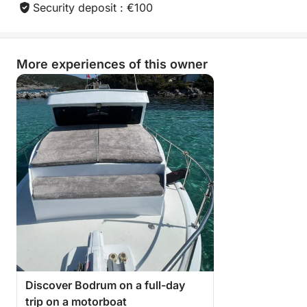
Security deposit : €100
More experiences of this owner
Discover Bodrum on a full-day
trip on a motorboat