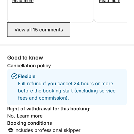
enjoy a relaxing summer evening on the water.
really amazing. They were both super
Read more
experience, I wo
Read more
kind, made sure we were happy, and
also had a paddle board, goggles and
Book your Bodrum cruise today and enjoy beautiful
a speaker which was a great plus! I
bays, relaxing swimming stops, and unforgettable
would definitely book this again.
moments at sea from Gümbet Harbour.
View all 15 comments
Good to know
Cancellation policy
Flexible
Full refund if you cancel 24 hours or more
before the booking start (excluding service
fees and commission).
Right of withdrawal for this booking:
No.
Learn more
Booking conditions
Includes professional skipper