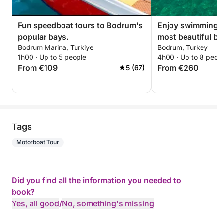
Fun speedboat tours to Bodrum's
Enjoy swimming
popular bays.
most beautiful 
Bodrum Marina, Turkiye
Bodrum, Turkey
1h00 · Up to 5 people
4h00 · Up to 8 pe
From €109
From €260
5 (67)
Tags
Motorboat Tour
Did you find all the information you needed to
book?
Yes, all good
/
No, something's missing