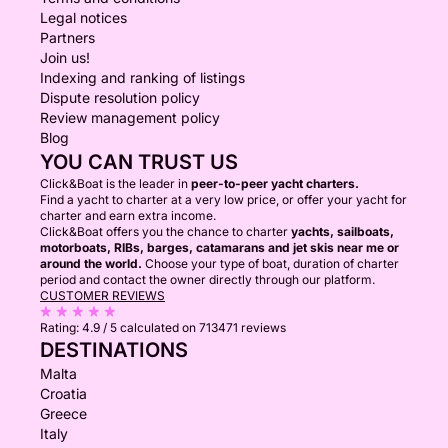
Legal notices
Partners
Join us!
Indexing and ranking of listings
Dispute resolution policy
Review management policy
Blog
YOU CAN TRUST US
Click&Boat is the leader in
peer-to-peer yacht charters.
Find a yacht to charter at a very low price, or offer your yacht for
charter and earn extra income.
Click&Boat offers you the chance to charter
yachts, sailboats,
motorboats, RIBs, barges, catamarans and jet skis near me or
around the world.
Choose your type of boat, duration of charter
period and contact the owner directly through our platform.
CUSTOMER REVIEWS
Rating:
4.9 / 5
calculated on 713471 reviews
DESTINATIONS
Malta
Croatia
Greece
Italy