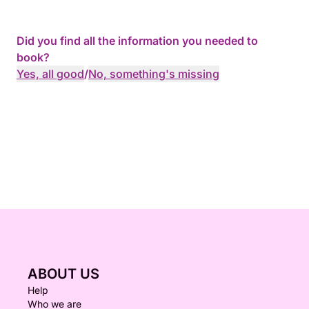
Did you find all the information you needed to
book?
Yes, all good
/
No, something's missing
ABOUT US
Help
Who we are