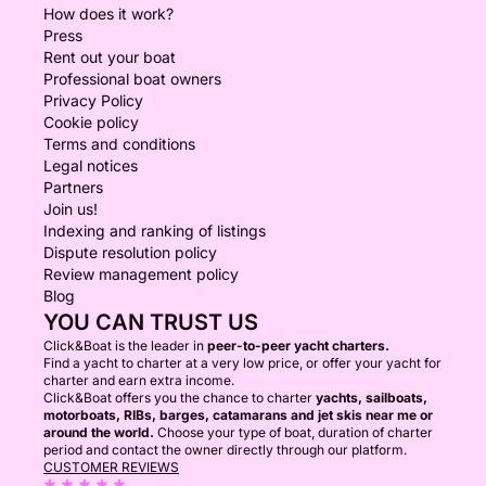
How does it work?
Press
Rent out your boat
Professional boat owners
Privacy Policy
Cookie policy
Terms and conditions
Legal notices
Partners
Join us!
Indexing and ranking of listings
Dispute resolution policy
Review management policy
Blog
YOU CAN TRUST US
Click&Boat is the leader in
peer-to-peer yacht charters.
Find a yacht to charter at a very low price, or offer your yacht for
charter and earn extra income.
Click&Boat offers you the chance to charter
yachts, sailboats,
motorboats, RIBs, barges, catamarans and jet skis near me or
around the world.
Choose your type of boat, duration of charter
period and contact the owner directly through our platform.
CUSTOMER REVIEWS