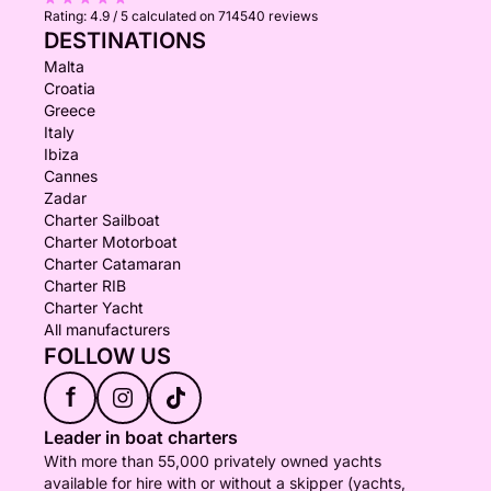
Rating:
4.9 / 5
calculated on 714540 reviews
DESTINATIONS
Malta
Croatia
Greece
Italy
Ibiza
Cannes
Zadar
Charter Sailboat
Charter Motorboat
Charter Catamaran
Charter RIB
Charter Yacht
All manufacturers
FOLLOW US
f
Leader in boat charters
With more than 55,000 privately owned yachts
available for hire with or without a skipper (yachts,