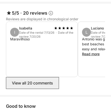
Book now on Click&Boat and experience Cala
Gonone from the sea.
5/5
·
20 reviews
Reviews are displayed in chronological order
Isabella
Luciano
I
L
Date of the rental 7/13/26 · Date of the
Date of the re
review 7/20/26
review 7/20/2
Maravilhoso
Antonio was great
best beaches and
easy and relax. 
Read more
View all 20 comments
Good to know