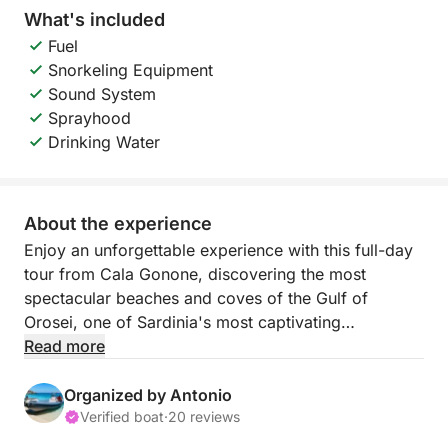
What's included
Fuel
Snorkeling Equipment
Sound System
Sprayhood
Drinking Water
About the experience
Enjoy an unforgettable experience with this full-day
tour from Cala Gonone, discovering the most
spectacular beaches and coves of the Gulf of
Orosei, one of Sardinia's most captivating
coastlines.
Read more
You'll sail along a wild and pristine coastline,
Organized by Antonio
characterized by high cliffs, sea caves, and
Verified boat
·
20 reviews
incredibly clear waters. During the day, you'll visit