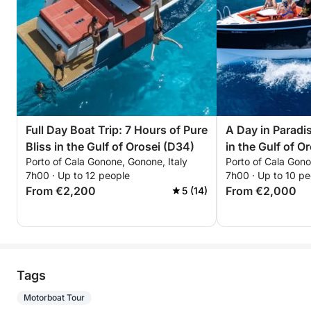
Full Day Boat Trip: 7 Hours of Pure
A Day in Paradis
Bliss in the Gulf of Orosei (D34)
in the Gulf of O
Porto of Cala Gonone, Gonone, Italy
Porto of Cala Gono
7h00 · Up to 12 people
7h00 · Up to 10 pe
From €2,200
From €2,000
5 (14)
Tags
Motorboat Tour