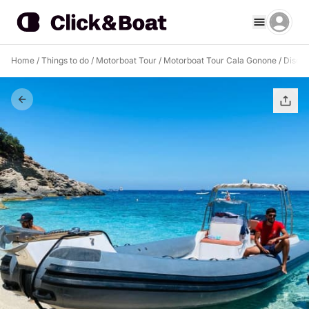
Home
/
Things to do
/
Motorboat Tour
/
Motorboat Tour Cala Gonone
/
Discov