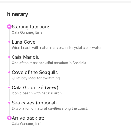
some of the most iconic beaches, such as Cala
Luna, Cala Mariolu, Cala dei Gabbiani, and Cala
Itinerary
Goloritzé, true natural paradises accessible primarily
by sea.
Starting location:
Cala Gonone, Italia
The tour is designed to alternate scenic sailing with
Luna Cove
stops for swimming in turquoise waters, ideal for
Wide beach with natural caves and crystal clear water.
swimming and snorkeling. The crystal-clear sea and
Cala Mariolu
seabed make each stop a unique experience.
One of the most beautiful beaches in Sardinia.
Cove of the Seagulls
During the day, you'll have plenty of time to relax,
Quiet bay ideal for swimming.
sunbathe, and enjoy the scenery at your leisure,
Cala Goloritzé (view)
immersed in an extraordinary natural setting.
Iconic beach with natural arch.
Sea caves (optional)
Perfect for couples, families, or groups of friends,
Exploration of natural cavities along the coast.
it's the ideal way to discover the Gulf of Orosei from
a privileged perspective.
Arrive back at:
Cala Gonone, Italia