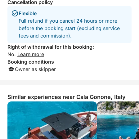
Cancellation policy
Flexible
Full refund if you cancel 24 hours or more
before the booking start (excluding service
fees and commission).
Right of withdrawal for this booking:
No.
Learn more
Booking conditions
Owner as skipper
Similar experiences near Cala Gonone, Italy