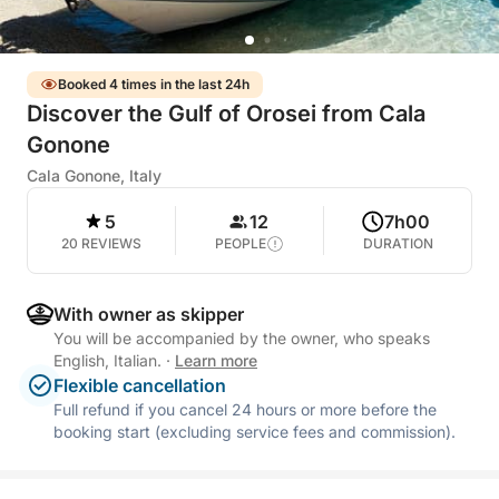
Booked 4 times in the last 24h
Discover the Gulf of Orosei from Cala
Gonone
Cala Gonone, Italy
5
12
7h00
20 REVIEWS
PEOPLE
DURATION
With owner as skipper
You will be accompanied by the owner, who speaks
English, Italian.
·
Learn more
Flexible cancellation
Full refund if you cancel 24 hours or more before the
booking start (excluding service fees and commission).