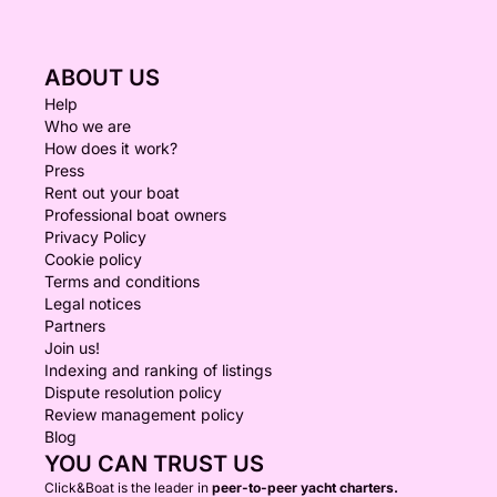
ABOUT US
Help
Who we are
How does it work?
Press
Rent out your boat
Professional boat owners
Privacy Policy
Cookie policy
Terms and conditions
Legal notices
Partners
Join us!
Indexing and ranking of listings
Dispute resolution policy
Review management policy
Blog
YOU CAN TRUST US
Click&Boat is the leader in
peer-to-peer yacht charters.