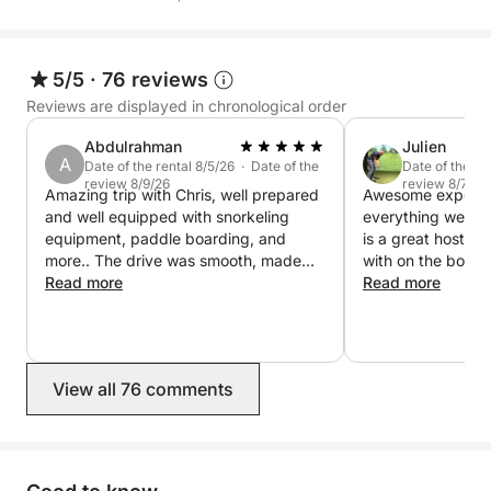
Deck shower and marine toilet
Comfortable bench seating for lunches on the water
5/5
·
76 reviews
Reviews are displayed in chronological order
Refrigerator and cooler with ice
Abdulrahman
Julien
A
Chilled mineral water (still and sparkling)
Date of the rental 8/5/26 · Date of the
Date of the re
review 8/9/26
review 8/7/26
Amazing trip with Chris, well prepared
Awesome experien
and well equipped with snorkeling
everything went v
Bose Bluetooth audio system for your own playlist
equipment, paddle boarding, and
is a great host a
more.. The drive was smooth, made
with on the boat.
Paddleboard and snorkeling equipment included for
sure to fully show us around the coast.
Read more
free and enjoyabl
Read more
exploring the seabed
everything
Sailing on this boat means experiencing the
Mediterranean differently: with style, flexibility, and
View all 76 comments
an attention to detail that makes every moment
unique.
Contact me directly via Click&Boat messaging to co-