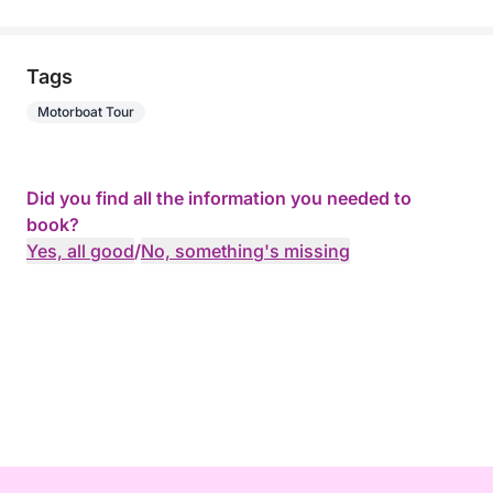
Tags
Motorboat Tour
Did you find all the information you needed to
book?
Yes, all good
/
No, something's missing