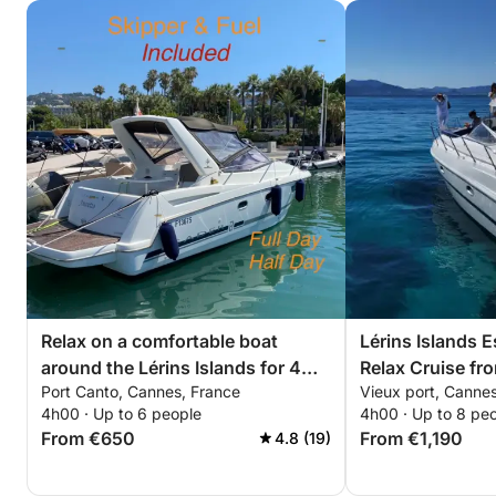
Relax on a comfortable boat
Lérins Islands 
around the Lérins Islands for 4
Relax Cruise f
Port Canto, Cannes, France
Vieux port, Canne
hours. Special discount for
4h00 · Up to 6 people
4h00 · Up to 8 pe
couples!
From €650
From €1,190
4.8 (19)