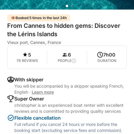
Booked 5 times in the last 24h
From Cannes to hidden gems: Discover
the Lérins Islands
Vieux port, Cannes, France
5
6
7h00
76 REVIEWS
PEOPLE
DURATION
With skipper
You will be accompanied by a skipper speaking French,
English
·
Learn more
Super Owner
christopher is an experienced boat renter with excellent
reviews and is committed to providing quality services
Flexible cancellation
Full refund if you cancel 24 hours or more before the
booking start (excluding service fees and commission).