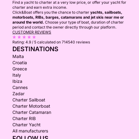
Find a yacht to charter at a very low price, or offer your yacht for
charter and earn extra income.
Click&Boat offers you the chance to charter
yachts, sailboats,
motorboats, RIBs, barges, catamarans and jet skis near me or
around the world.
Choose your type of boat, duration of charter
period and contact the owner directly through our platform.
CUSTOMER REVIEWS
Rating:
4.9 / 5
calculated on 714540 reviews
DESTINATIONS
Malta
Croatia
Greece
Italy
Ibiza
Cannes
Zadar
Charter Sailboat
Charter Motorboat
Charter Catamaran
Charter RIB
Charter Yacht
All manufacturers
FOLLOW US