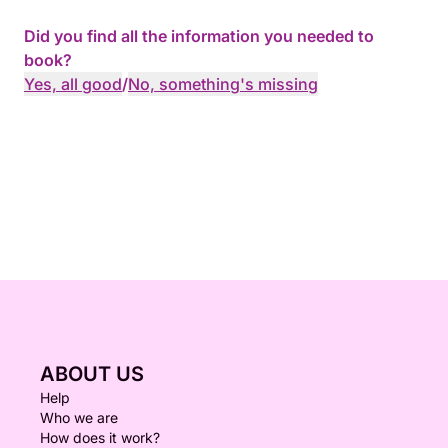
Did you find all the information you needed to
book?
Yes, all good
/
No, something's missing
ABOUT US
Help
Who we are
How does it work?