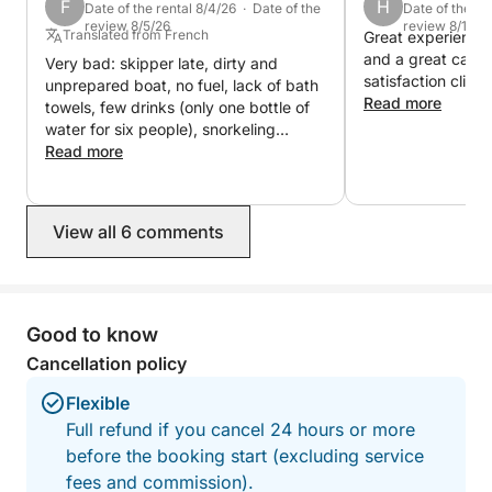
F
H
Perfect for:
Date of the rental 8/4/26 · Date of the
Date of the re
review 8/5/26
review 8/1/26
• Proposals 💍
Translated from French
Great experience 
and a great capta
• Birthdays 🎉
Very bad: skipper late, dirty and
satisfaction clien
unprepared boat, no fuel, lack of bath
• Family trips 👨‍👩‍👧‍👦
Read more
towels, few drinks (only one bottle of
• Couples ❤️
water for six people), snorkeling
• Social media content 📸
equipment only for children and dirty
Read more
(covered in salt), incompetent skipper
(swim ladder not raised while
underway, fenders dragging in the
View all 6 comments
water...), no snacks, boat in poor
condition (windlass malfunction), etc.
We had to cut our rental short (return
at 2:30 PM instead of 6:00 PM). This
rental is bordering on fraud.
Good to know
Cancellation policy
Flexible
Full refund if you cancel 24 hours or more
before the booking start (excluding service
fees and commission).