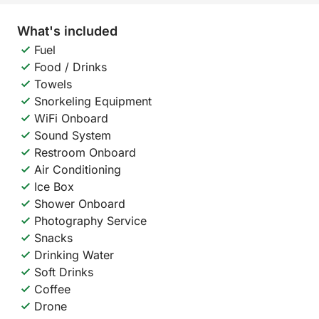
What's included
Fuel
Food / Drinks
Towels
Snorkeling Equipment
WiFi Onboard
Sound System
Restroom Onboard
Air Conditioning
Ice Box
Shower Onboard
Photography Service
Snacks
Drinking Water
Soft Drinks
Coffee
Drone