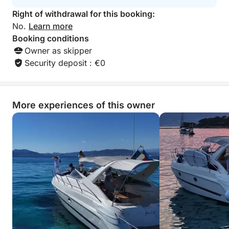
Right of withdrawal for this booking:
No.
Learn more
Booking conditions
Owner as skipper
Security deposit : €0
More experiences of this owner