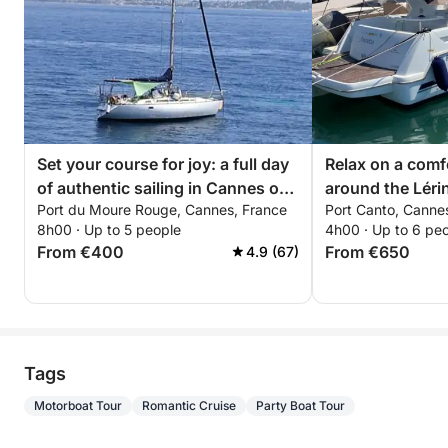
Set your course for joy: a full day
Relax on a comf
of authentic sailing in Cannes on
around the Lérin
Port du Moure Rouge, Cannes, France
Port Canto, Canne
a sailboat
hours. Special d
8h00 · Up to 5 people
4h00 · Up to 6 pe
couples!
From €400
From €650
4.9 (67)
Tags
Motorboat Tour
Romantic Cruise
Party Boat Tour