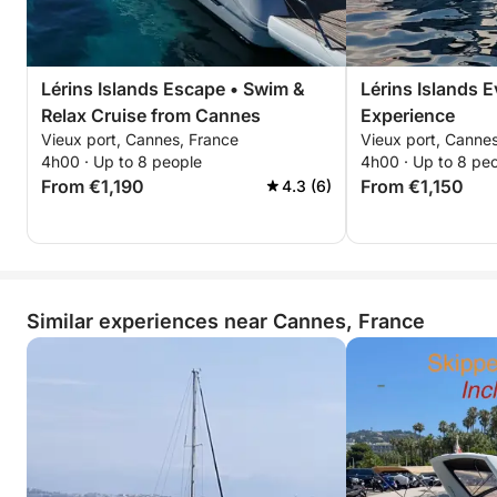
Lérins Islands Escape • Swim &
Lérins Islands 
Relax Cruise from Cannes
Experience
Vieux port, Cannes, France
Vieux port, Canne
4h00 · Up to 8 people
4h00 · Up to 8 pe
From €1,190
From €1,150
4.3 (6)
Similar experiences near Cannes, France