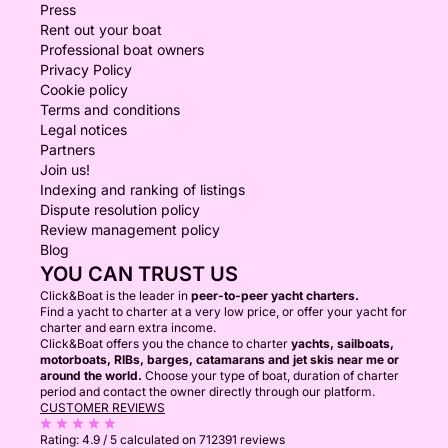
Press
Rent out your boat
Professional boat owners
Privacy Policy
Cookie policy
Terms and conditions
Legal notices
Partners
Join us!
Indexing and ranking of listings
Dispute resolution policy
Review management policy
Blog
YOU CAN TRUST US
Click&Boat is the leader in
peer-to-peer yacht charters.
Find a yacht to charter at a very low price, or offer your yacht for
charter and earn extra income.
Click&Boat offers you the chance to charter
yachts, sailboats,
motorboats, RIBs, barges, catamarans and jet skis near me or
around the world.
Choose your type of boat, duration of charter
period and contact the owner directly through our platform.
CUSTOMER REVIEWS
Rating:
4.9 / 5
calculated on 712391 reviews