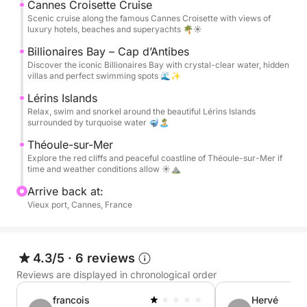
available on board, along with Bluetooth music and
Cannes Croisette Cruise
comfortable lounging areas.
Scenic cruise along the famous Cannes Croisette with views of
luxury hotels, beaches and superyachts 🌴☀️
A bottle of rosé wine 🍷, water, and soft drinks are
Billionaires Bay – Cap d’Antibes
Discover the iconic Billionaires Bay with crystal-clear water, hidden
included to make the experience even more
villas and perfect swimming spots 🌊✨
enjoyable. Fuel is also included in the price, so you
Lérins Islands
can simply relax and enjoy the day with no hidden
Relax, swim and snorkel around the beautiful Lérins Islands
costs.
surrounded by turquoise water 🤿🏝️
Théoule-sur-Mer
Perfect for couples, families, or friends looking for a
Explore the red cliffs and peaceful coastline of Théoule-sur-Mer if
luxury and relaxing day at sea on the Côte d’Azur
time and weather conditions allow ☀️⛰️
Arrive back at:
📸 Complimentary Drone Photo & Video Package
Vieux port, Cannes, France
Capture your day from a unique perspective. During
your trip, we create professional drone photos and
4.3/5
·
6 reviews
cinematic videos for you to keep and share with
Reviews are displayed in chronological order
friends and family.
francois
Hervé