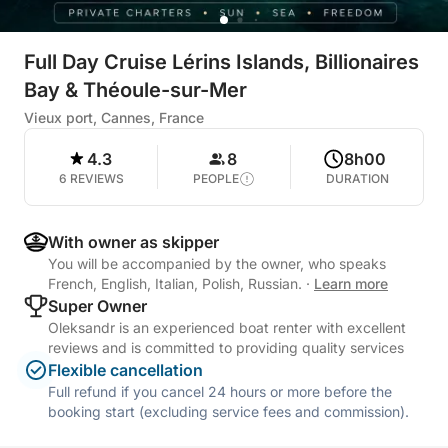
Full Day Cruise Lérins Islands, Billionaires
Bay & Théoule-sur-Mer
Vieux port, Cannes, France
4.3
8
8h00
6 REVIEWS
PEOPLE
DURATION
With owner as skipper
You will be accompanied by the owner, who speaks
French, English, Italian, Polish, Russian.
·
Learn more
Super Owner
Oleksandr is an experienced boat renter with excellent
reviews and is committed to providing quality services
Flexible cancellation
Full refund if you cancel 24 hours or more before the
booking start (excluding service fees and commission).