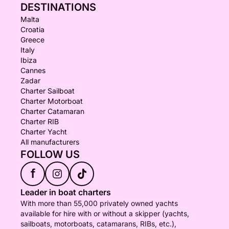
DESTINATIONS
Malta
Croatia
Greece
Italy
Ibiza
Cannes
Zadar
Charter Sailboat
Charter Motorboat
Charter Catamaran
Charter RIB
Charter Yacht
All manufacturers
FOLLOW US
f
Leader in boat charters
With more than 55,000 privately owned yachts
available for hire with or without a skipper (yachts,
sailboats, motorboats, catamarans, RIBs, etc.),