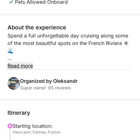
Pets Allowed Onboard
About the experience
Spend a full unforgettable day cruising along some
of the most beautiful spots on the French Riviera ☀️
🌊
Departing from Cannes, this private experience
Read more
takes you to the stunning Lérins Islands, the famous
Billionaires Bay in Cap d’Antibes, and the charming
Organized by Oleksandr
coastline of Théoule-sur-Mer ✨ Discover crystal-
Super owner ·
65 reviews
clear turquoise water, hidden coves, and incredible
views all day long.
Itinerary
Enjoy swimming, snorkeling, sunbathing, and
relaxing on board while exploring different locations
Starting location:
Vieux port, Cannes, France
during the cruise 🏝️ Masks, fins, and snorkels are