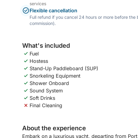
services
Flexible cancellation
Full refund if you cancel 24 hours or more before the
commission).
What's included
Fuel
Hostess
Stand-Up Paddleboard (SUP)
Snorkeling Equipment
Shower Onboard
Sound System
Soft Drinks
Final Cleaning
About the experience
Embark on a luxurious yacht, departing from Port