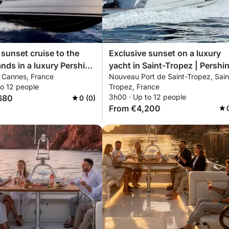
 sunset cruise to the
Exclusive sunset on a luxury
ands in a luxury Pershing
yacht in Saint-Tropez | Pershi
, Cannes, France
Nouveau Port de Saint-Tropez, Sain
nclusive private
X5 – ISCHIA
to 12 people
Tropez, France
ce
3h00 · Up to 12 people
680
0 (0)
From €4,200