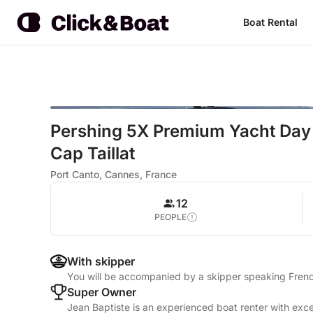
Boat Rental
Pershing 5X Premium Yacht Day
Cap Taillat
Port Canto, Cannes, France
12
PEOPLE
With skipper
You will be accompanied by a skipper speaking Frenc
Super Owner
Jean Baptiste is an experienced boat renter with exce