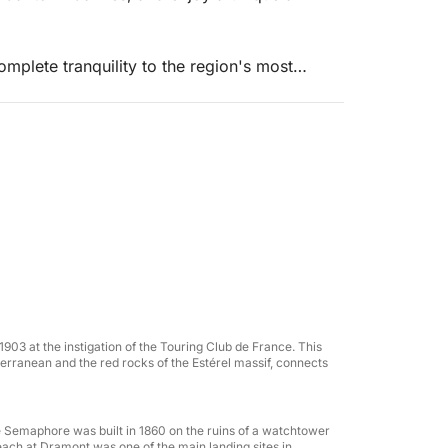
mplete tranquility to the region's most
 and iconic destinations.
5 offers top-of-the-range comfort with ample
a meal, or enjoying water sports.
1903 at the instigation of the Touring Club de France. This
erranean and the red rocks of the Estérel massif, connects
the Semaphore was built in 1860 on the ruins of a watchtower
 beach at Dramont was one of the main landing sites in