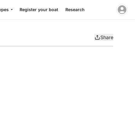
ypes
Register your boat
Research
Share