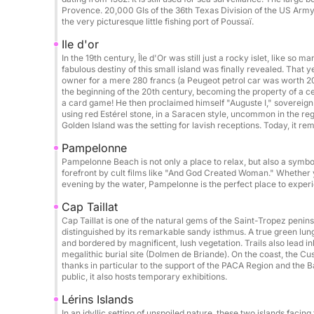
Donut: €50 / booking
Provence. 20,000 GIs of the 36th Texas Division of the US Army l
Photographer / drone on request
the very picturesque little fishing port of Poussaï.
Ile d'or
Catering / lunch on board: €50 / person
In the 19th century, Île d'Or was still just a rocky islet, like so m
Beach towel: €5 / day
fabulous destiny of this small island was finally revealed. Tha
owner for a mere 280 francs (a Peugeot petrol car was worth 20 
Cook: €250 / day
the beginning of the 20th century, becoming the property of a c
a card game! He then proclaimed himself "Auguste I," sovereign 
using red Estérel stone, in a Saracen style, uncommon in the 
Possible itineraries:
Golden Island was the setting for lavish receptions. Today, it re
Cannes & its crystal-clear waters
Pampelonne
Saint-Tropez
Pampelonne Beach is not only a place to relax, but also a symbo
Porquerolles & Port-Cros Islands
forefront by cult films like "And God Created Woman." Whether yo
evening by the water, Pampelonne is the perfect place to experie
Wild coves of the Esterel Massif
Corsica & Sardinia on request
Cap Taillat
Cap Taillat is one of the natural gems of the Saint-Tropez peni
distinguished by its remarkable sandy isthmus. A true green lung,
Perfect for:
and bordered by magnificent, lush vegetation. Trails also lead i
Hen/Stag parties • Birthdays • Private outings • 
megalithic burial site (Dolmen de Briande). On the coast, the Cus
thanks in particular to the support of the PACA Region and the 
public, it also hosts temporary exhibitions.
Final cleaning (Mandatory): €250
Lérins Islands
In an idyllic setting of unspoiled nature, these two islands facin