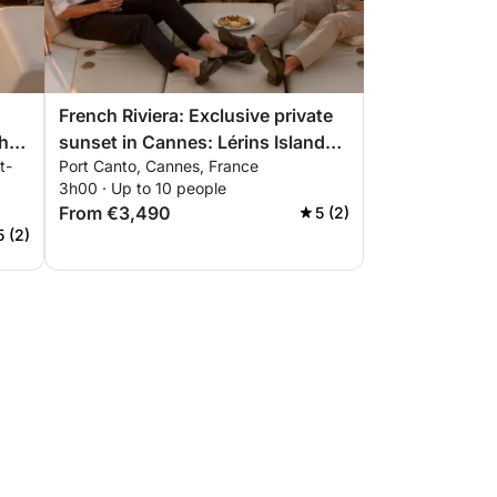
French Riviera: Exclusive private
he
sunset in Cannes: Lérins Islands
t-
Port Canto, Cannes, France
,
& premium aperitif
3h00 · Up to 10 people
From €3,490
5 (2)
5 (2)