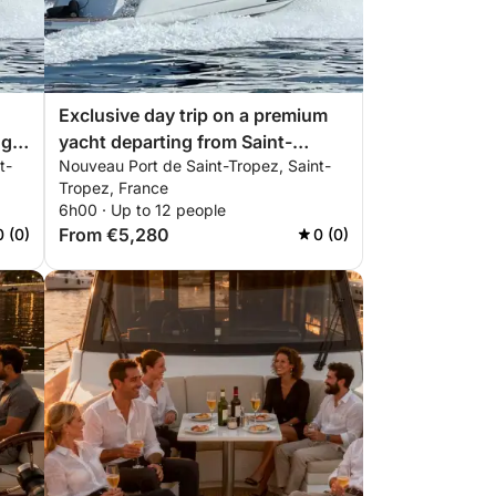
Exclusive day trip on a premium
ng
yacht departing from Saint-
t-
Nouveau Port de Saint-Tropez, Saint-
Tropez | ALL INCLUSIVE
Tropez, France
6h00 · Up to 12 people
From €5,280
0 (0)
0 (0)