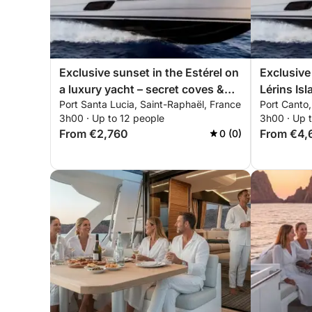
Exclusive sunset in the Estérel on
Exclusive
a luxury yacht – secret coves &
Lérins Isl
Port Santa Lucia, Saint-Raphaël, France
Port Canto
all-inclusive premium experience
5X – all-i
3h00 · Up to 12 people
3h00 · Up 
experien
From €2,760
From €4,
0 (0)