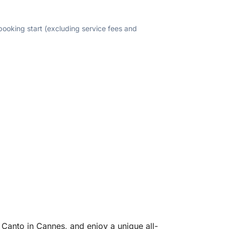
 booking start (excluding service fees and
 Canto in Cannes, and enjoy a unique all-