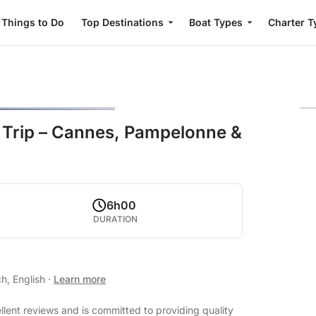
Things to Do
Top Destinations
Boat Types
Charter T
 Trip – Cannes, Pampelonne &
6h00
DURATION
h, English
·
Learn more
llent reviews and is committed to providing quality