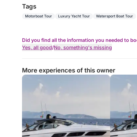
Tags
Motorboat Tour
Luxury Yacht Tour
Watersport Boat Tour
Did you find all the information you needed to b
Yes, all good
/
No, something's missing
More experiences of this owner