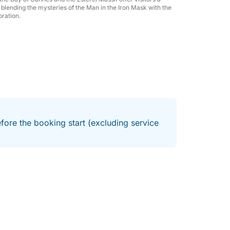
f to an exclusive experience at sea,
ry blending the mysteries of the Man in the Iron Mask with the
oration.
ments in the Mediterranean.
fore the booking start (excluding service