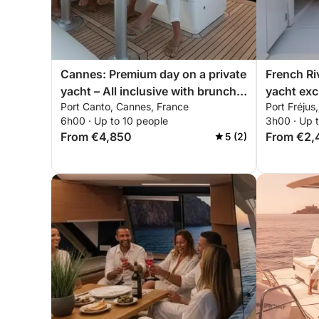
Cannes: Premium day on a private
French Ri
yacht – All inclusive with brunch &
yacht exc
Port Canto, Cannes, France
Port Fréjus
water sports
mountains
6h00 · Up to 10 people
3h00 · Up 
paddleboa
From €4,850
From €2,
5 (2)