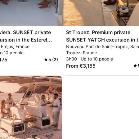
viera: SUNSET private
St Tropez: Premium private
ursion in the Estérel
SUNSET YATCH excursion in t
, Fréjus, France
Nouveau Port de Saint-Tropez, Sain
 with aperitif,
Estérel mountains with aperitif
to 10 people
Tropez, France
rding & snorkeling
paddleboarding & snorkeling
3h00 · Up to 10 people
475
5 (2)
From €3,155