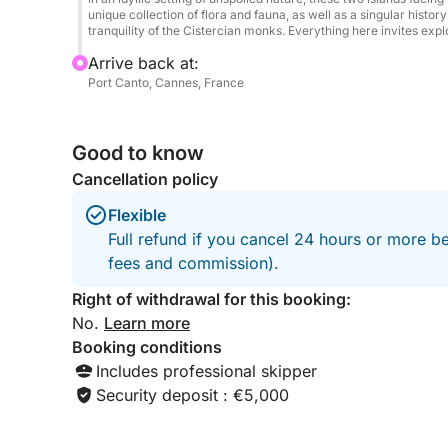
Book now departing from Cannes and treat yoursel
unique collection of flora and fauna, as well as a singular histo
tranquility of the Cistercian monks. Everything here invites expl
combining luxury, freedom, and unforgettable mo
Arrive back at:
Port Canto, Cannes, France
Good to know
Cancellation policy
Flexible
Full refund if you cancel 24 hours or more be
fees and commission).
Right of withdrawal for this booking:
No.
Learn more
Booking conditions
Includes professional skipper
Security deposit : €5,000