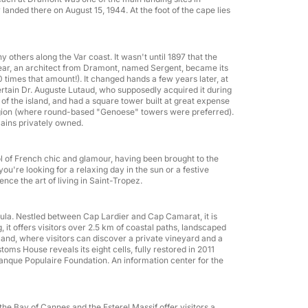
anded there on August 15, 1944. At the foot of the cape lies
any others along the Var coast. It wasn't until 1897 that the
t year, an architect from Dramont, named Sergent, became its
times that amount!). It changed hands a few years later, at
ertain Dr. Auguste Lutaud, who supposedly acquired it during
of the island, and had a square tower built at great expense
region (where round-based "Genoese" towers were preferred).
mains privately owned.
l of French chic and glamour, having been brought to the
u're looking for a relaxing day in the sun or a festive
nce the art of living in Saint-Tropez.
nsula. Nestled between Cap Lardier and Cap Camarat, it is
 it offers visitors over 2.5 km of coastal paths, landscaped
nland, where visitors can discover a private vineyard and a
Team building
toms House reveals its eight cells, fully restored in 2011
Banque Populaire Foundation. An information center for the
g the Bay of Cannes and the Esterel Massif offer visitors a