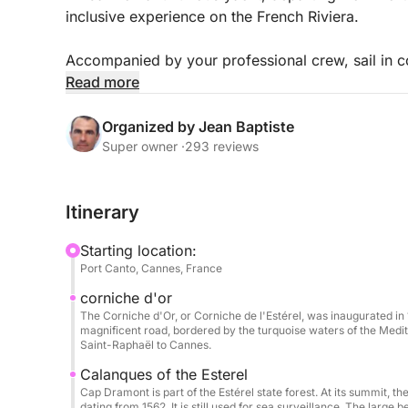
inclusive experience on the French Riviera.
Accompanied by your professional crew, sail in co
beautiful spots: turquoise waters, secluded coves,
Read more
Spacious and perfectly equipped, the Pershing X
Organized by Jean Baptiste
relaxation areas, perfect for sunbathing, sharing 
Super owner ·
293 reviews
Included:
Itinerary
Professional skipper & crew (including hostess)
Fuel
Starting location:
Soft drinks
Port Canto, Cannes, France
Paddleboarding & snorkeling
corniche d'or
Full safety equipment
The Corniche d'Or, or Corniche de l'Estérel, was inaugurated in 
magnificent road, bordered by the turquoise waters of the Medit
Extras & options (payable at the port):
Saint-Raphaël to Cannes.
Seabob: €80 / booking
Calanques of the Esterel
Wakeboard: €50 / day
Cap Dramont is part of the Estérel state forest. At its summit, 
dating from 1562. It is still used for sea surveillance. The large