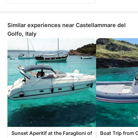
Similar experiences near Castellammare del
Golfo, Italy
Sunset Aperitif at the Faraglioni of
Boat Trip from 