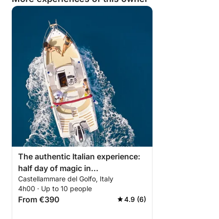
The authentic Italian experience:
half day of magic in
Castellammare del Golfo, Italy
Castellammare del Golfo
4h00 · Up to 10 people
From €390
4.9 (6)