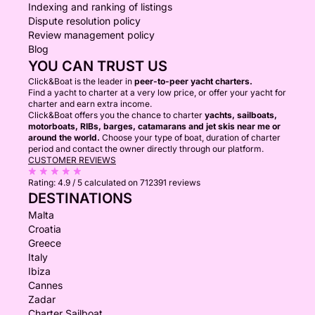
Indexing and ranking of listings
Dispute resolution policy
Review management policy
Blog
YOU CAN TRUST US
Click&Boat is the leader in
peer-to-peer yacht charters.
Find a yacht to charter at a very low price, or offer your yacht for
charter and earn extra income.
Click&Boat offers you the chance to charter
yachts, sailboats,
motorboats, RIBs, barges, catamarans and jet skis near me or
around the world.
Choose your type of boat, duration of charter
period and contact the owner directly through our platform.
CUSTOMER REVIEWS
Rating:
4.9 / 5
calculated on 712391 reviews
DESTINATIONS
Malta
Croatia
Greece
Italy
Ibiza
Cannes
Zadar
Charter Sailboat