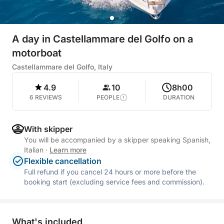
A day in Castellammare del Golfo on a
motorboat
Castellammare del Golfo, Italy
4.9
10
8h00
6 REVIEWS
PEOPLE
DURATION
With skipper
You will be accompanied by a skipper speaking Spanish,
Italian
·
Learn more
Flexible cancellation
Full refund if you cancel 24 hours or more before the
booking start (excluding service fees and commission).
What's included