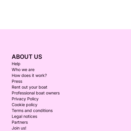
ABOUT US
Help
Who we are
How does it work?
Press
Rent out your boat
Professional boat owners
Privacy Policy
Cookie policy
Terms and conditions
Legal notices
Partners
Join us!