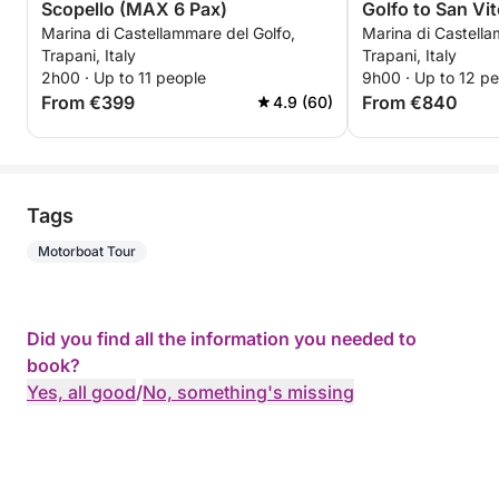
Scopello (MAX 6 Pax)
Golfo to San Vi
Marina di Castellammare del Golfo,
Marina di Castella
Trapani, Italy
Trapani, Italy
2h00 · Up to 11 people
9h00 · Up to 12 p
From €399
From €840
4.9 (60)
Tags
Motorboat Tour
Did you find all the information you needed to
book?
Yes, all good
/
No, something's missing