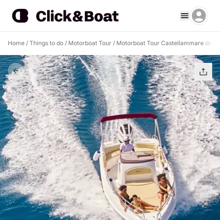
Home
/
Things to do
/
Motorboat Tour
/
Motorboat Tour Castellammare del G