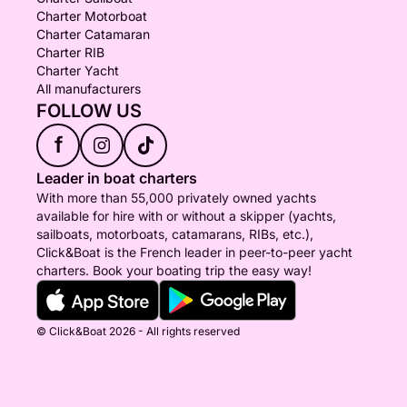
Charter Motorboat
Charter Catamaran
Charter RIB
Charter Yacht
All manufacturers
FOLLOW US
f
Leader in boat charters
With more than 55,000 privately owned yachts
available for hire with or without a skipper (yachts,
sailboats, motorboats, catamarans, RIBs, etc.),
Click&Boat is the French leader in peer-to-peer yacht
charters. Book your boating trip the easy way!
© Click&Boat 2026 - All rights reserved