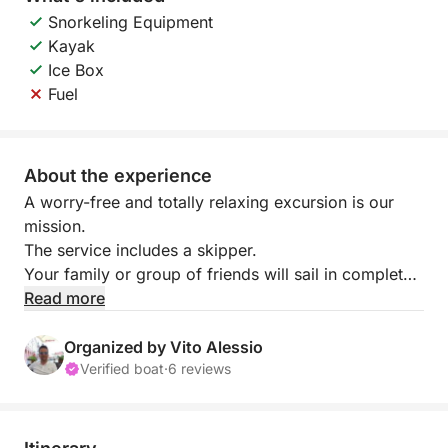
Snorkeling Equipment
Kayak
Ice Box
Fuel
About the experience
A worry-free and totally relaxing excursion is our
mission.
The service includes a skipper.
Your family or group of friends will sail in complete
safety, without worrying about all the hassles
Read more
involved.
Furthermore, our skippers will act as guides to make
Organized by Vito Alessio
your visit to the "Riserva dello Zingaro" even more
Verified boat
·
6 reviews
captivating.
Lunch on board is available.