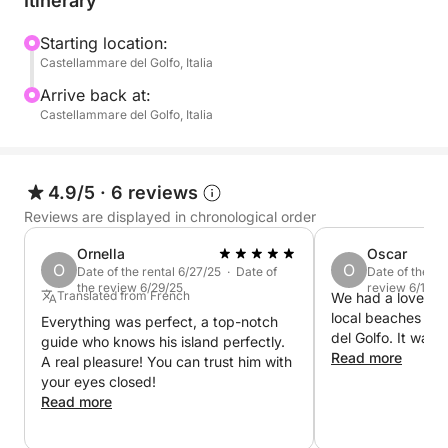
Itinerary
Starting location:
Castellammare del Golfo, Italia
Arrive back at:
Castellammare del Golfo, Italia
4.9/5
·
6 reviews
Reviews are displayed in chronological order
Ornella
Oscar
O
O
Date of the rental 6/27/25 · Date of
Date of the re
the review 6/29/25
review 6/12/2
Translated from French
We had a lovely t
local beaches we
Everything was perfect, a top-notch
del Golfo. It was 
guide who knows his island perfectly.
Read more
A real pleasure! You can trust him with
your eyes closed!
Read more