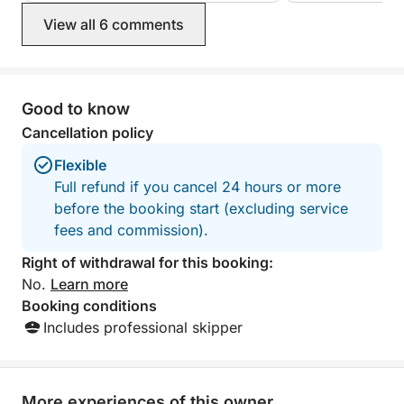
View all 6 comments
Good to know
Cancellation policy
Flexible
Full refund if you cancel 24 hours or more
before the booking start (excluding service
fees and commission).
Right of withdrawal for this booking:
No.
Learn more
Booking conditions
Includes professional skipper
More experiences of this owner