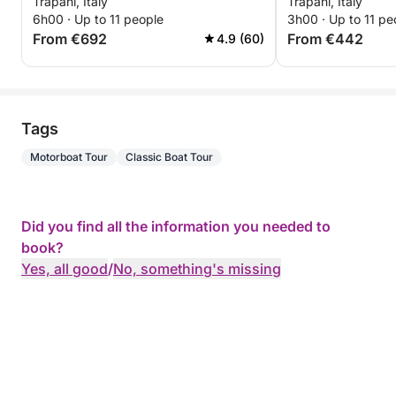
Trapani, Italy
Trapani, Italy
6h00 · Up to 11 people
3h00 · Up to 11 pe
From €692
From €442
4.9 (60)
Tags
Motorboat Tour
Classic Boat Tour
Did you find all the information you needed to
book?
Yes, all good
/
No, something's missing