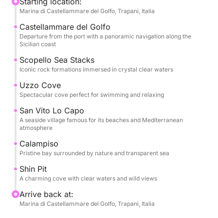
and discover unique natural views along the entire
Starting location:
Marina di Castellammare del Golfo, Trapani, Italia
coast.
Castellammare del Golfo
The tour continues to San Vito Lo Capo, one of
Departure from the port with a panoramic navigation along the
Sicilian coast
Sicily's most beloved destinations, where you can
stop ashore to stroll through the village and soak up
Scopello Sea Stacks
Iconic rock formations immersed in crystal clear waters
the Mediterranean atmosphere. The cruise will then
continue to Cala Calampiso and the picturesque
Uzzo Cove
Fossa dello Stinco, perfect for swimming and
Spectacular cove perfect for swimming and relaxing
relaxing moments immersed in nature.
San Vito Lo Capo
A seaside village famous for its beaches and Mediterranean
atmosphere
Water and soft drinks are included on board, ideal
for a full-day cruise.
Calampiso
Pristine bay surrounded by nature and transparent sea
This experience is perfect for couples, families, or
Shin Pit
groups of friends who want to experience the
A charming cove with clear waters and wild views
Sicilian sea in an exclusive and relaxed way, among
Arrive back at:
spectacular bays and breathtaking views.
Marina di Castellammare del Golfo, Trapani, Italia