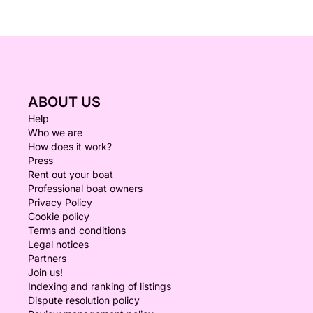
ABOUT US
Help
Who we are
How does it work?
Press
Rent out your boat
Professional boat owners
Privacy Policy
Cookie policy
Terms and conditions
Legal notices
Partners
Join us!
Indexing and ranking of listings
Dispute resolution policy