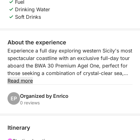
Fuel
Drinking Water
Soft Drinks
About the experience
Experience a full day exploring western Sicily's most
spectacular coastline with an exclusive full-day tour
aboard the BWA 30 Premium Agel One, perfect for
those seeking a combination of crystal-clear sea,
relaxation, and authentic views.
Read more
Departing from Castellammare del Golfo at 9:00
Organized by Enrico
EP
a.m., you'll sail along the stunning Zingaro Nature
0 reviews
Reserve, passing pristine bays, towering cliffs, and
iconic locations accessible only by sea. During the
day, you'll admire the famous Faraglioni of Scopello,
Itinerary
relax in the crystal-clear waters of Cala dell'Uzzo,