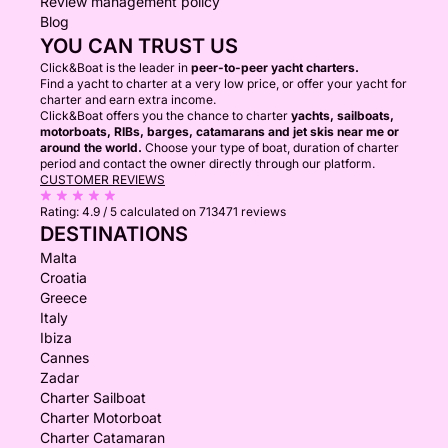
Review management policy
Blog
YOU CAN TRUST US
Click&Boat is the leader in
peer-to-peer yacht charters.
Find a yacht to charter at a very low price, or offer your yacht for
charter and earn extra income.
Click&Boat offers you the chance to charter
yachts, sailboats,
motorboats, RIBs, barges, catamarans and jet skis near me or
around the world.
Choose your type of boat, duration of charter
period and contact the owner directly through our platform.
CUSTOMER REVIEWS
Rating:
4.9 / 5
calculated on 713471 reviews
DESTINATIONS
Malta
Croatia
Greece
Italy
Ibiza
Cannes
Zadar
Charter Sailboat
Charter Motorboat
Charter Catamaran