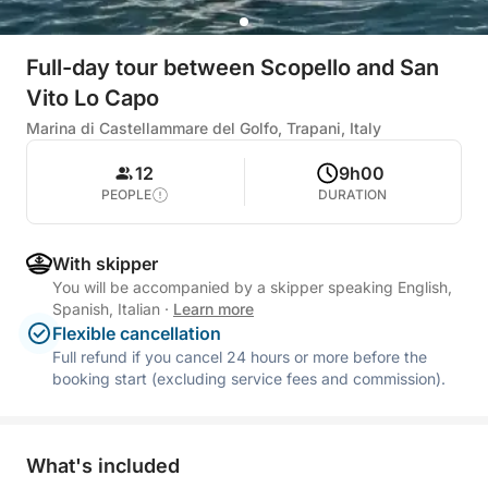
Full-day tour between Scopello and San
Vito Lo Capo
Marina di Castellammare del Golfo, Trapani, Italy
12
9h00
PEOPLE
DURATION
With skipper
You will be accompanied by a skipper speaking English,
Spanish, Italian
·
Learn more
Flexible cancellation
Full refund if you cancel 24 hours or more before the
booking start (excluding service fees and commission).
What's included