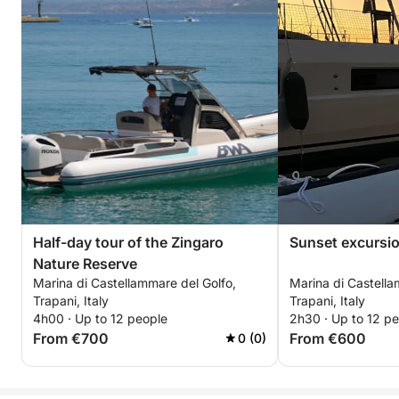
Half-day tour of the Zingaro
Sunset excursi
Nature Reserve
Marina di Castellammare del Golfo,
Marina di Castella
Trapani, Italy
Trapani, Italy
4h00 · Up to 12 people
2h30 · Up to 12 p
From €700
From €600
0 (0)