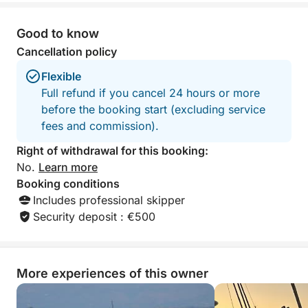
For any customizations or special requests, you can
contact the owner directly via chat.
Good to know
Cancellation policy
Book your full-day tour of Castellammare del Golfo
with Click&Boat now and discover the authentic
Flexible
beauty of the Sicilian coast from the sea.
Full refund if you cancel 24 hours or more
before the booking start (excluding service
fees and commission).
Right of withdrawal for this booking:
No.
Learn more
Booking conditions
Includes professional skipper
Security deposit : €500
More experiences of this owner