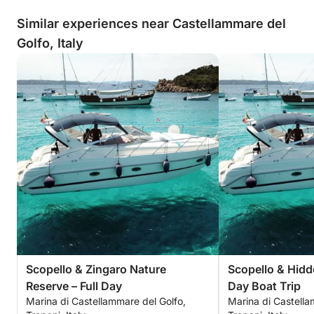
Similar experiences near Castellammare del
Golfo, Italy
Scopello & Zingaro Nature
Scopello & Hidd
Reserve – Full Day
Day Boat Trip
Marina di Castellammare del Golfo,
Marina di Castella