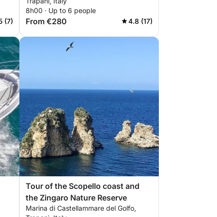
Trapani, Italy
8h00 · Up to 6 people
From €280
5 (7)
4.8 (17)
Tour of the Scopello coast and
the Zingaro Nature Reserve
Marina di Castellammare del Golfo,