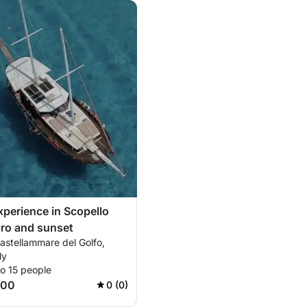
experience in Scopello
ro and sunset
astellammare del Golfo,
ly
o 15 people
100
0 (0)