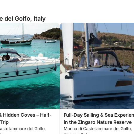
del Golfo, Italy
& Hidden Coves – Half-
Full-Day Sailing & Sea Experie
Trip
in the Zingaro Nature Reserve
astellammare del Golfo,
Marina di Castellammare del Golfo,