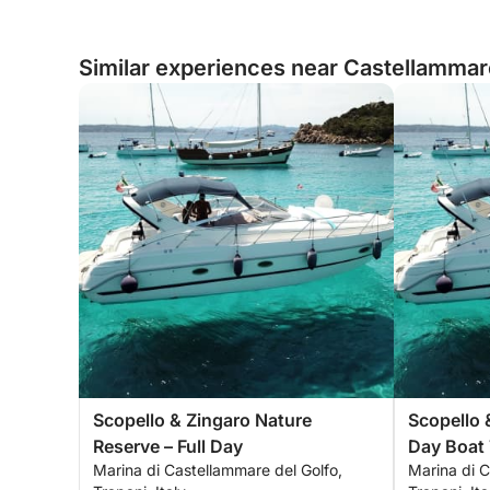
Similar experiences near Castellammare 
Scopello & Zingaro Nature
Scopello 
Reserve – Full Day
Day Boat 
Marina di Castellammare del Golfo,
Marina di C