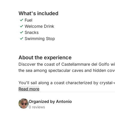
What's included
Fuel
Welcome Drink
Snacks
Swimming Stop
About the experience
Discover the coast of Castellammare del Golfo wit
the sea among spectacular caves and hidden cov
You'll sail along a coast characterized by crystal
first stop at the evocative Vucciria Caves, where
Read more
captivating. Continuing, you'll reach Cala dei So
relaxing away from the crowds.
Organized by Antonio
0 reviews
The tour concludes with a special moment: an aper