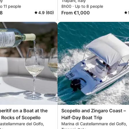
ly
Trapani, Italy
o 11 people
8h00 · Up to 8 people
8
From €1,000
4.9 (60)
ritif on a Boat at the
Scopello and Zingaro Coast –
i Rocks of Scopello
Half-Day Boat Trip
astellammare del Golfo,
Marina di Castellammare del Golfo,