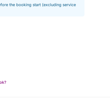
fore the booking start (excluding service
ook?