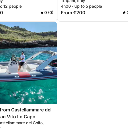
ly
Trapani, Italy
to 12 people
4h00 · Up to 5 people
00
From €200
0 (0)
 from Castellammare del
San Vito Lo Capo
astellammare del Golfo,