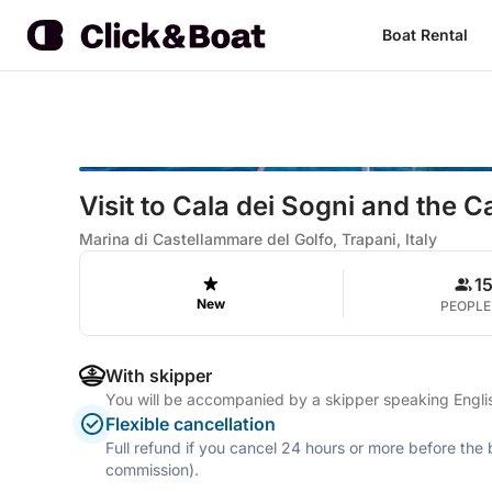
Boat Rental
Visit to Cala dei Sogni and the 
Marina di Castellammare del Golfo, Trapani, Italy
1
New
PEOPLE
With skipper
You will be accompanied by a skipper speaking Englis
Flexible cancellation
Full refund if you cancel 24 hours or more before the
commission).