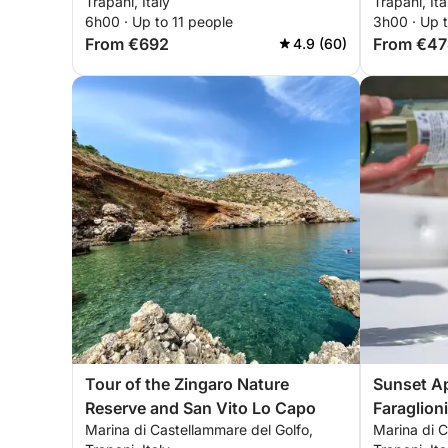
Trapani, Italy
Trapani, Ita
6h00 · Up to 11 people
3h00 · Up t
From €692
From €47
4.9 (60)
Tour of the Zingaro Nature
Sunset Ape
Reserve and San Vito Lo Capo
Faraglion
Marina di Castellammare del Golfo,
Marina di C