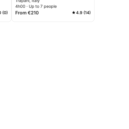
Trapani, Italy
4h00 · Up to 7 people
From €210
0 (0)
4.9 (14)