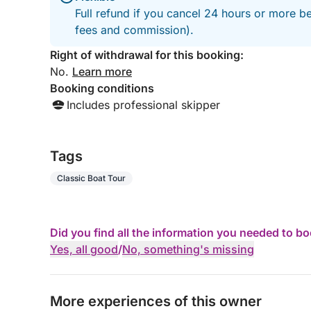
Full refund if you cancel 24 hours or more be
fees and commission).
Right of withdrawal for this booking:
No.
Learn more
Booking conditions
Includes professional skipper
Tags
Classic Boat Tour
Did you find all the information you needed to b
Yes, all good
/
No, something's missing
More experiences of this owner