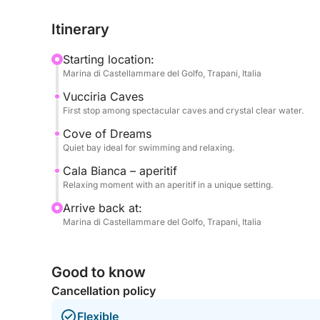
coves in the area, perfect for enjoying the sea in
Itinerary
The pace is balanced, with the right mix of saili
Starting location:
on time but wanting a complete experience.
Marina di Castellammare del Golfo, Trapani, Italia
Vucciria Caves
Perfect for couples, families, or small groups.
First stop among spectacular caves and crystal clear water.
Book now on Click&Boat and discover Castellamm
Cove of Dreams
Quiet bay ideal for swimming and relaxing.
Cala Bianca – aperitif
Relaxing moment with an aperitif in a unique setting.
Arrive back at:
Marina di Castellammare del Golfo, Trapani, Italia
Good to know
Cancellation policy
Flexible