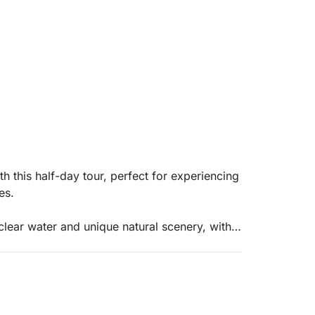
h this half-day tour, perfect for experiencing
es.
-clear water and unique natural scenery, with a
 the play of light makes the water even more
gni, a quiet bay ideal for swimming and
itif at Cala Bianca, one of the most beautiful