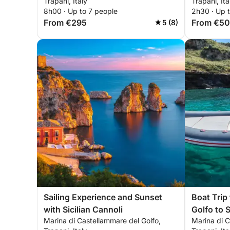
Trapani, Italy
Trapani, Ita
8h00 · Up to 7 people
2h30 · Up 
From €295
From €5
5 (8)
Sailing Experience and Sunset
Boat Trip
with Sicilian Cannoli
Golfo to 
Marina di Castellammare del Golfo,
Marina di C