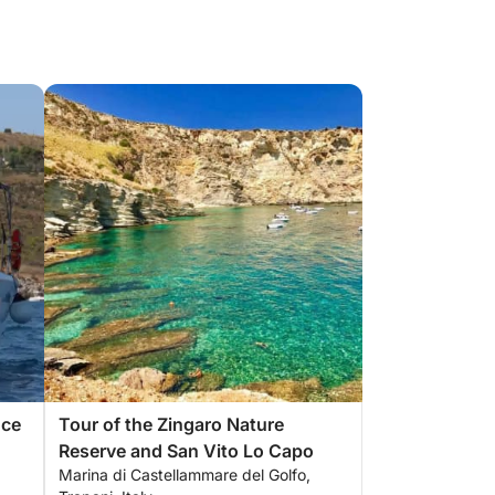
nce
Tour of the Zingaro Nature
Reserve and San Vito Lo Capo
Marina di Castellammare del Golfo,