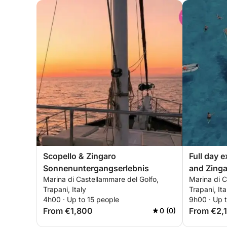
Scopello & Zingaro
Full day 
Sonnenuntergangserlebnis
and Zinga
Marina di Castellammare del Golfo,
Marina di C
Trapani, Italy
Trapani, Ita
4h00 · Up to 15 people
9h00 · Up t
From €1,800
From €2,
0 (0)