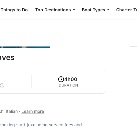
Things to Do
Top Destinations
Boat Types
Charter T
Caves
5
4h00
DURATION
h, Italian
·
Learn more
 booking start (excluding service fees and