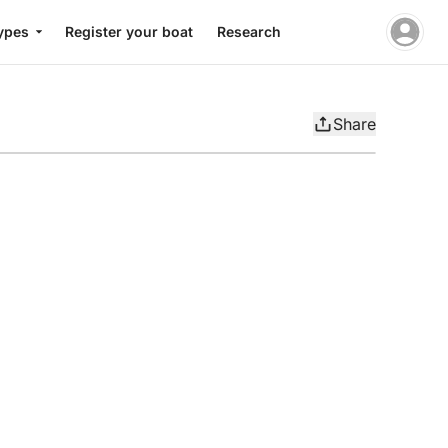
ypes
Register your boat
Research
Share