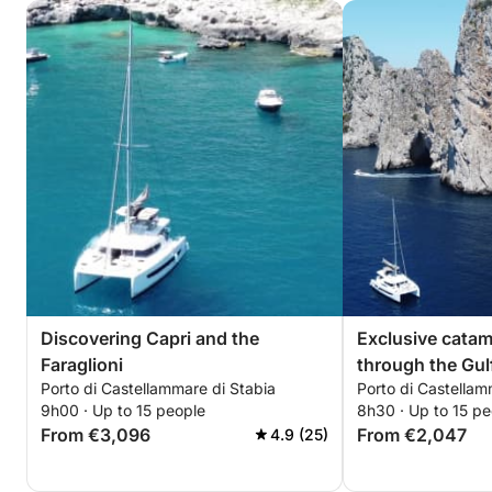
Discovering Capri and the
Exclusive cata
Faraglioni
through the Gul
Porto di Castellammare di Stabia
Porto di Castellam
9h00 · Up to 15 people
8h30 · Up to 15 pe
From €3,096
From €2,047
4.9 (25)