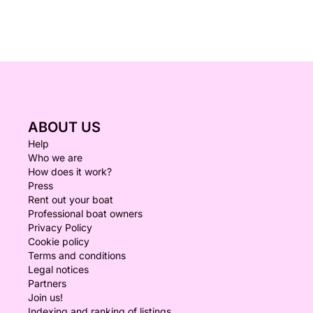
ABOUT US
Help
Who we are
How does it work?
Press
Rent out your boat
Professional boat owners
Privacy Policy
Cookie policy
Terms and conditions
Legal notices
Partners
Join us!
Indexing and ranking of listings