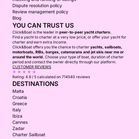
Dispute resolution policy
Review management policy
Blog
YOU CAN TRUST US
Click&Boat is the leader in
peer-to-peer yacht charters.
Find a yacht to charter at a very low price, or offer your yacht for
charter and earn extra income.
Click&Boat offers you the chance to charter
yachts, sailboats,
motorboats, RIBs, barges, catamarans and jet skis near me or
around the world.
Choose your type of boat, duration of charter
period and contact the owner directly through our platform.
CUSTOMER REVIEWS
Rating:
4.9 / 5
calculated on 714540 reviews
DESTINATIONS
Malta
Croatia
Greece
Italy
Ibiza
Cannes
Zadar
Charter Sailboat