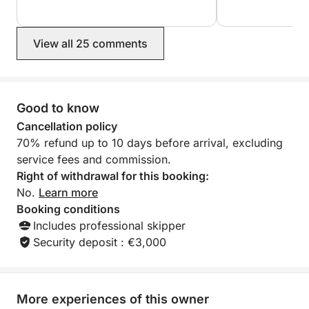
View all 25 comments
Good to know
Cancellation policy
70% refund up to 10 days before arrival, excluding
service fees and commission.
Right of withdrawal for this booking:
No.
Learn more
Booking conditions
Includes professional skipper
Security deposit : €3,000
More experiences of this owner