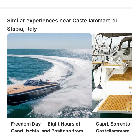
Similar experiences near Castellammare di
Stabia, Italy
Freedom Day — Eight Hours of
Capri, Sorrento
Capri, Ischia, and Positano from
Castellammare, 