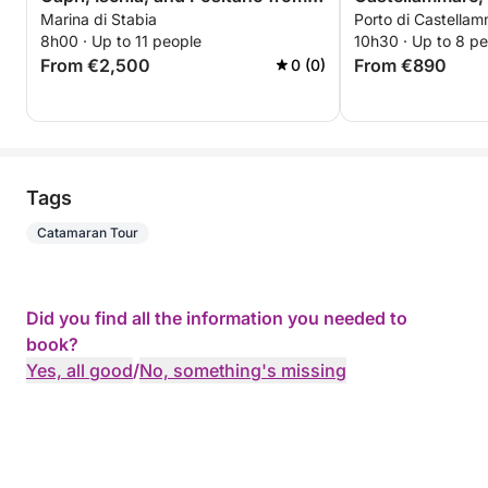
Marina di Stabia
Porto di Castellam
Marina di Stabia
magnificent view
8h00 · Up to 11 people
10h30 · Up to 8 p
navigation aboar
From €2,500
From €890
0 (0)
Tags
Catamaran Tour
Did you find all the information you needed to
book?
Yes, all good
/
No, something's missing