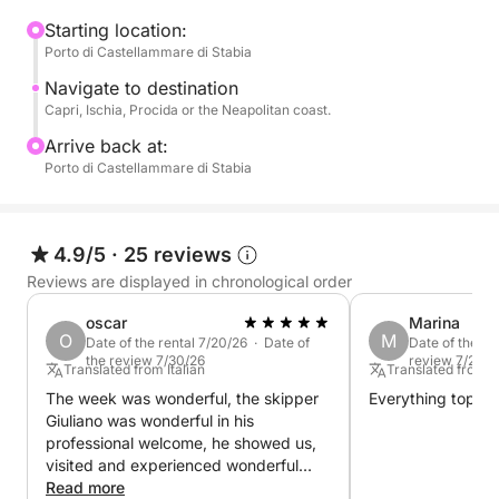
the coast of Naples, based on your preferences and
sea conditions.
Starting location:
Porto di Castellammare di Stabia
Swimming stops are planned throughout the day in
Navigate to destination
select bays, perfect for swimming in crystal-clear
Capri, Ischia, Procida or the Neapolitan coast.
waters and relaxing away from the crowds. You can
Arrive back at:
also decide to go ashore to visit the villages or stop
Porto di Castellammare di Stabia
for lunch at a seaside restaurant.
The pace is slow and pleasant, designed to offer
4.9/5
·
25 reviews
you maximum relaxation and freedom.
Reviews are displayed in chronological order
Perfect for couples, families, or groups of friends, it
oscar
Marina
O
M
Date of the rental 7/20/26 · Date of
Date of the re
is the ideal experience to experience the
the review 7/30/26
review 7/22/2
Translated from Italian
Translated from It
Mediterranean in an authentic and exclusive way.
The week was wonderful, the skipper
Everything top.
Giuliano was wonderful in his
Book now on Click&Boat and create your perfect
professional welcome, he showed us,
catamaran day.
visited and experienced wonderful
places.
Read more