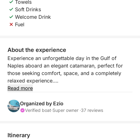
Towels
Soft Drinks
Welcome Drink
Fuel
About the experience
Experience an unforgettable day in the Gulf of
Naples aboard an elegant catamaran, perfect for
those seeking comfort, space, and a completely
relaxed experience.
Read more
Thanks to the stability and spaciousness on board,
you can enjoy the sea at your leisure, with
Organized by Ezio
sunbathing areas and shaded areas ideal for any
Verified boat
·
Super owner ·
37 reviews
time of day. The itinerary is flexible and
customizable, allowing you and the captain to
decide whether to explore Capri, Ischia, Procida, or
Itinerary