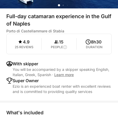
Full-day catamaran experience in the Gulf
of Naples
Porto di Castellammare di Stabia
4.9
15
8h30
25 REVIEWS
PEOPLE
DURATION
With skipper
You will be accompanied by a skipper speaking English,
Italian, Greek, Spanish
·
Learn more
Super Owner
Ezio is an experienced boat renter with excellent reviews
and is committed to providing quality services
What's included