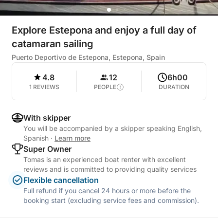
Explore Estepona and enjoy a full day of
catamaran sailing
Puerto Deportivo de Estepona, Estepona, Spain
4.8
12
6h00
1 REVIEWS
PEOPLE
DURATION
With skipper
You will be accompanied by a skipper speaking English,
Spanish
·
Learn more
Super Owner
Tomas is an experienced boat renter with excellent
reviews and is committed to providing quality services
Flexible cancellation
Full refund if you cancel 24 hours or more before the
booking start (excluding service fees and commission).