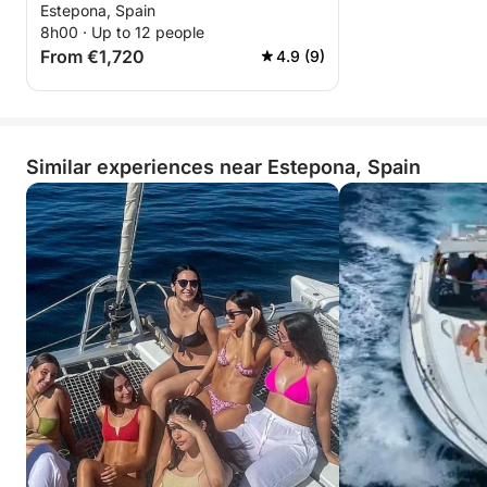
Estepona, Spain
8h00 · Up to 12 people
From €1,720
4.9 (9)
Similar experiences near Estepona, Spain