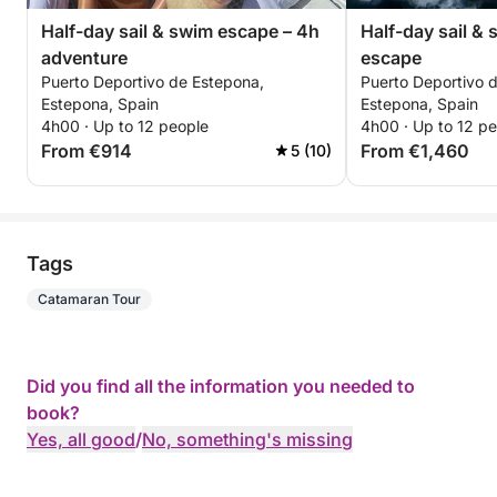
Half-day sail & swim escape – 4h
Half-day sail &
adventure
escape
Puerto Deportivo de Estepona,
Puerto Deportivo 
Estepona, Spain
Estepona, Spain
4h00 · Up to 12 people
4h00 · Up to 12 p
From €914
From €1,460
5 (10)
Tags
Catamaran Tour
Did you find all the information you needed to
book?
Yes, all good
/
No, something's missing