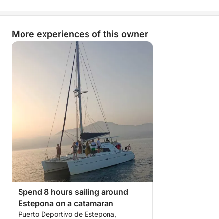
More experiences of this owner
Spend 8 hours sailing around
Estepona on a catamaran
Puerto Deportivo de Estepona,