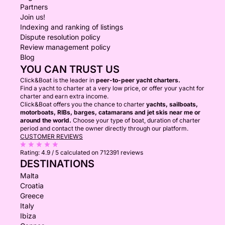
Partners
Join us!
Indexing and ranking of listings
Dispute resolution policy
Review management policy
Blog
YOU CAN TRUST US
Click&Boat is the leader in
peer-to-peer yacht charters.
Find a yacht to charter at a very low price, or offer your yacht for
charter and earn extra income.
Click&Boat offers you the chance to charter
yachts, sailboats,
motorboats, RIBs, barges, catamarans and jet skis near me or
around the world.
Choose your type of boat, duration of charter
period and contact the owner directly through our platform.
CUSTOMER REVIEWS
Rating:
4.9 / 5
calculated on 712391 reviews
DESTINATIONS
Malta
Croatia
Greece
Italy
Ibiza