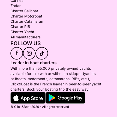
Cannes
Zadar
Charter Sailboat
Charter Motorboat
Charter Catamaran
Charter RIB
Charter Yacht
All manufacturers
FOLLOW US
f
Leader in boat charters
With more than 55,000 privately owned yachts
available for hire with or without a skipper (yachts,
sailboats, motorboats, catamarans, RIBs, etc.),
Click&Boat is the French leader in peer-to-peer yacht
charters. Book your boating trip the easy way!
© Click&Boat 2026 - All rights reserved