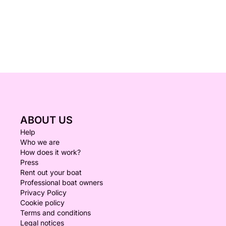
ABOUT US
Help
Who we are
How does it work?
Press
Rent out your boat
Professional boat owners
Privacy Policy
Cookie policy
Terms and conditions
Legal notices