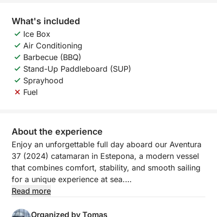
What's included
Ice Box
Air Conditioning
Barbecue (BBQ)
Stand-Up Paddleboard (SUP)
Sprayhood
Fuel
About the experience
Enjoy an unforgettable full day aboard our Aventura
37 (2024) catamaran in Estepona, a modern vessel
that combines comfort, stability, and smooth sailing
for a unique experience at sea.
Read more
Rent our catamaran from €250/hour
Organized by Tomas