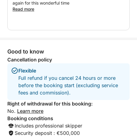
A perfect option to experience an exclusive, relaxed
again for this wonderful time
and personalized day on the Costa del Sol.
Read more
Good to know
Cancellation policy
Flexible
Full refund if you cancel 24 hours or more
before the booking start (excluding service
fees and commission).
Right of withdrawal for this booking:
No.
Learn more
Booking conditions
Includes professional skipper
Security deposit : €500,000