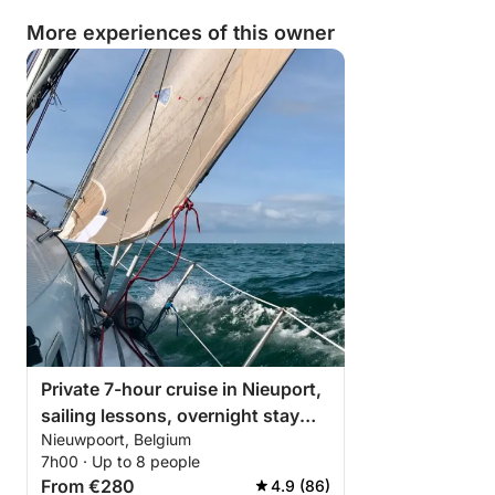
More experiences of this owner
Private 7-hour cruise in Nieuport,
sailing lessons, overnight stay
Nieuwpoort, Belgium
possible on board
7h00 · Up to 8 people
From €280
4.9 (86)