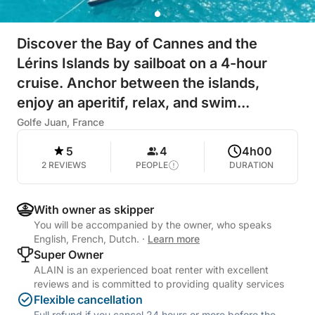
Discover the Bay of Cannes and the
Lérins Islands by sailboat on a 4-hour
cruise. Anchor between the islands,
enjoy an aperitif, relax, and swim...
Golfe Juan, France
5
4
4h00
2 REVIEWS
PEOPLE
DURATION
With owner as skipper
You will be accompanied by the owner, who speaks
English, French, Dutch.
·
Learn more
Super Owner
ALAIN is an experienced boat renter with excellent
reviews and is committed to providing quality services
Flexible cancellation
Full refund if you cancel 24 hours or more before the