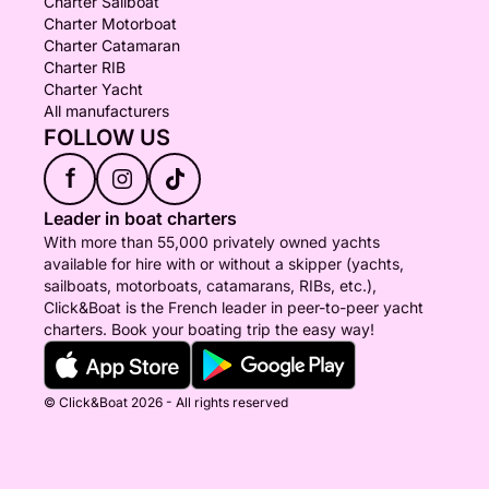
Charter Sailboat
Charter Motorboat
Charter Catamaran
Charter RIB
Charter Yacht
All manufacturers
FOLLOW US
f
Leader in boat charters
With more than 55,000 privately owned yachts
available for hire with or without a skipper (yachts,
sailboats, motorboats, catamarans, RIBs, etc.),
Click&Boat is the French leader in peer-to-peer yacht
charters. Book your boating trip the easy way!
© Click&Boat 2026 - All rights reserved