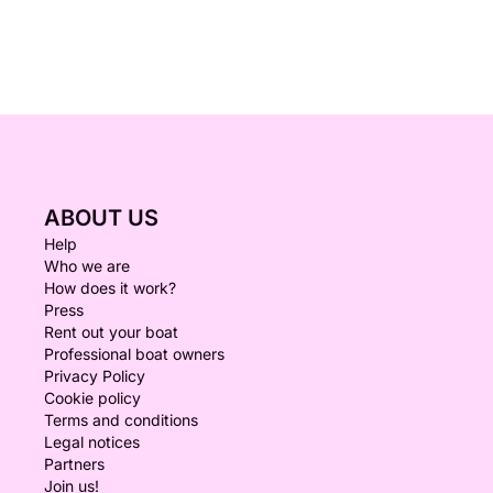
ABOUT US
Help
Who we are
How does it work?
Press
Rent out your boat
Professional boat owners
Privacy Policy
Cookie policy
Terms and conditions
Legal notices
Partners
Join us!