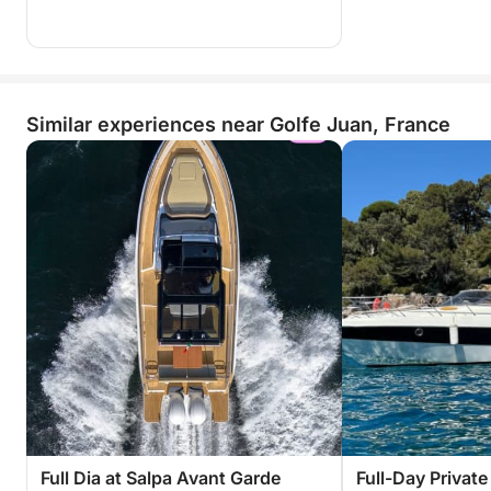
Similar experiences near Golfe Juan, France
Full Dia at Salpa Avant Garde
Full-Day Privat