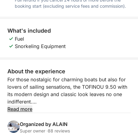
booking start (excluding service fees and commission).
What's included
Fuel
Snorkeling Equipment
About the experience
For those nostalgic for charming boats but also for
lovers of sailing sensations, the TOFINOU 9.50 with
its modern design and classic look leaves no one
indifferent.
Read more
Embark with us to explore the bay of Cannes, swim
in the turquoise water between the Lérins islands and
Organized by ALAIN
share our passion for this unique environment.
Super owner ·
88 reviews