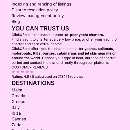
Indexing and ranking of listings
Dispute resolution policy
Review management policy
Blog
YOU CAN TRUST US
Click&Boat is the leader in
peer-to-peer yacht charters.
Find a yacht to charter at a very low price, or offer your yacht for
charter and earn extra income.
Click&Boat offers you the chance to charter
yachts, sailboats,
motorboats, RIBs, barges, catamarans and jet skis near me or
around the world.
Choose your type of boat, duration of charter
period and contact the owner directly through our platform.
CUSTOMER REVIEWS
Rating:
4.9 / 5
calculated on 713471 reviews
DESTINATIONS
Malta
Croatia
Greece
Italy
Ibiza
Cannes
Zadar