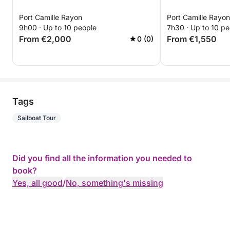
Port Camille Rayon
Port Camille Rayon
9h00 · Up to 10 people
7h30 · Up to 10 pe
From €2,000
From €1,550
0 (0)
Tags
Sailboat Tour
Did you find all the information you needed to
book?
Yes, all good
/
No, something's missing