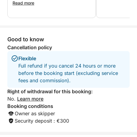
loved a lot the bo
information.
of pleasure! A very good time! We felt
Read more
beautiful and has
very good there. A great moment of
We will definitel
sharing. Very pleasant people. Happy
Good wind!
Thank you very m
browsing! ?⛵️??
Manu & Alain
Good to know
Cancellation policy
Flexible
Full refund if you cancel 24 hours or more
before the booking start (excluding service
fees and commission).
Right of withdrawal for this booking:
No.
Learn more
Booking conditions
Owner as skipper
Security deposit : €300