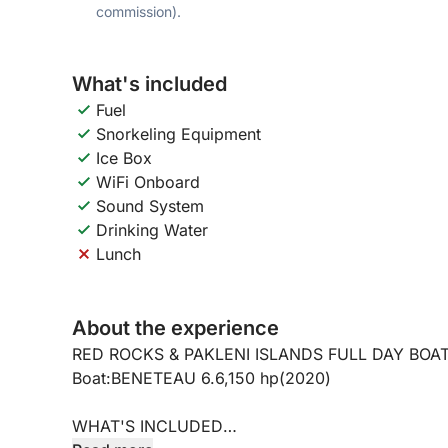
commission).
What's included
Fuel
Snorkeling Equipment
Ice Box
WiFi Onboard
Sound System
Drinking Water
Lunch
About the experience
RED ROCKS & PAKLENI ISLANDS FULL DAY BOA
Boat:BENETEAU 6.6,150 hp(2020)
WHAT'S INCLUDED