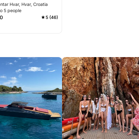
ntar Hvar, Hvar, Croatia
il sunset
to 5 people
50
5 (46)