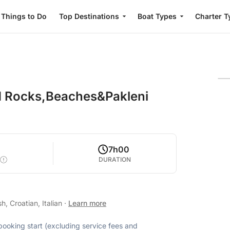
Things to Do
Top Destinations
Boat Types
Charter T
ed Rocks,Beaches&Pakleni
7h00
DURATION
, Croatian, Italian
·
Learn more
 booking start (excluding service fees and