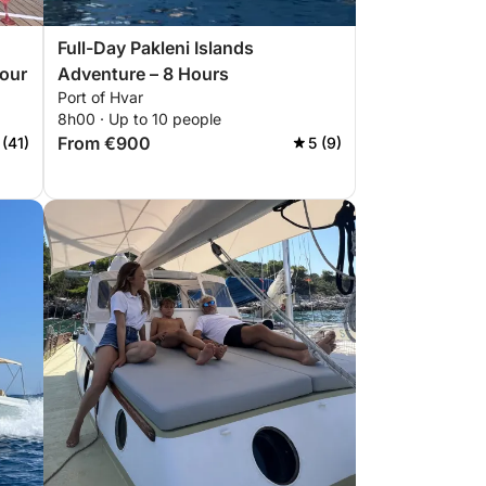
Full-Day Pakleni Islands
Tour
Adventure – 8 Hours
Port of Hvar
8h00 · Up to 10 people
From €900
 (41)
5 (9)