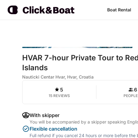
Boat Rental
HVAR 7-hour Private Tour to R
Islands
Nauticki Centar Hvar, Hvar, Croatia
5
6
15 REVIEWS
PEOPLE
With skipper
You will be accompanied by a skipper speaking English
Flexible cancellation
Full refund if you cancel 24 hours or more before the