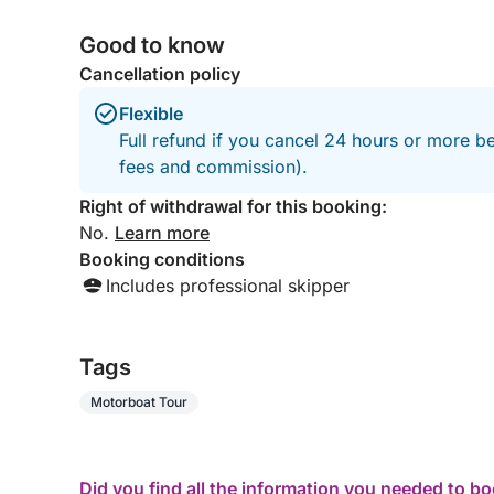
-ŽDRILCA,MLINI
Good to know
SCHEDULE:
Cancellation policy
Flexible
Standard Schedule:
Full refund if you cancel 24 hours or more be
- Departure: 10:00 AM
fees and commission).
- Return: 17.00 PM
(Flexible timings available upon request)
Right of withdrawal for this booking:
-lunch is planned at around 2.00 p.m or as arran
No.
Learn more
- pick up and drop off place: port of Hvar
Booking conditions
Includes professional skipper
IMPORTANT NOTE
Boat capacity is 8 persons but for maximum comf
Tags
Motorboat Tour
ABOUT BOAT
With a real teak layed cockpit and an impressively
Did you find all the information you needed to b