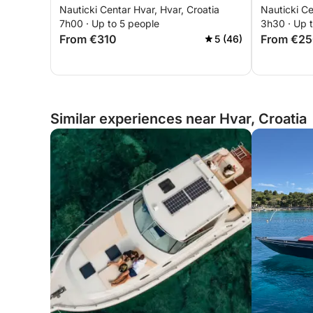
Nauticki Centar Hvar, Hvar, Croatia
Nauticki Ce
5.5mt,25hp
17.30-unt
7h00 · Up to 5 people
3h30 · Up 
From €310
From €2
5 (46)
Similar experiences near Hvar, Croatia