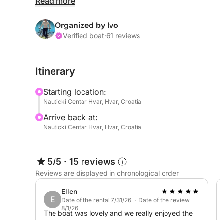
Read more
-fuel
-skipper
Organized by Ivo
-snorkeling gear
Verified boat
·
61 reviews
-botled water
×lunch
Itinerary
Starting location:
Excursion: Southern Coast, Red Rocks & Pakleni I
Nauticki Centar Hvar, Hvar, Croatia
Arrive back at:
Discover the stunning beauty of Hvar’s southern coa
Nauticki Centar Hvar, Hvar, Croatia
along crystal-clear waters to the dramatic Red Roc
red hues, perfect for swimming and unforgettable
5/5
·
15 reviews
Next, we head to the famous Pakleni Islands, a gr
Reviews are displayed in chronological order
pine forests, and turquoise lagoons. Enjoy free t
the boat.
Ellen
E
Date of the rental 7/31/26 · Date of the review
8/1/26
A perfect mix of adventure and relaxation – ideal 
The boat was lovely and we really enjoyed the