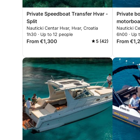
Private Speedboat Transfer Hvar -
Private b
Split
motorboa
Nauticki Centar Hvar, Hvar, Croatia
Nauticki Ce
1h30 · Up to 12 people
6h00 · Up 
From €1,300
From €1,
5 (42)