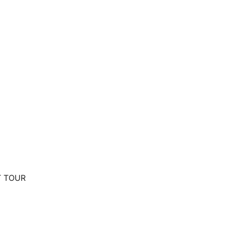
T TOUR