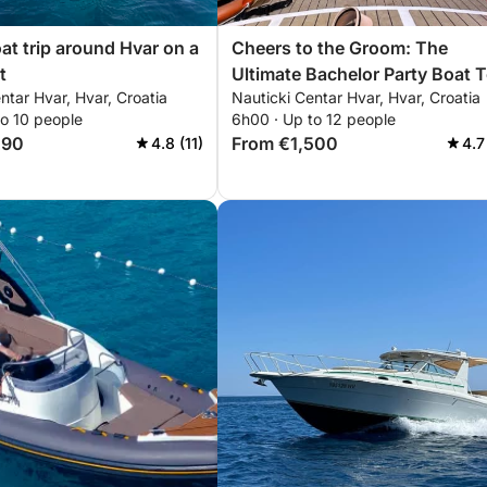
oat trip around Hvar on a
Cheers to the Groom: The
t
Ultimate Bachelor Party Boat 
ntar Hvar, Hvar, Croatia
Nauticki Centar Hvar, Hvar, Croatia
to 10 people
6h00 · Up to 12 people
290
From €1,500
4.8 (11)
4.7