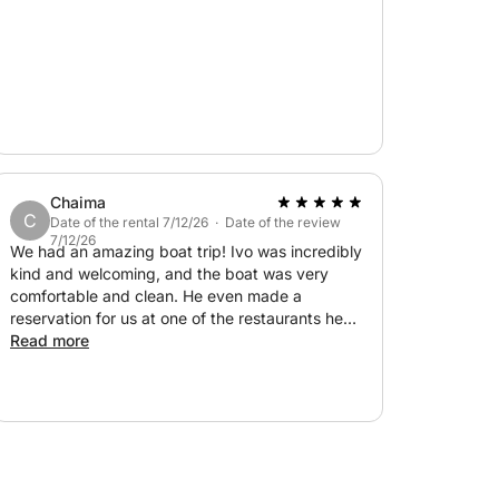
ls where you can taste authentic homemade
g gear,botled water
Chaima
C
Date of the rental 7/12/26 · Date of the review
7/12/26
We had an amazing boat trip! Ivo was incredibly
kind and welcoming, and the boat was very
comfortable and clean. He even made a
reservation for us at one of the restaurants he
recommended, and the food was delicious.
Read more
Throughout the day, he shared lots of
interesting information about the places we
visited, which made the experience even more
enjoyable. Overall, everything was perfect, and
we highly recommend this trip to anyone visiting
Hvar. 100% recommended!