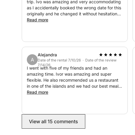
trip. Ivo was amazing and very accommodating
as I accidentally booked the wrong date for this
OPTIONAL LUNCH:
originally and he changed it without hesitation
when I asked. He told us facts about some of
Read more
Stop at local restaurants owned by friendly loca
the local areas, as well as booking us a table at
meals.
a restaurant for our lunch stop. There was
snorkels available for use on the boat which we
loved and the stops were all beautiful with
Duration: 7 hours
crystal clear water. I 100% recommend booking
Includes: skipper, fuel, snorkelin
Alejandra
this and it was one of the highlights of our trip.
A
What to bring: Swimwear, towel, sunscreen,
Date of the rental 7/10/26 · Date of the review
7/14/26
I went with five of my friends and had an
amazing time. Ivor was amazing and super
THE ITINERARY
flexible. He also recommended us a restaurant
in one of the islands and we had our best meal
-RED ROCKS
yet! Such a great experience!
Read more
-LUČIŠĆA
-DUBOVICA
-ZARAČE
-BORČE
View all 15 comments
-PALMIŽANA
-TARŠĆE