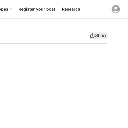
ypes
Register your boat
Research
Share