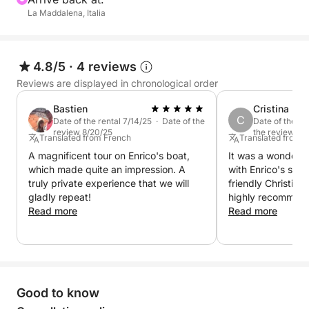
La Maddalena, Italia
4.8/5
·
4 reviews
Reviews are displayed in chronological order
Bastien
Cristina
C
Date of the rental 7/14/25 · Date of the
Date of the re
review 8/20/25
the review 8/1
Translated from French
Translated from 
A magnificent tour on Enrico's boat,
It was a wonderfu
which made quite an impression. A
with Enrico's semi
truly private experience that we will
friendly Christian
gladly repeat!
highly recommend 
Read more
Read more
Good to know