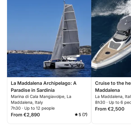
La Maddalena Archipelago: A
Cruise to the he
Paradise in Sardinia
Maddalena
Marina di Cala Mangiavolpe, La
La Maddalena, Ita
Maddalena, Italy
8h30 · Up to 6 pe
7h30 · Up to 12 people
From €2,500
From €2,890
5 (7)