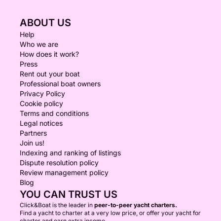
ABOUT US
Help
Who we are
How does it work?
Press
Rent out your boat
Professional boat owners
Privacy Policy
Cookie policy
Terms and conditions
Legal notices
Partners
Join us!
Indexing and ranking of listings
Dispute resolution policy
Review management policy
Blog
YOU CAN TRUST US
Click&Boat is the leader in
peer-to-peer yacht charters.
Find a yacht to charter at a very low price, or offer your yacht for
charter and earn extra income.