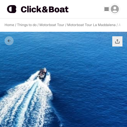
Home
/
Things to do
/
Motorboat Tour
/
Motorboat Tour La Maddalena
/
A day