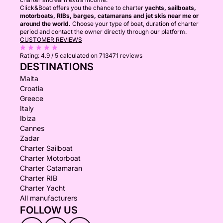
Click&Boat offers you the chance to charter
yachts, sailboats,
motorboats, RIBs, barges, catamarans and jet skis near me or
around the world.
Choose your type of boat, duration of charter
period and contact the owner directly through our platform.
CUSTOMER REVIEWS
Rating:
4.9 / 5
calculated on 713471 reviews
DESTINATIONS
Malta
Croatia
Greece
Italy
Ibiza
Cannes
Zadar
Charter Sailboat
Charter Motorboat
Charter Catamaran
Charter RIB
Charter Yacht
All manufacturers
FOLLOW US