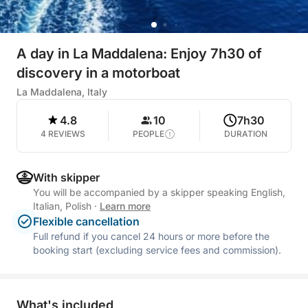
A day in La Maddalena: Enjoy 7h30 of
discovery in a motorboat
La Maddalena, Italy
4.8
10
7h30
4 REVIEWS
PEOPLE
DURATION
With skipper
You will be accompanied by a skipper speaking English,
Italian, Polish
·
Learn more
Flexible cancellation
Full refund if you cancel 24 hours or more before the
booking start (excluding service fees and commission).
What's included