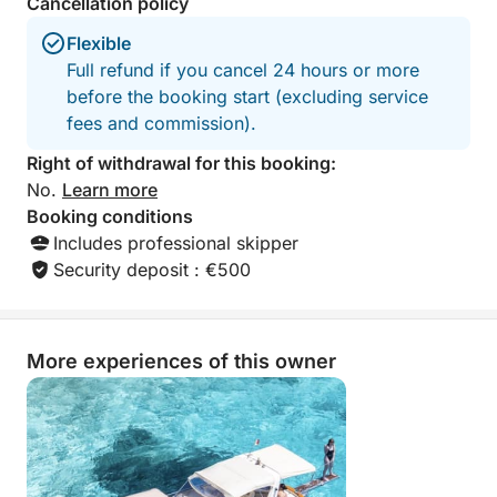
Cancellation policy
Flexible
Full refund if you cancel 24 hours or more
before the booking start (excluding service
fees and commission).
Right of withdrawal for this booking:
No.
Learn more
Booking conditions
Includes professional skipper
Security deposit : €500
More experiences of this owner