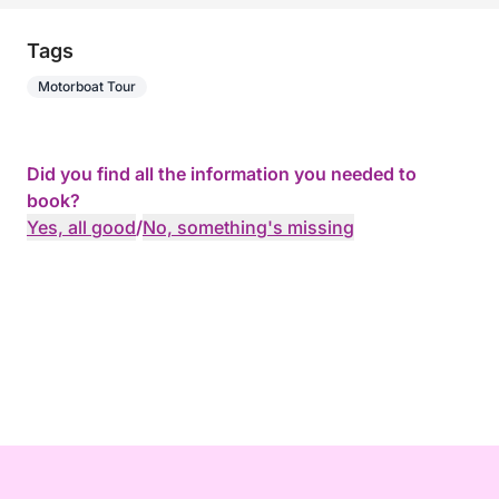
Tags
Motorboat Tour
Did you find all the information you needed to
book?
Yes, all good
/
No, something's missing