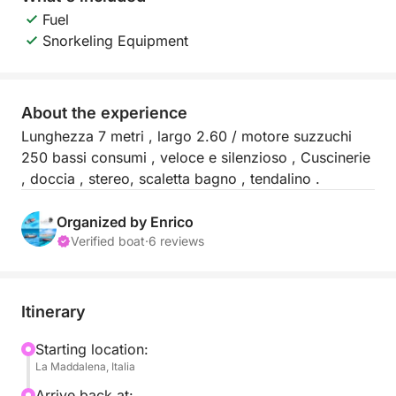
Fuel
Snorkeling Equipment
About the experience
Lunghezza 7 metri , largo 2.60 / motore suzzuchi
250 bassi consumi , veloce e silenzioso , Cuscinerie
, doccia , stereo, scaletta bagno , tendalino .
Organized by Enrico
Verified boat
·
6 reviews
Itinerary
Starting location:
La Maddalena, Italia
Arrive back at: