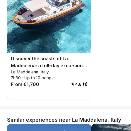
Discover the coasts of La
Maddalena: a full-day excursion
La Maddalena, Italy
aboard a motorboat
7h30 · Up to 10 people
From €1,700
4.8 (1)
Similar experiences near La Maddalena, Italy