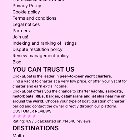
Privacy Policy
Cookie policy
Terms and conditions
Legal notices
Partners
Join us!
Indexing and ranking of listings
Dispute resolution policy
Review management policy
Blog
YOU CAN TRUST US
Click&Boat is the leader in
peer-to-peer yacht charters.
Find a yacht to charter at a very low price, or offer your yacht for
charter and earn extra income.
Click&Boat offers you the chance to charter
yachts, sailboats,
motorboats, RIBs, barges, catamarans and jet skis near me or
around the world.
Choose your type of boat, duration of charter
period and contact the owner directly through our platform.
CUSTOMER REVIEWS
Rating:
4.9 / 5
calculated on 714540 reviews
DESTINATIONS
Malta