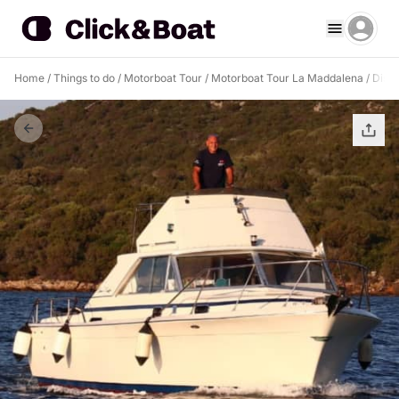
Home
/
Things to do
/
Motorboat Tour
/
Motorboat Tour La Maddalena
/
Disco