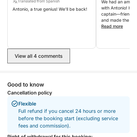
Translated from Spanish
We had an amazin
returning to port, a refined aperitif with Brut and
with Antonio! He 
Antonio, a true genius! We'll be back!
typical Sardinian desserts will make the day even
captain—friendly, 
more special 🍷
and made the who
relaxing and enjo
Read more
incredible value a
Let yourself be captivated by the wonders of
to have a private
Sardinia and experience an unforgettable day at sea
at such a reasonable p
with Click&Boat ☀️
took us to spect
View all 4 comments
beautiful spots t
unforgettable. W
for a better expe
recommend booki
will definitely bo
Good to know
next time we retu
Cancellation policy
Flexible
Full refund if you cancel 24 hours or more
before the booking start (excluding service
fees and commission).
Right of withdrawal for this booking: