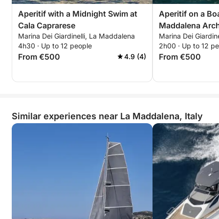
Aperitif with a Midnight Swim at
Aperitif on a Bo
Cala Caprarese
Maddalena Arch
Marina Dei Giardinelli, La Maddalena
Marina Dei Giardin
4h30 · Up to 12 people
2h00 · Up to 12 p
From €500
From €500
4.9 (4)
Similar experiences near La Maddalena, Italy