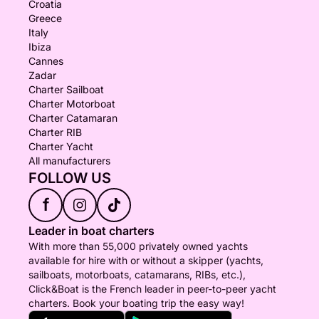
Croatia
Greece
Italy
Ibiza
Cannes
Zadar
Charter Sailboat
Charter Motorboat
Charter Catamaran
Charter RIB
Charter Yacht
All manufacturers
FOLLOW US
f
Leader in boat charters
With more than 55,000 privately owned yachts
available for hire with or without a skipper (yachts,
sailboats, motorboats, catamarans, RIBs, etc.),
Click&Boat is the French leader in peer-to-peer yacht
charters. Book your boating trip the easy way!