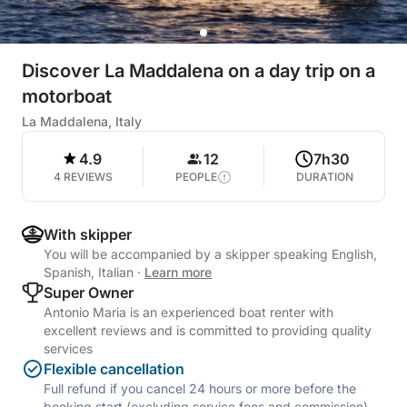
Discover La Maddalena on a day trip on a
motorboat
La Maddalena, Italy
4.9
12
7h30
4 REVIEWS
PEOPLE
DURATION
With skipper
You will be accompanied by a skipper speaking English,
Spanish, Italian
·
Learn more
Super Owner
Antonio Maria is an experienced boat renter with
excellent reviews and is committed to providing quality
services
Flexible cancellation
Full refund if you cancel 24 hours or more before the
booking start (excluding service fees and commission).