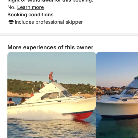
No.
Learn more
Booking conditions
Includes professional skipper
More experiences of this owner