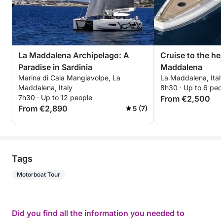
La Maddalena Archipelago: A
Cruise to the he
Paradise in Sardinia
Maddalena
Marina di Cala Mangiavolpe, La
La Maddalena, Ita
Maddalena, Italy
8h30 · Up to 6 pe
7h30 · Up to 12 people
From €2,500
From €2,890
5 (7)
Tags
Motorboat Tour
Did you find all the information you needed to