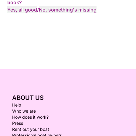
book?
Yes, all good
/
No, something's missing
ABOUT US
Help
Who we are
How does it work?
Press
Rent out your boat
Professional boat owners