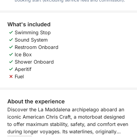
What's included
Swimming Stop
Sound System
Restroom Onboard
Ice Box
Shower Onboard
Aperitif
Fuel
About the experience
Discover the La Maddalena archipelago aboard an
iconic American Chris Craft, a motorboat designed
to offer maximum stability, safety, and comfort even
during longer voyages. Its waterlines, originally