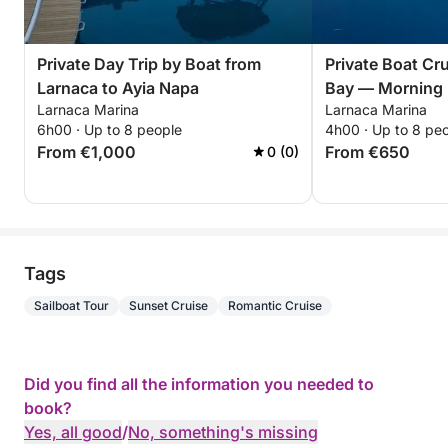
Private Day Trip by Boat from
Private Boat Cru
Larnaca to Ayia Napa
Bay — Morning 
Larnaca Marina
Larnaca Marina
cruise
6h00 · Up to 8 people
4h00 · Up to 8 pe
From €1,000
From €650
0 (0)
Tags
Sailboat Tour
Sunset Cruise
Romantic Cruise
Did you find all the information you needed to
book?
Yes, all good
/
No, something's missing