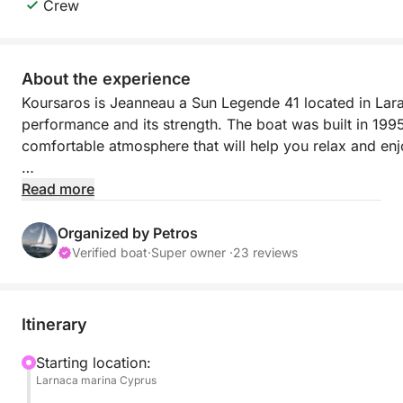
Crew
About the experience
Koursaros is Jeanneau a Sun Legende 41 located in Laran
performance and its strength. The boat was built in 1995 
comfortable atmosphere that will help you relax and enjoy
The boat departs from Larnaca, a city in Cyprus. Cyprus 
Read more
conditions to spend your summer vacations at. The warm
soon! Cyprus has so money things to offer, from its pleasan
Organized by Petros
Cruising with sailing boat is a perfect way to enjoy you
Verified boat
·
Super owner ·
23 reviews
*****************************************************
Itinerary
PRIVATE CRUISE FOR MAX 8 QUESTS | 650€ | 10.30-
Starting location:
Larnaca marina Cyprus
or 16:00-21:00