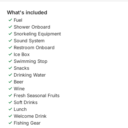
What's included
Fuel
Shower Onboard
Snorkeling Equipment
Sound System
Restroom Onboard
Ice Box
Swimming Stop
Snacks
Drinking Water
Beer
Wine
Fresh Seasonal Fruits
Soft Drinks
Lunch
Welcome Drink
Fishing Gear