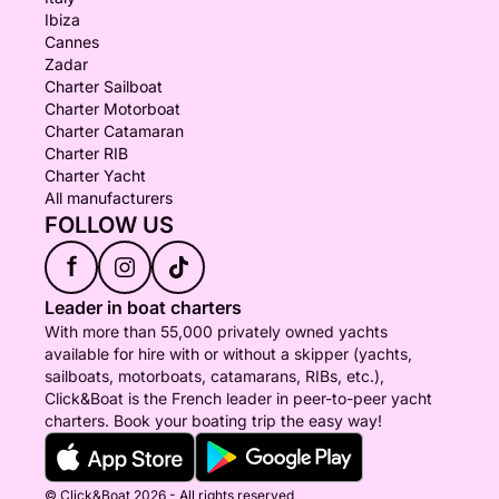
Ibiza
Cannes
Zadar
Charter Sailboat
Charter Motorboat
Charter Catamaran
Charter RIB
Charter Yacht
All manufacturers
FOLLOW US
f
Leader in boat charters
With more than 55,000 privately owned yachts
available for hire with or without a skipper (yachts,
sailboats, motorboats, catamarans, RIBs, etc.),
Click&Boat is the French leader in peer-to-peer yacht
charters. Book your boating trip the easy way!
© Click&Boat 2026 - All rights reserved