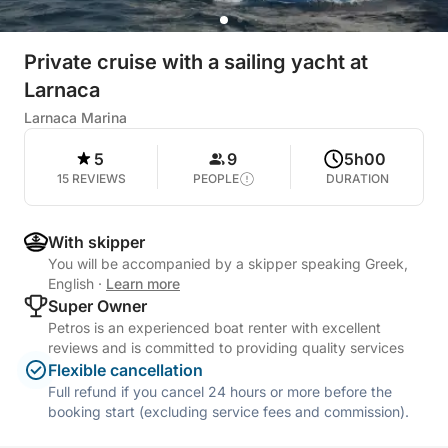
Private cruise with a sailing yacht at
Larnaca
Larnaca Marina
5
9
5h00
15 REVIEWS
PEOPLE
DURATION
With skipper
You will be accompanied by a skipper speaking Greek,
English
·
Learn more
Super Owner
Petros is an experienced boat renter with excellent
reviews and is committed to providing quality services
Flexible cancellation
Full refund if you cancel 24 hours or more before the
booking start (excluding service fees and commission).