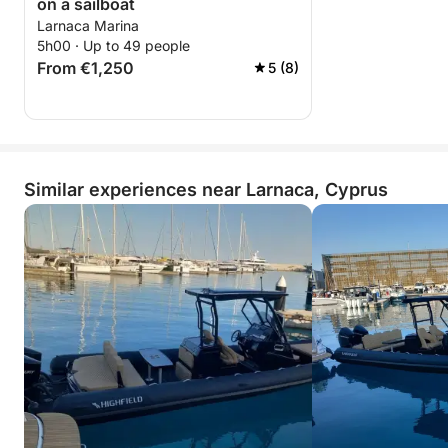
on a sailboat
Larnaca Marina
5h00 · Up to 49 people
From €1,250
5 (8)
Similar experiences near Larnaca, Cyprus