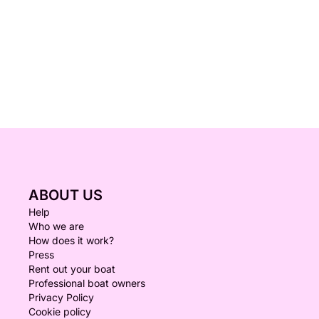
ABOUT US
Help
Who we are
How does it work?
Press
Rent out your boat
Professional boat owners
Privacy Policy
Cookie policy