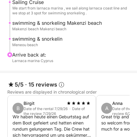
Sailing Cruise
Cruising for a full day will take you to the unspoilt and
We start from larnaca marina , we sail along larnaca coast line and
we stop at 3 spot for swimming snorkeling .
or family, sun bathing and relaxing, or experiencing t
Fins are available.
swimming & snorkeling Makenzi beach
Makenzi beach Makenzi beach
What You Can Expect
swimming & snorkelin
Private cruises for max 8 quests
Meneou beach
Departure at 10:30 AM. One of the cruise representatives
Arrive back at:
The dedicated crew will welcome you on board by servin
Larnaca marina Cyprus
safety information will follow. Stop for swimming and s
The refreshing turquoise salty waters are inviting you fo
your convenience. A wonderfully spacious outdoor envir
5/5
·
15 reviews
never feel confined and enjoy sunbathing on comfortabl
Reviews are displayed in chronological order
a feast of traditional Cyprus flavors served with Medite
drinks.
Birgit
Anna
B
A
Date of the rental 7/29/26 · Date of
Date of the re
Embarkation and debarkation in our yacht base, Larnaca
the review 7/29/26
review 6/25/2
Wir haben heute einen Geburtstag auf
Great trip and wo
and Limassol area after request.
dem Boot gefeiert und hatten einen
so welcom from P
rundum gelungenen Tag. Die Crew hat
much for a wonder
sich hervorragend um uns gekümmert