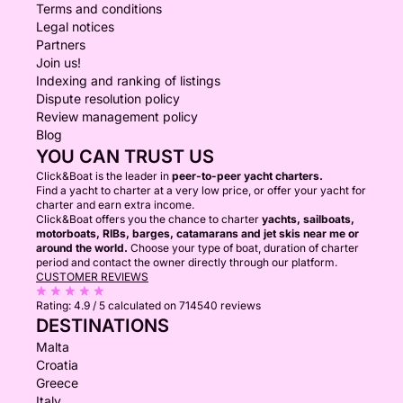
Terms and conditions
Legal notices
Partners
Join us!
Indexing and ranking of listings
Dispute resolution policy
Review management policy
Blog
YOU CAN TRUST US
Click&Boat is the leader in
peer-to-peer yacht charters.
Find a yacht to charter at a very low price, or offer your yacht for
charter and earn extra income.
Click&Boat offers you the chance to charter
yachts, sailboats,
motorboats, RIBs, barges, catamarans and jet skis near me or
around the world.
Choose your type of boat, duration of charter
period and contact the owner directly through our platform.
CUSTOMER REVIEWS
Rating:
4.9 / 5
calculated on 714540 reviews
DESTINATIONS
Malta
Croatia
Greece
Italy