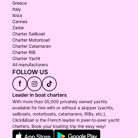
Greece
Italy
Ibiza
Cannes
Zadar
Charter Sailboat
Charter Motorboat
Charter Catamaran
Charter RIB
Charter Yacht
All manufacturers
FOLLOW US
f
Leader in boat charters
With more than 55,000 privately owned yachts
available for hire with or without a skipper (yachts,
sailboats, motorboats, catamarans, RIBs, etc.),
Click&Boat is the French leader in peer-to-peer yacht
charters. Book your boating trip the easy way!