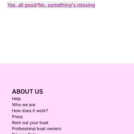
Yes, all good
/
No, something's missing
ABOUT US
Help
Who we are
How does it work?
Press
Rent out your boat
Professional boat owners