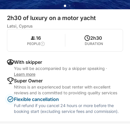
2h30 of luxury on a motor yacht
Latsi, Cyprus
16
2h30
PEOPLE
DURATION
With skipper
You will be accompanied by a skipper speaking
·
Learn more
Super Owner
Ntinos is an experienced boat renter with excellent
reviews and is committed to providing quality services
Flexible cancellation
Full refund if you cancel 24 hours or more before the
booking start (excluding service fees and commission).