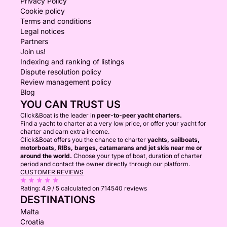
Privacy Policy
Cookie policy
Terms and conditions
Legal notices
Partners
Join us!
Indexing and ranking of listings
Dispute resolution policy
Review management policy
Blog
YOU CAN TRUST US
Click&Boat is the leader in
peer-to-peer yacht charters.
Find a yacht to charter at a very low price, or offer your yacht for
charter and earn extra income.
Click&Boat offers you the chance to charter
yachts, sailboats,
motorboats, RIBs, barges, catamarans and jet skis near me or
around the world.
Choose your type of boat, duration of charter
period and contact the owner directly through our platform.
CUSTOMER REVIEWS
Rating:
4.9 / 5
calculated on 714540 reviews
DESTINATIONS
Malta
Croatia