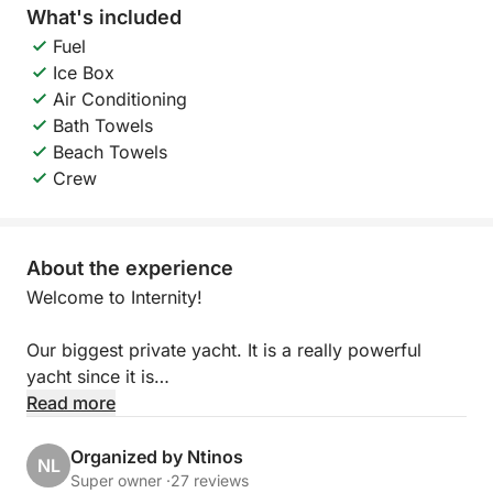
What's included
Fuel
Ice Box
Air Conditioning
Bath Towels
Beach Towels
Crew
About the experience
Welcome to Internity!
Our biggest private yacht. It is a really powerful
yacht since it is
coming with a twin-engine with high horsepower.
Read more
Both MAN engines have a horsepower of 1200 each
which make the yacht a lot faster and powerful. The
Organized by Ntinos
NL
62 feet yacht is capable to be used by a maximum
Super owner ·
27 reviews