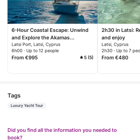
6-Hour Coastal Escape: Unwind
2h30 in Latsi: 
and Explore the Akamas
and enjoy
Latsi Port, Latsi, Cyprus
Latsi, Cyprus
Peninsula
6h00 · Up to 12 people
2h30 · Up to 7 pe
From €995
From €480
5 (5)
Tags
Luxury Yacht Tour
Did you find all the information you needed to
book?