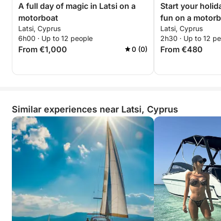
A full day of magic in Latsi on a
Start your holid
motorboat
fun on a motor
Latsi, Cyprus
Latsi, Cyprus
6h00 · Up to 12 people
2h30 · Up to 12 p
From €1,000
From €480
0 (0)
Similar experiences near Latsi, Cyprus