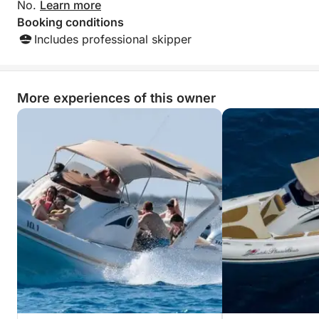
No.
Learn more
Booking conditions
Includes professional skipper
More experiences of this owner