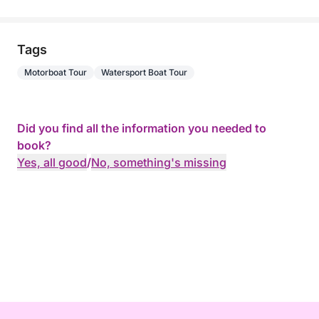
Tags
Motorboat Tour
Watersport Boat Tour
Did you find all the information you needed to
book?
Yes, all good
/
No, something's missing