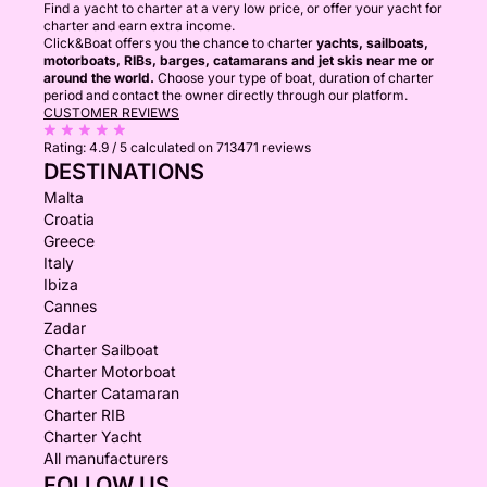
Find a yacht to charter at a very low price, or offer your yacht for
charter and earn extra income.
Click&Boat offers you the chance to charter
yachts, sailboats,
motorboats, RIBs, barges, catamarans and jet skis near me or
around the world.
Choose your type of boat, duration of charter
period and contact the owner directly through our platform.
CUSTOMER REVIEWS
Rating:
4.9 / 5
calculated on 713471 reviews
DESTINATIONS
Malta
Croatia
Greece
Italy
Ibiza
Cannes
Zadar
Charter Sailboat
Charter Motorboat
Charter Catamaran
Charter RIB
Charter Yacht
All manufacturers
FOLLOW US