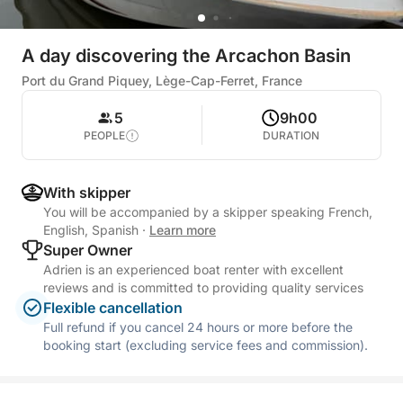
A day discovering the Arcachon Basin
Port du Grand Piquey, Lège-Cap-Ferret, France
5
9h00
PEOPLE
DURATION
With skipper
You will be accompanied by a skipper speaking French,
English, Spanish
·
Learn more
Super Owner
Adrien is an experienced boat renter with excellent
reviews and is committed to providing quality services
Flexible cancellation
Full refund if you cancel 24 hours or more before the
booking start (excluding service fees and commission).