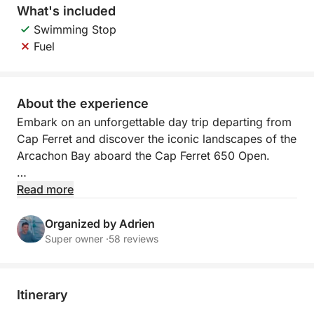
What's included
Swimming Stop
Fuel
About the experience
Embark on an unforgettable day trip departing from
Cap Ferret and discover the iconic landscapes of the
Arcachon Bay aboard the Cap Ferret 650 Open.
This sea excursion offers an immersive experience in
Read more
an exceptional environment, amidst sandbanks,
oyster farming villages, and unique seascapes.
Organized by Adrien
Super owner ·
58 reviews
Comfortably seated aboard a versatile and user-
friendly boat, enjoy a relaxed cruise through the
most beautiful spots in the Bay.
Itinerary