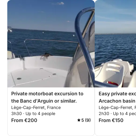
Private motorboat excursion to
Easy private ex
the Banc d'Arguin or similar.
Arcachon basin 
Lège-Cap-Ferret, France
Lège-Cap-Ferret, 
island, Cap-Ferr
3h30 · Up to 4 people
2h30 · Up to 4 pe
From €200
From €150
5 (9)