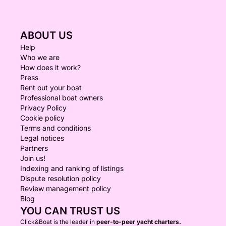
ABOUT US
Help
Who we are
How does it work?
Press
Rent out your boat
Professional boat owners
Privacy Policy
Cookie policy
Terms and conditions
Legal notices
Partners
Join us!
Indexing and ranking of listings
Dispute resolution policy
Review management policy
Blog
YOU CAN TRUST US
Click&Boat is the leader in
peer-to-peer yacht charters.