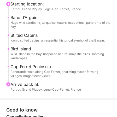
Your skipper will take you to discover the famous
Starting location:
Port du Grand Piquey, Lège-Cap-Ferret, France
Banc d’Arguin sandbar, the legendary stilted huts, Île
aux Oiseaux (Bird Island), and the magnificent
Banc d’Arguin
landscapes of the Cap Ferret peninsula.
Huge wild sandbank, turquoise waters, exceptional panorama of the
bay.
The Cap Ferret 650 Open features sunbeds at the
Stilted Cabins
Iconic stilted cabins, an essential historical symbol of the Bassin.
bow and stern, a comfortable space to relax, and
easy movement on board so you can fully enjoy
Bird Island
your day at sea.
Wild island in the Bay, unspoiled nature, majestic birds, soothing
landscapes.
This excursion is ideal for a day out with friends or
Cap Ferret Peninsula
Panoramic walk along Cap Ferret, charming oyster farming
family, or for discovering the Arcachon Bay in a
villages, magnificent views.
warm and authentic atmosphere!
Arrive back at:
Port du Grand Piquey, Lège-Cap-Ferret, France
Hours: 9:00 AM – 6:00 PM
Departure: Port of Grand Piquey – Cap Ferret
Good to know
Not included (payable at the port):
Skipper: €250
Cancellation policy