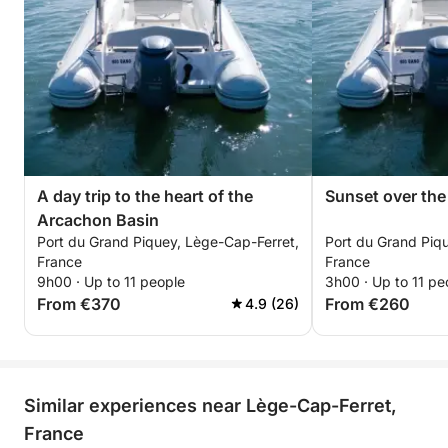
A day trip to the heart of the
Sunset over th
Arcachon Basin
Port du Grand Piquey, Lège-Cap-Ferret,
Port du Grand Piq
France
France
9h00 · Up to 11 people
3h00 · Up to 11 pe
From €370
From €260
4.9 (26)
Similar experiences near Lège-Cap-Ferret,
France