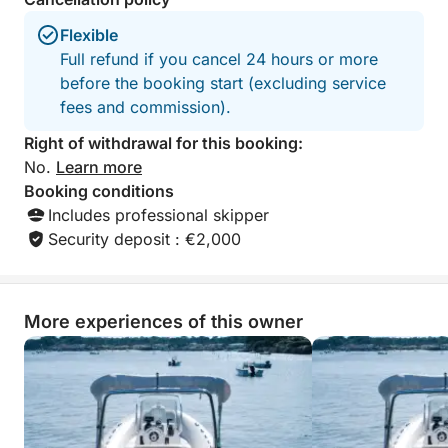
Fuel (based on consumption)
Flexible
Full refund if you cancel 24 hours or more
Available options:
before the booking start (excluding service
Towable donut: €30 / reservation
fees and commission).
Water skiing: €30 / reservation
Wakeboarding: €30 / day
Right of withdrawal for this booking:
No.
Learn more
Let us guide you for a memorable day on the
Booking conditions
Arcachon Bay and fully enjoy a unique experience at
Includes professional skipper
sea!
Security deposit : €2,000
More experiences of this owner