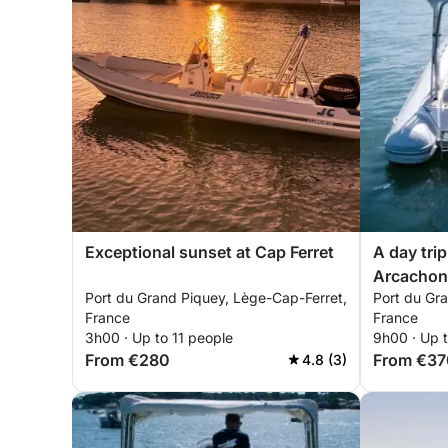
Exceptional sunset at Cap Ferret
A day trip
Arcachon
Port du Grand Piquey, Lège-Cap-Ferret,
Port du Gr
France
France
3h00 · Up to 11 people
9h00 · Up t
From €280
From €37
4.8 (3)