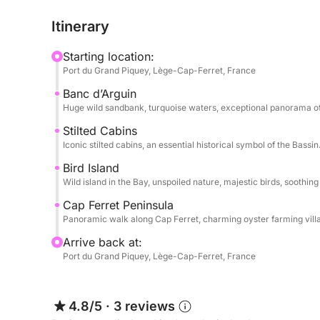
Itinerary
The journey then continues towards the legendary 
Arcachon Basin, before sailing along the Cap Fer
Starting location:
forests, and small oyster ports typical of the regi
Port du Grand Piquey, Lège-Cap-Ferret, France
Banc d’Arguin
Aboard the Joker Boat Clubman 23, enjoy a spaci
Huge wild sandbank, turquoise waters, exceptional panorama of
equipped for a day of relaxation, swimming, and 
Stilted Cabins
Iconic stilted cabins, an essential historical symbol of the Bassin
Hours: 9:00 AM – 6:00 PM
Departure: Port of Grand Piquey – Cap Ferret
Bird Island
→ Suggested itineraries: Île aux Oiseaux, Banc d’
Wild island in the Bay, unspoiled nature, majestic birds, soothin
Cap Ferret Peninsula
Not included (payable at the port):
Panoramic walk along Cap Ferret, charming oyster farming vill
Arrive back at:
- Skipper: €250
Port du Grand Piquey, Lège-Cap-Ferret, France
- Fuel (based on consumption)
Available options:
4.8/5
·
3 reviews
Towable donut: €30 / reservation