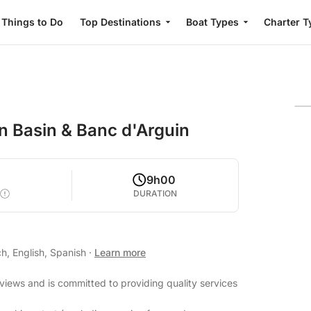
Things to Do
Top Destinations
Boat Types
Charter T
on Basin & Banc d'Arguin
9h00
DURATION
h, English, Spanish
·
Learn more
eviews and is committed to providing quality services