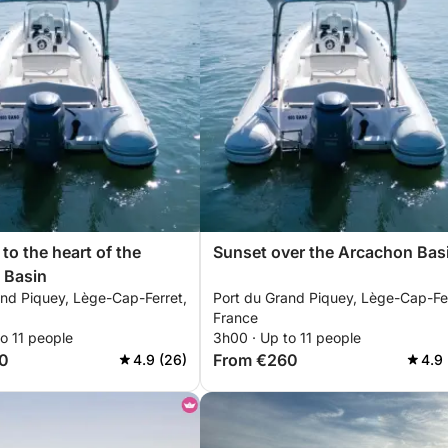
 to the heart of the
Sunset over the Arcachon Bas
 Basin
and Piquey, Lège-Cap-Ferret,
Port du Grand Piquey, Lège-Cap-Fer
France
o 11 people
3h00 · Up to 11 people
0
From €260
4.9 (26)
4.9 