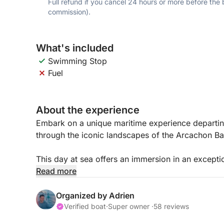
Full refund if you cancel 24 hours or more before the
commission).
What's included
Swimming Stop
Fuel
About the experience
Embark on a unique maritime experience departin
through the iconic landscapes of the Arcachon Ba
This day at sea offers an immersion in an except
farming villages, and remarkable seascapes.
Read more
Your skipper will first take you to the famous Ban
Organized by Adrien
the sea and sand meet to create a unique landscape
Verified boat
·
Super owner ·
58 reviews
refuge for numerous bird species and an ideal pl