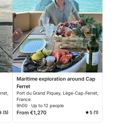
Maritime exploration around Cap
Ferret
ret,
Port du Grand Piquey, Lège-Cap-Ferret,
France
9h00 · Up to 12 people
From €1,270
9 (5)
5 (1)