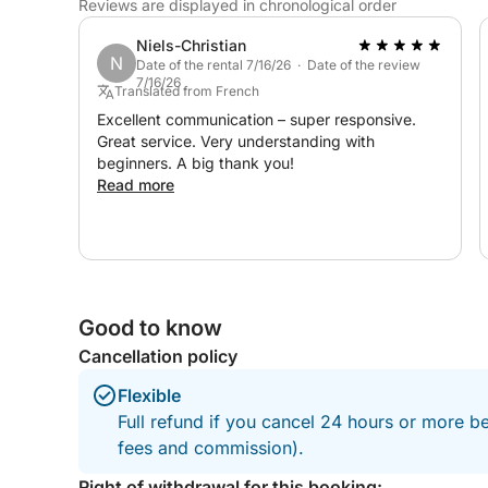
Reviews are displayed in chronological order
Water skiing: €30 / reservation
Niels-Christian
Wakeboarding: €30 / day
N
Date of the rental 7/16/26 · Date of the review
7/16/26
Translated from French
Whether for a day out with friends, family, or sim
Excellent communication – super responsive.
of the Arcachon Bay, this experience promises a 
Great service. Very understanding with
beginners. A big thank you!
Read more
Good to know
Cancellation policy
Flexible
Full refund if you cancel 24 hours or more be
fees and commission).
Right of withdrawal for this booking: