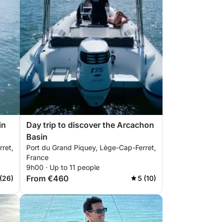
in
Day trip to discover the Arcachon
Basin
ret,
Port du Grand Piquey, Lège-Cap-Ferret,
France
9h00 · Up to 11 people
From €460
(26)
5 (10)