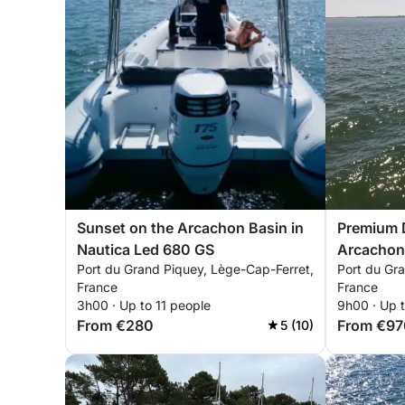
Sunset on the Arcachon Basin in
Premium D
Nautica Led 680 GS
Arcachon
Port du Grand Piquey, Lège-Cap-Ferret,
Port du Gr
France
France
3h00 · Up to 11 people
9h00 · Up t
From €280
From €97
5 (10)