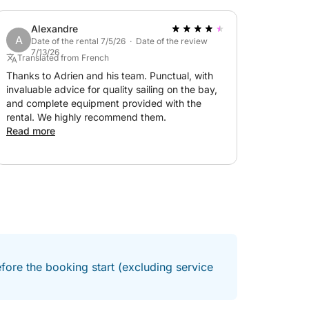
Alexandre
A
Date of the rental 7/5/26 · Date of the review
7/13/26
Translated from French
ply to discover the most beautiful landscapes
Thanks to Adrien and his team. Punctual, with
friendly and memorable day at sea!
invaluable advice for quality sailing on the bay,
and complete equipment provided with the
rental. We highly recommend them.
Read more
fore the booking start (excluding service