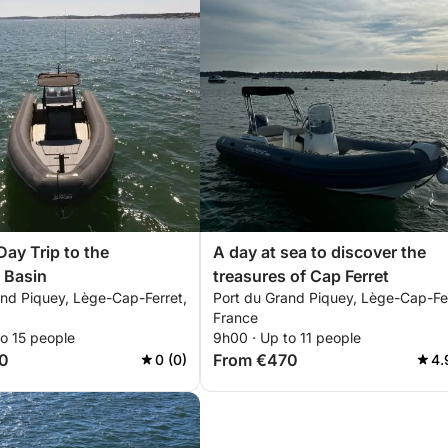
ay Trip to the
A day at sea to discover the
 Basin
treasures of Cap Ferret
and Piquey, Lège-Cap-Ferret,
Port du Grand Piquey, Lège-Cap-Fer
France
o 15 people
9h00 · Up to 11 people
0
From €470
0 (0)
4.