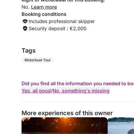
No.
Learn more
Booking conditions
Includes professional skipper
Security deposit : €2,000
Tags
Motorboat Tour
Did you find all the information you needed to b
Yes, all good
/
No, something's missing
More experiences of this owner