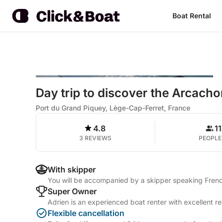
Boat Rental
Day trip to discover the Arcach
Port du Grand Piquey, Lège-Cap-Ferret, France
4.8
11
3 REVIEWS
PEOPLE
With skipper
You will be accompanied by a skipper speaking Frenc
Super Owner
Adrien is an experienced boat renter with excellent r
Flexible cancellation