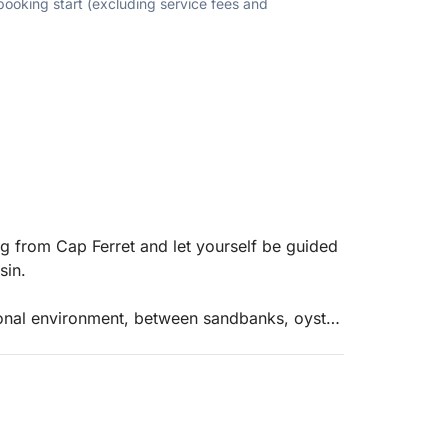
 booking start (excluding service fees and
g from Cap Ferret and let yourself be guided
sin.
ional environment, between sandbanks, oyster
c d’Arguin, a spectacular natural site where
. A true nature reserve, this area is also a
ace to enjoy a timeless moment.