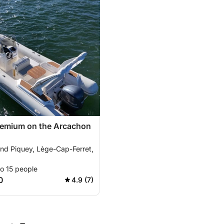
remium on the Arcachon
and Piquey, Lège-Cap-Ferret,
o 15 people
0
4.9 (7)