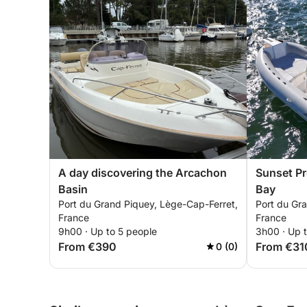
A day discovering the Arcachon
Sunset P
Basin
Bay
Port du Grand Piquey, Lège-Cap-Ferret,
Port du Gr
France
France
9h00 · Up to 5 people
3h00 · Up t
From €390
From €31
0 (0)