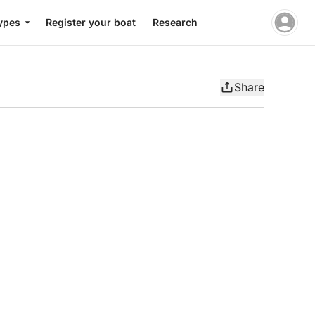
ypes
Register your boat
Research
Share