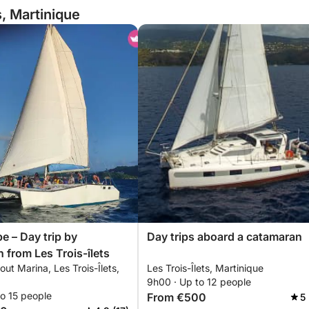
s, Martinique
e – Day trip by
Day trips aboard a catamaran
 from Les Trois-îlets
out Marina, Les Trois-Îlets,
Les Trois-Îlets, Martinique
9h00 · Up to 12 people
o 15 people
From €500
5