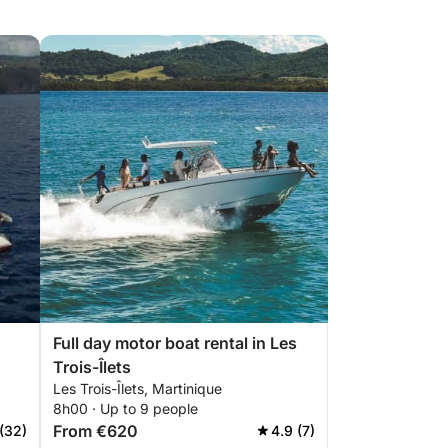
Full day motor boat rental in Les
Trois-Îlets
Les Trois-Îlets, Martinique
8h00 · Up to 9 people
From €620
 (32)
4.9 (7)