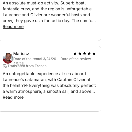
An absolute must-do activity. Superb boat,
fantastic crew, and the region is unforgettable.
Laurence and Olivier are wonderful hosts and
crew; they gave us a fantastic day. The comfort
of the boat, the places we visited, and the warm
Read more
welcome from our hosts were perfect from
beginning to end. We saw dolphins and turtles,
and the sun and warmth were perfect too.
Thank you, Laurence and Olivier, until next time!
Mariusz
Date of the rental 3/24/26 · Date of the review
4/1/26
Translated from French
An unforgettable experience at sea aboard
Laurence's catamaran, with Captain Olivier at
the helm! ?☀️ Everything was absolutely perfect:
a warm atmosphere, a smooth sail, and above
all, the discovery of magnificent places we
Read more
would never have seen otherwise. The setting
was simply idyllic. As for the food and drinks:
everything was delicious, generous, and
perfectly suited to this relaxing moment. We
truly felt pampered from beginning to end! A