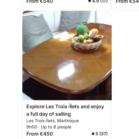
From €540
From €5
4.9 (17)
Explore Les Trois-Îlets and enjoy
a full day of sailing
Les Trois-Îlets, Martinique
9h00 · Up to 8 people
From €450
5 (37)