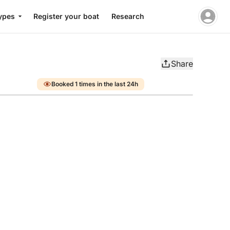
ypes
Register your boat
Research
Share
Booked 1 times in the last 24h