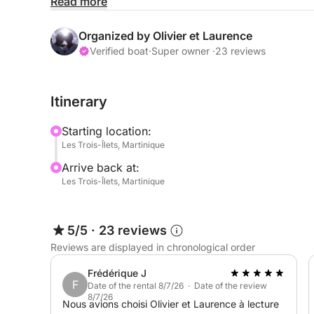
relaxing in the sun. With plenty of room for family 
Read more
memorable day on the water.
Organized by Olivier et Laurence
Feel free to send me a message on Click & Boat t
Verified boat
·
Super owner ·
23 reviews
Itinerary
Starting location:
Les Trois-Îlets, Martinique
Arrive back at:
Les Trois-Îlets, Martinique
5/5
·
23 reviews
Reviews are displayed in chronological order
Frédérique J
F
Date of the rental 8/7/26 · Date of the review
8/7/26
Nous avions choisi Olivier et Laurence à lecture