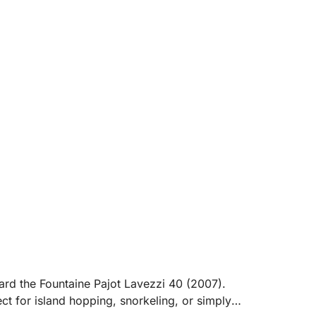
board the Fountaine Pajot Lavezzi 40 (2007).
t for island hopping, snorkeling, or simply