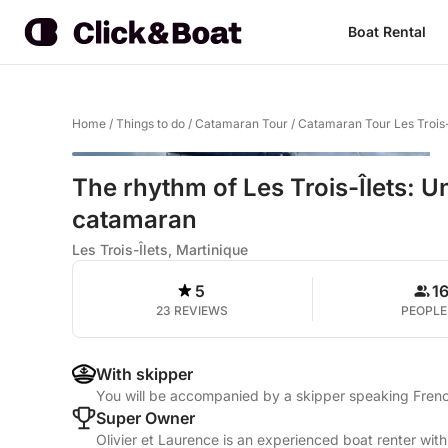
Boat Rental
Home
/
Things to do
/
Catamaran Tour
/
Catamaran Tour Les Trois-
The rhythm of Les Trois-Îlets: 
catamaran
Les Trois-Îlets, Martinique
5
1
23 REVIEWS
PEOPLE
With skipper
You will be accompanied by a skipper speaking Fren
Super Owner
Olivier et Laurence is an experienced boat renter wit