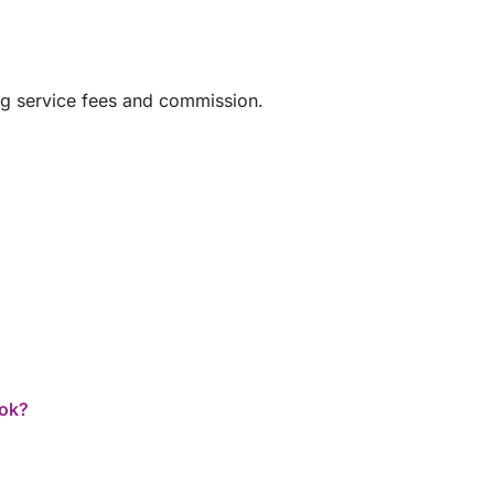
huge thank you to Laurence and Captain Olivier
for their warm welcome, professionalism, and
good humor. An experience I wholeheartedly
recommend!
ng service fees and commission.
ook?