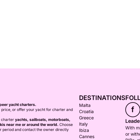
DESTINATIONS
FOL
peer yacht charters.
Malta
f
 price, or offer your yacht for charter and
Croatia
Greece
o charter
yachts, sailboats, motorboats,
Leader
Italy
kis near me or around the world.
Choose
With mo
er period and contact the owner directly
Ibiza
or with
Cannes