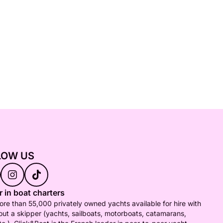
LOW US
 in boat charters
re than 55,000 privately owned yachts available for hire with
out a skipper (yachts, sailboats, motorboats, catamarans,