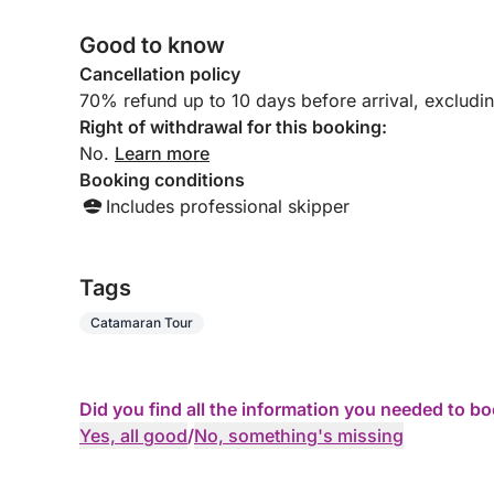
were lucky enough to swim with turtles and
enjoy wonderful swims in crystal-clear water.
Good to know
Magical moments we won't soon forget. The
boat is immaculate, very clean, and perfectly
Cancellation policy
maintained. We immediately felt safe and
70% refund up to 10 days before arrival, excludi
completely relaxed. The hardest part was
Right of withdrawal for this booking:
leaving the crew and the boat, as the day was
No.
Learn more
truly exceptional. We leave with wonderful
Booking conditions
memories and the desire to return as soon as
possible. A huge thank you for this moment of
Includes professional skipper
happiness.
Tags
Catamaran Tour
Did you find all the information you needed to b
Yes, all good
/
No, something's missing