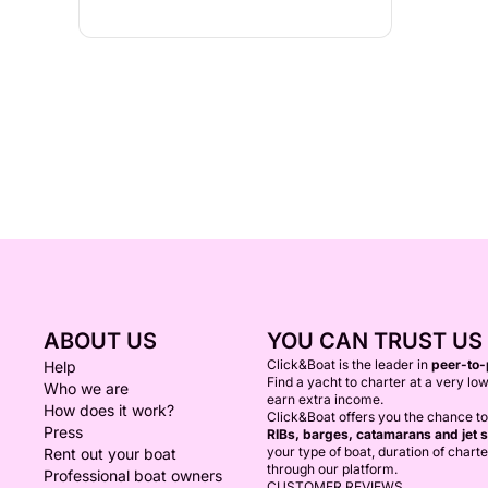
ABOUT US
YOU CAN TRUST US
Click&Boat is the leader in
peer-to-
Help
Find a yacht to charter at a very low
Who we are
earn extra income.
How does it work?
Click&Boat offers you the chance t
Press
RIBs, barges, catamarans and jet s
your type of boat, duration of chart
Rent out your boat
through our platform.
Professional boat owners
CUSTOMER REVIEWS