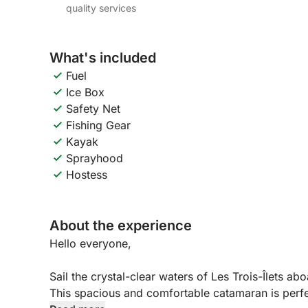
quality services
What's included
Fuel
Ice Box
Safety Net
Fishing Gear
Kayak
Sprayhood
Hostess
About the experience
Hello everyone,
Sail the crystal-clear waters of Les Trois-Îlets a
This spacious and comfortable catamaran is perfec