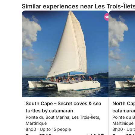
Similar experiences near Les Trois-Îlet
South Cape – Secret coves & sea
North Cap
turtles by catamaran
catamaran
Pointe du Bout Marina, Les Trois-Îlets,
Pointe du B
Martinique
Martinique
8h00 · Up to 15 people
8h00 · Up t