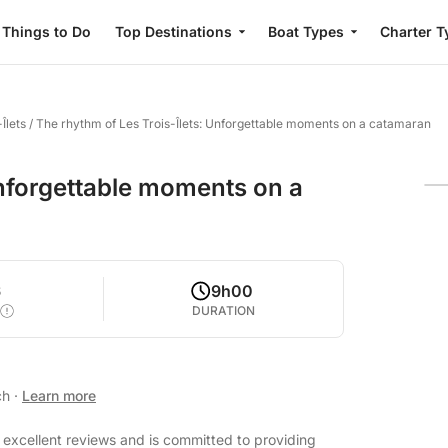
Things to Do
Top Destinations
Boat Types
Charter T
Îlets
/
The rhythm of Les Trois-Îlets: Unforgettable moments on a catamaran
Unforgettable moments on a
6
9h00
DURATION
ch
·
Learn more
h excellent reviews and is committed to providing