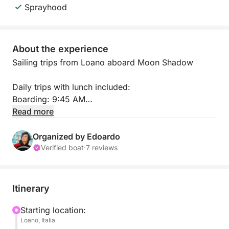
Sprayhood
About the experience
Sailing trips from Loano aboard Moon Shadow
Daily trips with lunch included:
Boarding: 9:45 AM
Disembarkation: 5:30 PM
Read more
It will be a unique and relaxing experience aboard
Organized by Edoardo
Moon Shadow, discovering the splendid Ligurian
Verified boat
·
7 reviews
coast.
We will depart from Loano and sail along the Riviera
Itinerary
delle Palme towards Gallinara Island, where you can
experience the sea in complete tranquility.
Starting location:
Loano, Italia