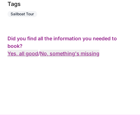
Tags
Sailboat Tour
Did you find all the information you needed to
book?
Yes, all good
/
No, something's missing