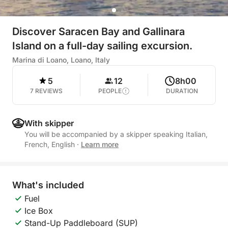
Discover Saracen Bay and Gallinara
Island on a full-day sailing excursion.
Marina di Loano, Loano, Italy
5
12
8h00
7 REVIEWS
PEOPLE
DURATION
With skipper
You will be accompanied by a skipper speaking Italian,
French, English
·
Learn more
What's included
Fuel
Ice Box
Stand-Up Paddleboard (SUP)