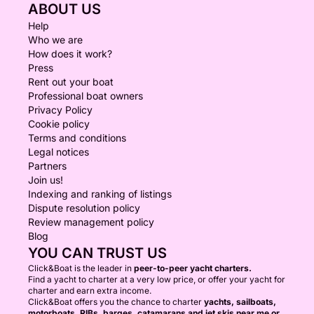
ABOUT US
Help
Who we are
How does it work?
Press
Rent out your boat
Professional boat owners
Privacy Policy
Cookie policy
Terms and conditions
Legal notices
Partners
Join us!
Indexing and ranking of listings
Dispute resolution policy
Review management policy
Blog
YOU CAN TRUST US
Click&Boat is the leader in
peer-to-peer yacht charters.
Find a yacht to charter at a very low price, or offer your yacht for
charter and earn extra income.
Click&Boat offers you the chance to charter
yachts, sailboats,
motorboats, RIBs, barges, catamarans and jet skis near me or