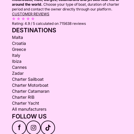
around the world.
Choose your type of boat, duration of charter
period and contact the owner directly through our platform.
CUSTOMER REVIEWS
Rating:
4.9 / 5
calculated on 715638 reviews
DESTINATIONS
Malta
Croatia
Greece
Italy
Ibiza
Cannes
Zadar
Charter Sailboat
Charter Motorboat
Charter Catamaran
Charter RIB
Charter Yacht
All manufacturers
FOLLOW US
f