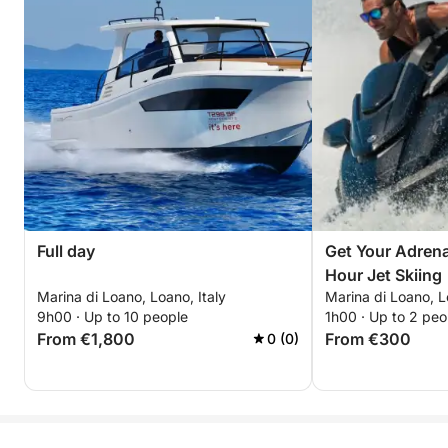
Full day
Get Your Adrena
Hour Jet Skiing
Marina di Loano, Loano, Italy
Marina di Loano, L
9h00 · Up to 10 people
1h00 · Up to 2 peo
From €1,800
From €300
0 (0)