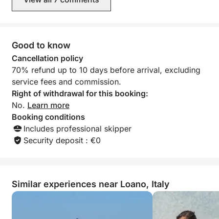
performance.
Sailing is the heart of our excursions: turning off the
engine, unfurling the sails, and letting the wind guide
Good to know
you is the most authentic way to experience the sea.
Cancellation policy
70% refund up to 10 days before arrival, excluding
The boat is moored at Marina di Loano, ready to
service fees and commission.
accompany you on a discovery of the Ligurian coast
Right of withdrawal for this booking:
and offer you an unforgettable experience.
No.
Learn more
Booking conditions
Includes professional skipper
Security deposit : €0
Similar experiences near Loano, Italy