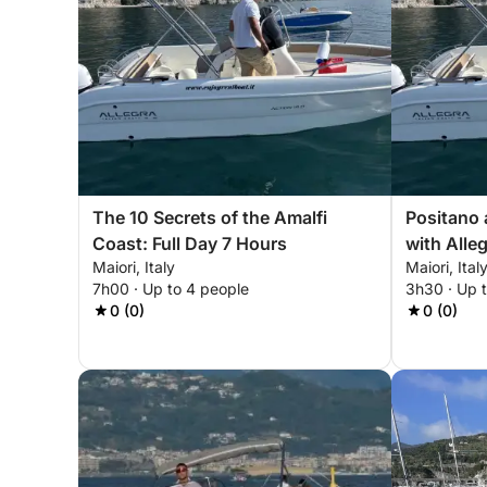
The 10 Secrets of the Amalfi
Positano 
Coast: Full Day 7 Hours
with Alle
Maiori, Italy
Maiori, Ital
7h00 · Up to 4 people
3h30 · Up 
0 (0)
0 (0)