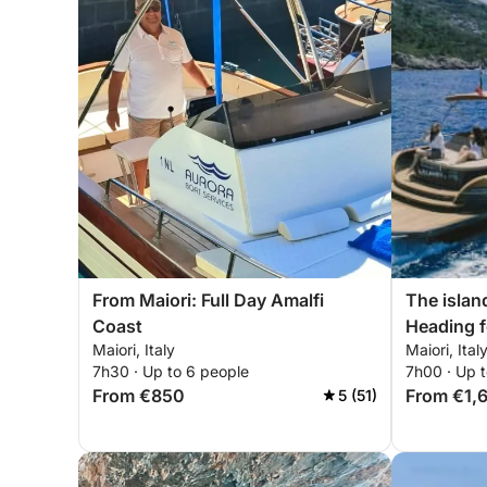
From Maiori: Full Day Amalfi
The island
Coast
Heading f
Maiori, Italy
Maiori, Ital
7h30 · Up to 6 people
7h00 · Up t
From €850
From €1,
5 (51)