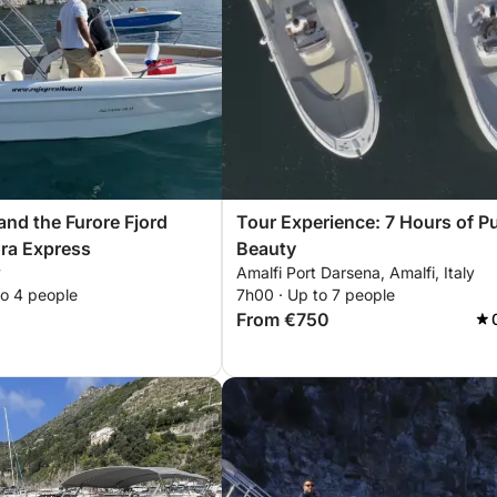
and the Furore Fjord
Tour Experience: 7 Hours of P
gra Express
Beauty
y
Amalfi Port Darsena, Amalfi, Italy
to 4 people
7h00 · Up to 7 people
From €750