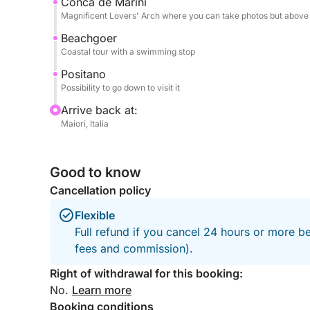
Conca de Marini
Fuel included.
Magnificent Lovers' Arch where you can take photos but above a
Beachgoer
Don't hesitate to contact me on Click&Boat for i
Coastal tour with a swimming stop
vessel and create unforgettable memories with yo
Positano
Possibility to go down to visit it
Arrive back at:
Maiori, Italia
Good to know
Cancellation policy
Flexible
Full refund if you cancel 24 hours or more be
fees and commission).
Right of withdrawal for this booking:
No.
Learn more
Booking conditions