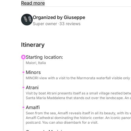
relaxation.
Read more
During the day, you'll sail along one of the Medit
Organized by Giuseppe
Amalfi, Praiano, and Positano from the sea with t
Super owner ·
33 reviews
stops allow you to swim in crystal-clear waters 
on board you can relax on the comfortable sunde
Itinerary
during the hottest hours of the day.
Starting location:
The boat offers all the comforts needed for a per
Maiori, Italia
Bluetooth stereo, USB ports, boarding ladder, and
Minors
people, making it ideal for families and groups of
MINORI view with a visit to the Marmorata waterfall visible only
The price includes the boat, fuel, skipper, drink
Atrani
Visit by boat Atrani presents itself as a small village nestled be
focus solely on enjoying the sea and the views.
Santa Maria Maddalena that stands out over the landscape. An a
Amalfi
This experience is the ideal choice for those who
Seen from the sea, Amalfi reveals itself in all its beauty, with i
sea in an authentic, relaxed, and unforgettable w
Amalfi Cathedral dominating the historic center. An iconic panor
you love.
postcard. You can also disembark for a visit.