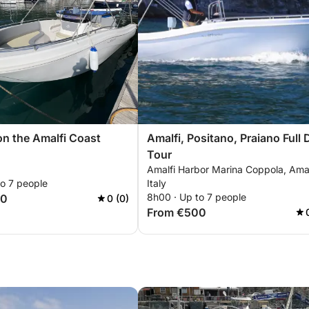
on the Amalfi Coast
Amalfi, Positano, Praiano Full 
Tour
Amalfi Harbor Marina Coppola, Amal
to 7 people
Italy
8h00 · Up to 7 people
50
0 (0)
From €500