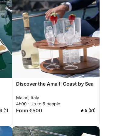
Discover the Amalfi Coast by Sea
Maiori, Italy
4h00 · Up to 6 people
From €500
4 (1)
5 (51)