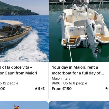
 of la dolce vita –
Your day in Maiori: rent a
or Capri from Maiori
motorboat for a full day of
y
Maiori, Italy
discoveries
o 12 people
9h00 · Up to 6 people
600
From €180
5 (5)