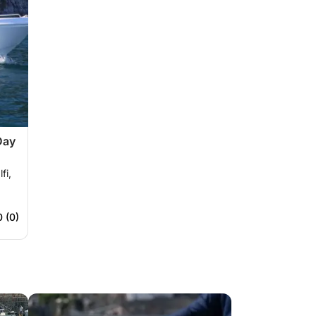
Day
fi,
0 (0)