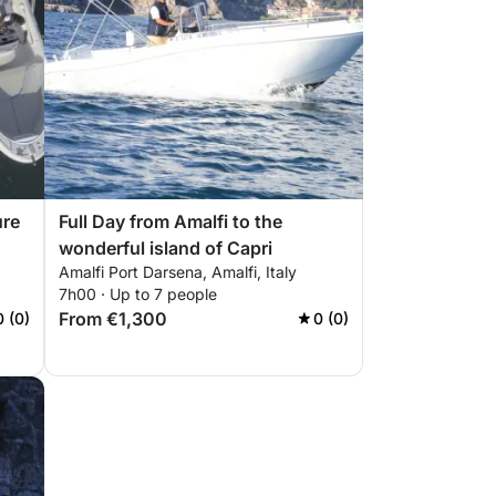
ure
Full Day from Amalfi to the
wonderful island of Capri
Amalfi Port Darsena, Amalfi, Italy
7h00 · Up to 7 people
From €1,300
0 (0)
0 (0)