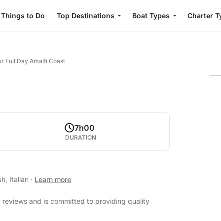
Things to Do
Top Destinations
Boat Types
Charter T
r Full Day Amalfi Coast
7h00
DURATION
h, Italian
·
Learn more
 reviews and is committed to providing quality