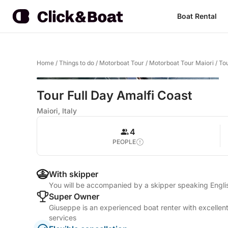
Boat Rental
Home
/
Things to do
/
Motorboat Tour
/
Motorboat Tour Maiori
/
Tou
Tour Full Day Amalfi Coast
Maiori, Italy
4
PEOPLE
With skipper
You will be accompanied by a skipper speaking Englis
Super Owner
Giuseppe is an experienced boat renter with excellent
services