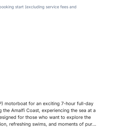
 booking start (excluding service fees and
P) motorboat for an exciting 7-hour full-day
ng the Amalfi Coast, experiencing the sea at a
 designed for those who want to explore the
ation, refreshing swims, and moments of pure