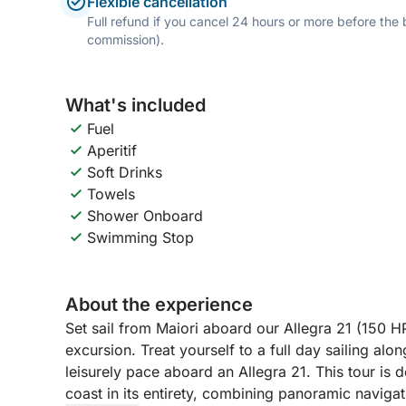
Flexible cancellation
Full refund if you cancel 24 hours or more before the
commission).
What's included
Fuel
Aperitif
Soft Drinks
Towels
Shower Onboard
Swimming Stop
About the experience
Set sail from Maiori aboard our Allegra 21 (150 H
excursion. Treat yourself to a full day sailing alo
leisurely pace aboard an Allegra 21. This tour is
coast in its entirety, combining panoramic navig