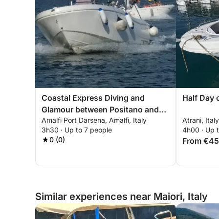
Coastal Express Diving and
Half Day 
Glamour between Positano and
Amalfi Port Darsena, Amalfi, Italy
Atrani, Italy
the Furore Fjord
3h30 · Up to 7 people
4h00 · Up 
0 (0)
From €4
Similar experiences near Maiori, Italy