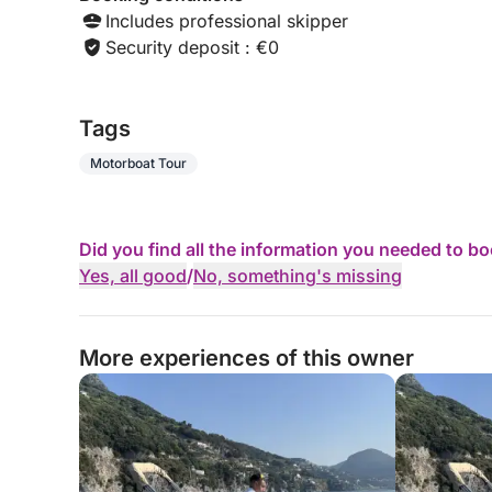
Includes professional skipper
Security deposit : €0
Tags
Motorboat Tour
Did you find all the information you needed to b
Yes, all good
/
No, something's missing
More experiences of this owner