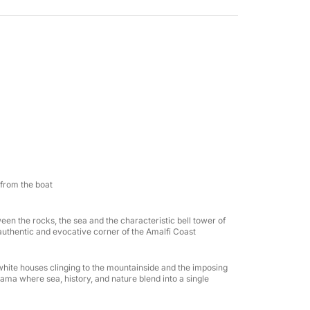
erranean's most iconic coastlines, admiring
heir sheer cliffs and unique colors. Swimming
and enjoy the sea away from the crowds, while
cks and under the shade of the awning
fect day: a large sundeck, freshwater shower,
 refrigerator. It can accommodate up to 6
 friends.
 from the boat
s on board, and beach towels, so you can
tween the rocks, the sea and the characteristic bell tower of
uthentic and evocative corner of the Amalfi Coast
 want to experience the Amalfi Coast from the
ts white houses clinging to the mountainside and the imposing
ay, creating special memories with the people
ama where sea, history, and nature blend into a single