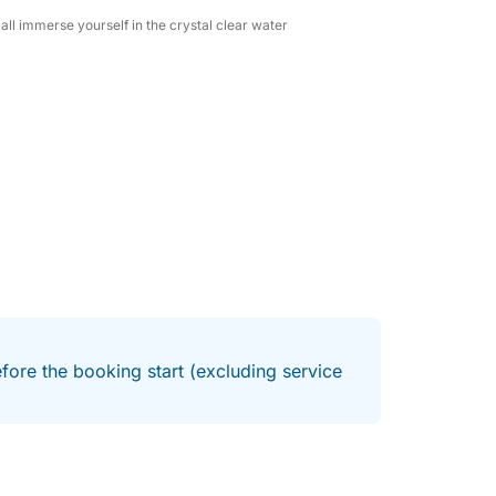
ll immerse yourself in the crystal clear water
nformation and to book this high-performance
ur family and friends!
fore the booking start (excluding service