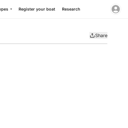
ypes
Register your boat
Research
Share