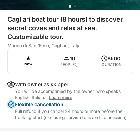
Cagliari boat tour (8 hours) to discover
secret coves and relax at sea.
Customizable tour.
Marina di Sant'Elmo, Cagliari, Italy
10
8h00
New
PEOPLE
DURATION
With owner as skipper
You will be accompanied by the owner, who speaks
English, Italian.
·
Learn more
Flexible cancellation
Full refund if you cancel 24 hours or more before the
booking start (excluding service fees and commission).