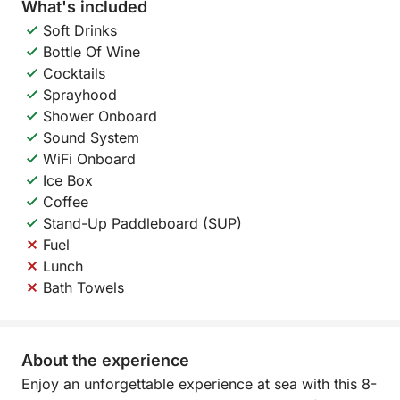
What's included
Soft Drinks
Bottle Of Wine
Cocktails
Sprayhood
Shower Onboard
Sound System
WiFi Onboard
Ice Box
Coffee
Stand-Up Paddleboard (SUP)
Fuel
Lunch
Bath Towels
About the experience
Enjoy an unforgettable experience at sea with this 8-