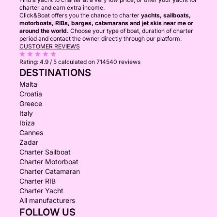
charter and earn extra income.
Click&Boat offers you the chance to charter
yachts, sailboats,
motorboats, RIBs, barges, catamarans and jet skis near me or
around the world.
Choose your type of boat, duration of charter
period and contact the owner directly through our platform.
CUSTOMER REVIEWS
Rating:
4.9 / 5
calculated on 714540 reviews
DESTINATIONS
Malta
Croatia
Greece
Italy
Ibiza
Cannes
Zadar
Charter Sailboat
Charter Motorboat
Charter Catamaran
Charter RIB
Charter Yacht
All manufacturers
FOLLOW US