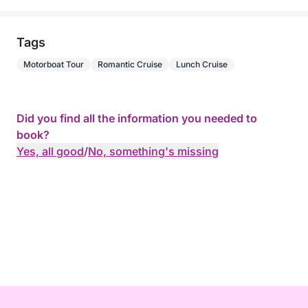
Tags
Motorboat Tour
Romantic Cruise
Lunch Cruise
Did you find all the information you needed to
book?
Yes, all good
/
No, something's missing