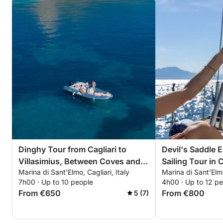
Dinghy Tour from Cagliari to
Devil's Saddle 
Villasimius, Between Coves and
Sailing Tour in C
Marina di Sant'Elmo, Cagliari, Italy
Marina di Sant'Elmo
Crystal-Clear Sea
7h00 · Up to 10 people
4h00 · Up to 12 p
From €650
From €800
5 (7)