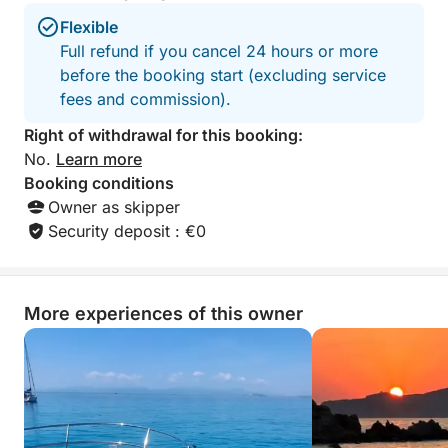
Flexible
Full refund if you cancel 24 hours or more
before the booking start (excluding service
fees and commission).
Right of withdrawal for this booking:
No.
Learn more
Booking conditions
Owner as skipper
Security deposit : €0
More experiences of this owner