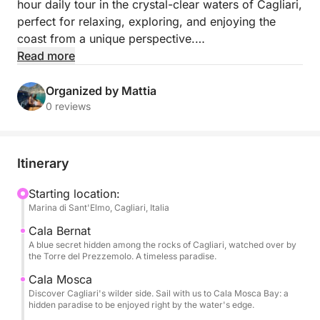
hour daily tour in the crystal-clear waters of Cagliari,
perfect for relaxing, exploring, and enjoying the
coast from a unique perspective.
Read more
Departing from Marina Sant'Elmo, you'll sail along
one of the most enchanting stretches of Sardinia,
Organized by Mattia
discovering hidden coves, turquoise waters, and
0 reviews
breathtaking landscapes. Several swimming stops
are planned throughout the day, ideal for swimming,
snorkeling, and relaxing away from the crowds.
Itinerary
On board, you'll enjoy maximum comfort with: soft
Starting location:
Marina di Sant'Elmo, Cagliari, Italia
drinks included, one bottle of wine for every four
people, and snacks.
Cala Bernat
A blue secret hidden among the rocks of Cagliari, watched over by
the Torre del Prezzemolo. A timeless paradise.
On request, lunch can also be arranged on board to
make the experience even more complete. You can
Cala Mosca
Discover Cagliari's wilder side. Sail with us to Cala Mosca Bay: a
also request cocktails, and if you prefer, you can
hidden paradise to be enjoyed right by the water's edge.
replace the bottle of Prosecco with a cocktail.