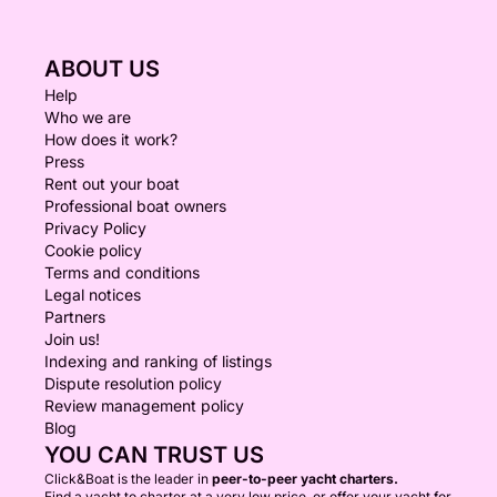
ABOUT US
Help
Who we are
How does it work?
Press
Rent out your boat
Professional boat owners
Privacy Policy
Cookie policy
Terms and conditions
Legal notices
Partners
Join us!
Indexing and ranking of listings
Dispute resolution policy
Review management policy
Blog
YOU CAN TRUST US
Click&Boat is the leader in
peer-to-peer yacht charters.
Find a yacht to charter at a very low price, or offer your yacht for