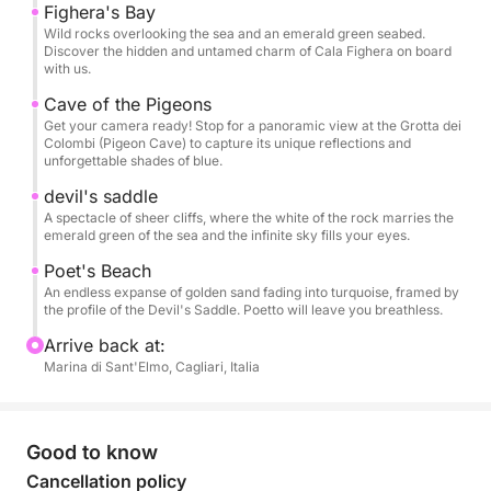
Fighera's Bay
Wild rocks overlooking the sea and an emerald green seabed.
Pets are welcome on board, so you can share this
Discover the hidden and untamed charm of Cala Fighera on board
special day with your four-legged friend.
with us.
Cave of the Pigeons
A perfect experience for couples, families, and
Get your camera ready! Stop for a panoramic view at the Grotta dei
Colombi (Pigeon Cave) to capture its unique reflections and
groups of friends who want to experience the sea of
unforgettable shades of blue.
Cagliari in total relaxation, with the possibility of
devil's saddle
making the day even more unique.
A spectacle of sheer cliffs, where the white of the rock marries the
emerald green of the sea and the infinite sky fills your eyes.
Poet's Beach
An endless expanse of golden sand fading into turquoise, framed by
the profile of the Devil's Saddle. Poetto will leave you breathless.
Arrive back at:
Marina di Sant'Elmo, Cagliari, Italia
Good to know
Cancellation policy