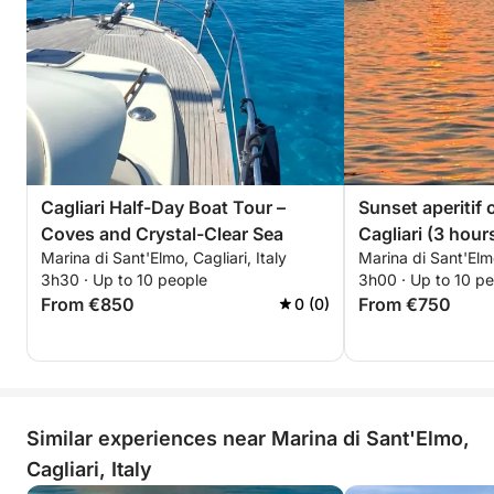
Cagliari Half-Day Boat Tour –
Sunset aperitif 
Coves and Crystal-Clear Sea
Cagliari (3 hour
Marina di Sant'Elmo, Cagliari, Italy
Marina di Sant'Elmo
relaxation and d
3h30 · Up to 10 people
3h00 · Up to 10 p
From €850
From €750
0 (0)
Similar experiences near Marina di Sant'Elmo,
Cagliari, Italy