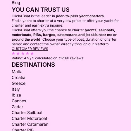
Blog
YOU CAN TRUST US
Click&Boat is the leader in
peer-to-peer yacht charters.
Find a yacht to charter at a very low price, or offer your yacht for
charter and earn extra income.
Click&Boat offers you the chance to charter
yachts, sailboats,
motorboats, RIBs, barges, catamarans and jet skis near me or
around the world.
Choose your type of boat, duration of charter
period and contact the owner directly through our platform.
CUSTOMER REVIEWS
Rating:
4.9 / 5
calculated on 712391 reviews
DESTINATIONS
Malta
Croatia
Greece
Italy
Ibiza
Cannes
Zadar
Charter Sailboat
Charter Motorboat
Charter Catamaran
Charter RIB