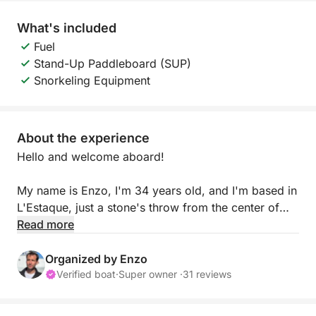
What's included
Fuel
Stand-Up Paddleboard (SUP)
Snorkeling Equipment
About the experience
Hello and welcome aboard!
My name is Enzo, I'm 34 years old, and I'm based in
L'Estaque, just a stone's throw from the center of
Marseille. I invite you to join me on my comfortable
Read more
36-foot sailboat for a relaxing day at sea,
discovering the hidden gems of the Côte Bleue:
Organized by Enzo
Niolon, Mejean, La Vesse, and their secluded coves
Verified boat
·
Super owner ·
31 reviews
with turquoise waters.