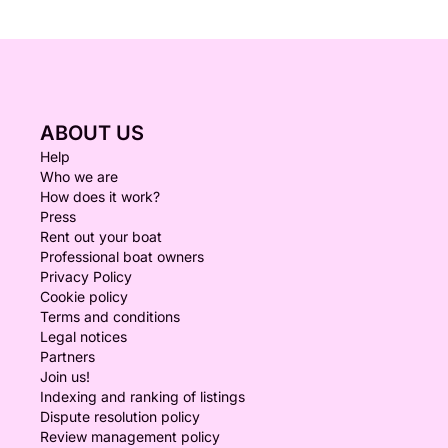
ABOUT US
Help
Who we are
How does it work?
Press
Rent out your boat
Professional boat owners
Privacy Policy
Cookie policy
Terms and conditions
Legal notices
Partners
Join us!
Indexing and ranking of listings
Dispute resolution policy
Review management policy