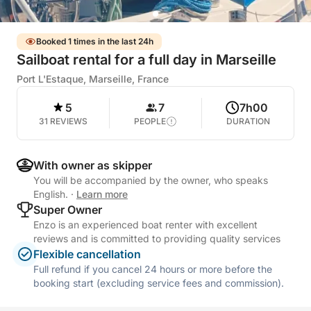
Booked 1 times in the last 24h
Sailboat rental for a full day in Marseille
Port L'Estaque, Marseille, France
5
7
7h00
31 REVIEWS
PEOPLE
DURATION
With owner as skipper
You will be accompanied by the owner, who speaks
English.
·
Learn more
Super Owner
Enzo is an experienced boat renter with excellent
reviews and is committed to providing quality services
Flexible cancellation
Full refund if you cancel 24 hours or more before the
booking start (excluding service fees and commission).