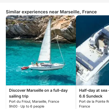
See you soon!
— Enzo
Similar experiences near Marseille, France
Discover Marseille on a full-day
Half-day at sea 
sailing trip
6.6 Sundeck
Port du Frioul, Marseille, France
Port de la Pointe R
9h00 · Up to 6 people
France