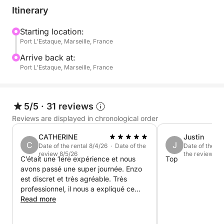
The itinerary includes:
Itinerary
Departure from the port of L'Estaque (easily
Starting location:
Port L'Estaque, Marseille, France
accessible via the ferry from the Old Port or by
direct bus from Place de la Joliette)
Arrive back at:
Port L'Estaque, Marseille, France
A swimming break in the calanques after sailing
along the coast.
5/5
·
31 reviews
Enjoy a friendly aperitif on board
Reviews are displayed in chronological order
CATHERINE
Justin
Relaxed atmosphere, music, sunshine, swimming,
C
J
Date of the rental 8/4/26 · Date of the
Date of the re
snorkeling
review 8/5/26
the review 7/3
C’était une 1ere expérience et nous
Top
avons passé une super journée. Enzo
Special events:
est discret et très agréable. Très
I also offer themed outings: bachelorette parties,
professionnel, il nous a expliqué ce
birthdays, picnics at sea, or simply get-togethers
que l’on voyait le long de la côte, à
Read more
montrer les poissons au petit de 3 ans.
with friends.
À renouveler !!