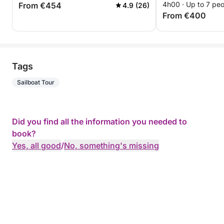
4h00 · Up to 7 pe
From €454
4.9 (26)
From €400
Tags
Sailboat Tour
Did you find all the information you needed to
book?
Yes, all good
/
No, something's missing