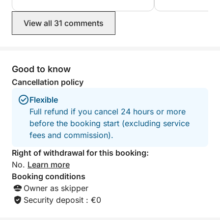
🇫🇷🇬🇧 I speak French and English, and I can adapt to
your preferences: relaxing, exploring, drinks,
View all 31 comments
swimming, sunbathing, or even a few maneuvers for
the curious.
Good to know
I can provide a charcuterie board for a small fee.
Cancellation policy
Capacity: up to 7 people
Flexible
Full refund if you cancel 24 hours or more
Feel free to contact me with any questions or special
before the booking start (excluding service
requests.
fees and commission).
I would be delighted to show you my region from
Right of withdrawal for this booking:
the sea, in a relaxed and safe atmosphere.
No.
Learn more
Booking conditions
Hours: 10:30 AM - 5:30 PM
Owner as skipper
Bring a picnic, towel, and sunscreen.
Security deposit : €0