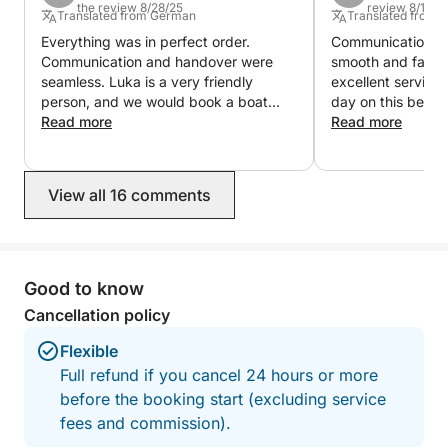
the review 8/28/25
review 8/15/2
Translated from German
Translated from 
Hope to see you soon!
Everything was in perfect order.
Communication wi
Communication and handover were
smooth and fast.
seamless. Luka is a very friendly
excellent service
person, and we would book a boat
day on this beauti
with him again in a heartbeat.
Read more
Read more
View all 16 comments
Good to know
Cancellation policy
Flexible
Full refund if you cancel 24 hours or more
before the booking start (excluding service
fees and commission).