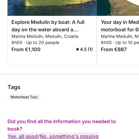
Explore Medulin by boat: A full
Your day in Med
day on the water aboard a
motorboat for 6
Marina Medulin, Medulin, Croatia
Marina Medulin, Me
motorboat
6h00 · Up to 20 people
6h00 · Up to 10 p
From €1,100
From €887
4.5 (1)
Tags
Motorboat Tour
Did you find all the information you needed to
book?
Yes, all good
/
No, something's missing