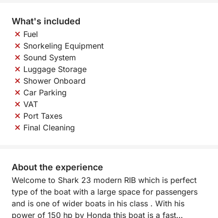
What's included
Fuel
Snorkeling Equipment
Sound System
Luggage Storage
Shower Onboard
Car Parking
VAT
Port Taxes
Final Cleaning
About the experience
Welcome to Shark 23 modern RIB which is perfect
type of the boat with a large space for passengers
and is one of wider boats in his class . With his
power of 150 hp by Honda this boat is a fast