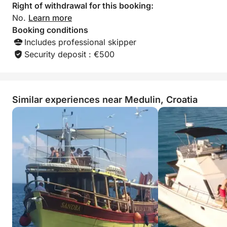
Right of withdrawal for this booking:
No.
Learn more
Booking conditions
Includes professional skipper
Security deposit : €500
Similar experiences near Medulin, Croatia