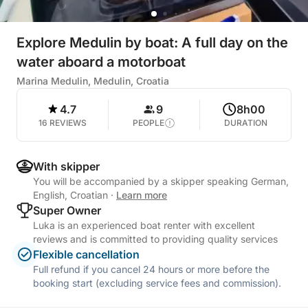
Explore Medulin by boat: A full day on the
water aboard a motorboat
Marina Medulin, Medulin, Croatia
4.7
9
8h00
16 REVIEWS
PEOPLE
DURATION
With skipper
You will be accompanied by a skipper speaking German,
English, Croatian
·
Learn more
Super Owner
Luka is an experienced boat renter with excellent
reviews and is committed to providing quality services
Flexible cancellation
Full refund if you cancel 24 hours or more before the
booking start (excluding service fees and commission).