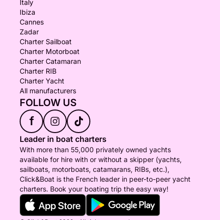
Italy
Ibiza
Cannes
Zadar
Charter Sailboat
Charter Motorboat
Charter Catamaran
Charter RIB
Charter Yacht
All manufacturers
FOLLOW US
f
Leader in boat charters
With more than 55,000 privately owned yachts
available for hire with or without a skipper (yachts,
sailboats, motorboats, catamarans, RIBs, etc.),
Click&Boat is the French leader in peer-to-peer yacht
charters. Book your boating trip the easy way!