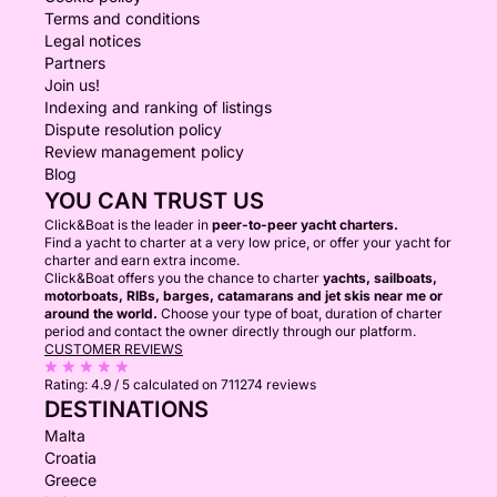
Terms and conditions
Legal notices
Partners
Join us!
Indexing and ranking of listings
Dispute resolution policy
Review management policy
Blog
YOU CAN TRUST US
Click&Boat is the leader in
peer-to-peer yacht charters.
Find a yacht to charter at a very low price, or offer your yacht for
charter and earn extra income.
Click&Boat offers you the chance to charter
yachts, sailboats,
motorboats, RIBs, barges, catamarans and jet skis near me or
around the world.
Choose your type of boat, duration of charter
period and contact the owner directly through our platform.
CUSTOMER REVIEWS
Rating:
4.9 / 5
calculated on 711274 reviews
DESTINATIONS
Malta
Croatia
Greece