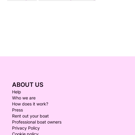
ABOUT US
Help
Who we are
How does it work?
Press
Rent out your boat
Professional boat owners
Privacy Policy
Cookie policy