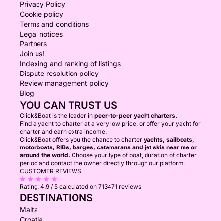
Privacy Policy
Cookie policy
Terms and conditions
Legal notices
Partners
Join us!
Indexing and ranking of listings
Dispute resolution policy
Review management policy
Blog
YOU CAN TRUST US
Click&Boat is the leader in
peer-to-peer yacht charters.
Find a yacht to charter at a very low price, or offer your yacht for
charter and earn extra income.
Click&Boat offers you the chance to charter
yachts, sailboats,
motorboats, RIBs, barges, catamarans and jet skis near me or
around the world.
Choose your type of boat, duration of charter
period and contact the owner directly through our platform.
CUSTOMER REVIEWS
Rating:
4.9 / 5
calculated on 713471 reviews
DESTINATIONS
Malta
Croatia