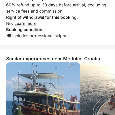
60% refund up to 30 days before arrival, excluding
service fees and commission.
Right of withdrawal for this booking:
No.
Learn more
Booking conditions
Includes professional skipper
Similar experiences near Medulin, Croatia