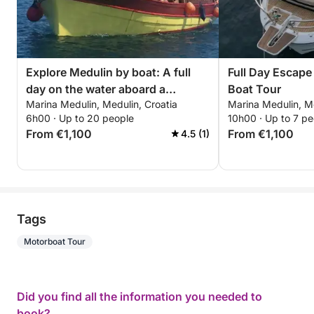
Explore Medulin by boat: A full
Full Day Escape 
day on the water aboard a
Boat Tour
Marina Medulin, Medulin, Croatia
Marina Medulin, Me
motorboat
6h00 · Up to 20 people
10h00 · Up to 7 pe
From €1,100
From €1,100
4.5 (1)
Tags
Motorboat Tour
Did you find all the information you needed to
book?