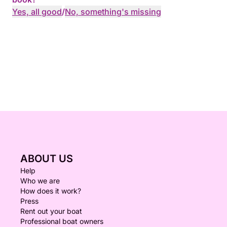
Yes, all good
/
No, something's missing
ABOUT US
Help
Who we are
How does it work?
Press
Rent out your boat
Professional boat owners