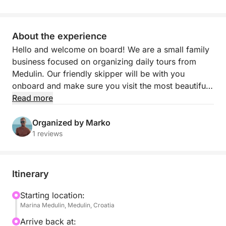
About the experience
Hello and welcome on board! We are a small family
business focused on organizing daily tours from
Medulin. Our friendly skipper will be with you
onboard and make sure you visit the most beautiful
bays and beaches in the area and enjoy the
Read more
turquoise sea.
Organized by Marko
The boat can be rented for full-day trips or romantic
1 reviews
evening and sunset cruises. During daily tours, you
will enjoy your day swimming, snorkeling,
sunbathing, cave diving, cliff jumping, and much
Itinerary
more that can be organized.
Starting location:
Marina Medulin, Medulin, Croatia
Our boat is an excellent option for family or friends.
The boat has speakers, a Bluetooth connection,
Arrive back at: