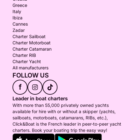
Greece
Italy
Ibiza
Cannes
Zadar
Charter Sailboat
Charter Motorboat
Charter Catamaran
Charter RIB
Charter Yacht
All manufacturers
FOLLOW US
f
Leader in boat charters
With more than 55,000 privately owned yachts
available for hire with or without a skipper (yachts,
sailboats, motorboats, catamarans, RIBs, etc.),
Click&Boat is the French leader in peer-to-peer yacht
charters. Book your boating trip the easy way!