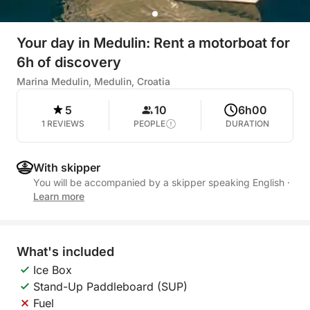
Your day in Medulin: Rent a motorboat for
6h of discovery
Marina Medulin, Medulin, Croatia
5
10
6h00
1 REVIEWS
PEOPLE
DURATION
With skipper
You will be accompanied by a skipper speaking English
·
Learn more
What's included
Ice Box
Stand-Up Paddleboard (SUP)
Fuel