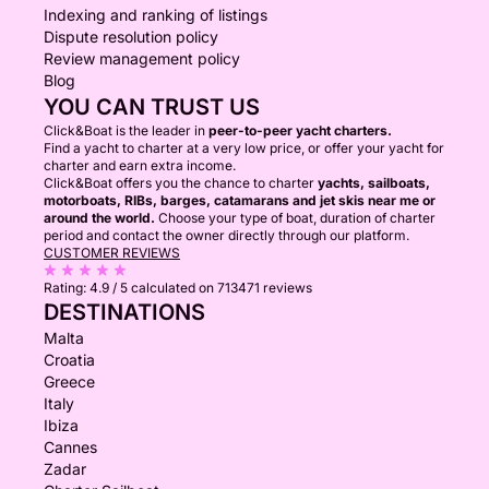
Indexing and ranking of listings
Dispute resolution policy
Review management policy
Blog
YOU CAN TRUST US
Click&Boat is the leader in
peer-to-peer yacht charters.
Find a yacht to charter at a very low price, or offer your yacht for
charter and earn extra income.
Click&Boat offers you the chance to charter
yachts, sailboats,
motorboats, RIBs, barges, catamarans and jet skis near me or
around the world.
Choose your type of boat, duration of charter
period and contact the owner directly through our platform.
CUSTOMER REVIEWS
Rating:
4.9 / 5
calculated on 713471 reviews
DESTINATIONS
Malta
Croatia
Greece
Italy
Ibiza
Cannes
Zadar