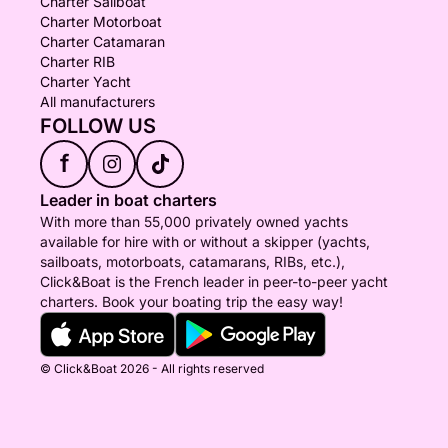
Charter Sailboat
Charter Motorboat
Charter Catamaran
Charter RIB
Charter Yacht
All manufacturers
FOLLOW US
f
Leader in boat charters
With more than 55,000 privately owned yachts
available for hire with or without a skipper (yachts,
sailboats, motorboats, catamarans, RIBs, etc.),
Click&Boat is the French leader in peer-to-peer yacht
charters. Book your boating trip the easy way!
© Click&Boat 2026 - All rights reserved