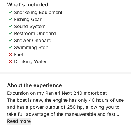
What's included
Snorkeling Equipment
Fishing Gear
Sound System
Restroom Onboard
Shower Onboard
Swimming Stop
Fuel
Drinking Water
About the experience
Excursion on my Ranieri Next 240 motorboat
The boat is new, the engine has only 40 hours of use
and has a power output of 250 hp, allowing you to
take full advantage of the maneuverable and fast
hull. The cruising speed is 20-25 knots and the top
Read more
speed is 40.