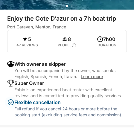
Enjoy the Cote D’azur on a 7h boat trip
Port Garavan, Menton, France
5
8
7h00
47 REVIEWS
PEOPLE
DURATION
With owner as skipper
You will be accompanied by the owner, who speaks
English, Spanish, French, Italian.
·
Learn more
Super Owner
Fabio is an experienced boat renter with excellent
reviews and is committed to providing quality services
Flexible cancellation
Full refund if you cancel 24 hours or more before the
booking start (excluding service fees and commission).