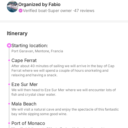
Fuel consumption at cruising speed is around 35-40
Organized by Fabio
liters per hour.
Verified boat
·
Super owner ·
47 reviews
FUEL will be paid in cash upon return to port.
Expect to pay approximately €100-150 depending
on the number of passengers and sea conditions.
Itinerary
I will therefore be happy to accompany you on a
relaxing or exciting day discovering the most
Starting location:
Port Garavan, Mentone, Francia
beautiful coves of the French Riviera.
It is beautiful and spacious, measuring 7.8 meters,
Cape Ferrat
and has a toilet inside.
After about 40 minutes of sailing we will arrive in the bay of Cap
Ferrat where we will spend a couple of hours snorkeling and
Outside, a huge awning will protect you from the
relaxing and having a snack.
sun.
Eze Sur Mer
Each bathroom has a freshwater shower.
We will then head to Eze Sur Mer where we will encounter lots of
It has a soft bow sundeck that can accommodate 4-
fish and crystal clear water.
5 adults.
Mala Beach
At the stern, there is a second sundeck for two
We will visit a natural cave and enjoy the spectacle of this fantastic
people or 8 comfortable seats.
bay while sipping some good wine.
Ideal for a day with family or friends.
Port of Monaco
Rentals can be made only with me on board; you