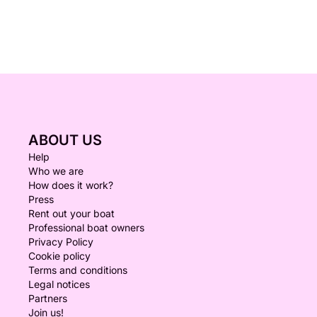
ABOUT US
Help
Who we are
How does it work?
Press
Rent out your boat
Professional boat owners
Privacy Policy
Cookie policy
Terms and conditions
Legal notices
Partners
Join us!