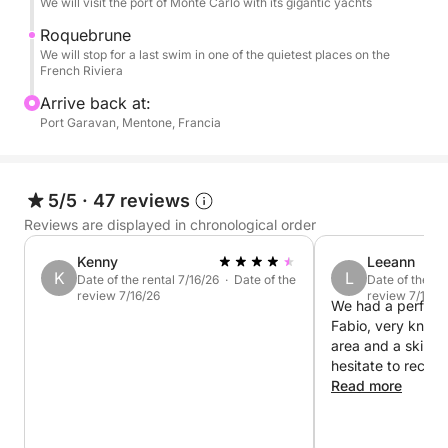
We will visit the port of Monte Carlo with its gigantic yachts
can also steer the boat if you wish. All in complete
Roquebrune
safety thanks to the certified onboard equipment.
We will stop for a last swim in one of the quietest places on the
I have a variety of snorkeling equipment.
French Riviera
Arrive back at:
SUP rentals are available.
Port Garavan, Mentone, Francia
The price includes boat rental, while the skipper and
fuel costs are due upon return to port.
5/5
·
47 reviews
For more information, please contact me.
Reviews are displayed in chronological order
Kenny
Leeann
K
L
Date of the rental 7/16/26 · Date of the
Date of the re
review 7/16/26
review 7/10/2
We had a perfect 
Fabio, very know
area and a skille
hesitate to recom
one of the highlig
Read more