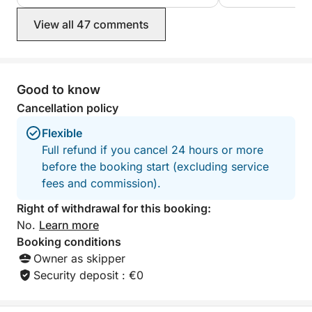
View all 47 comments
Good to know
Cancellation policy
Flexible
Full refund if you cancel 24 hours or more
before the booking start (excluding service
fees and commission).
Right of withdrawal for this booking:
No.
Learn more
Booking conditions
Owner as skipper
Security deposit : €0