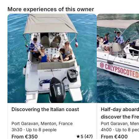
More experiences of this owner
Discovering the Italian coast
Half-day aboard
discover the Fre
Port Garavan, Menton, France
Port Garavan, Men
3h30 · Up to 8 people
4h00 · Up to 8 pe
From €350
From €400
5 (47)