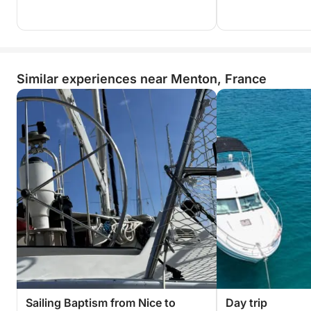
Similar experiences near Menton, France
Sailing Baptism from Nice to
Day trip