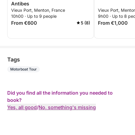
Antibes
Vieux Port, Menton, France
Vieux Port, Mento
10h00 · Up to 9 people
9h00 · Up to 8 pe
From €600
From €1,000
5 (8)
Tags
Motorboat Tour
Did you find all the information you needed to
book?
Yes, all good
/
No, something's missing