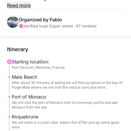
hull. The cruising speed is 20-25 knots and the top
Read more
speed is 40.
Fuel consumption at cruising speed is around 35-40
Organized by Fabio
liters per hour.
Verified boat
·
Super owner ·
47 reviews
FUEL will be paid in cash upon return to port.
Expect to pay approximately €80-130, depending
Itinerary
on the number of passengers and sea conditions.
Starting location:
Port Garavan, Mentone, Francia
I will be happy to accompany you on a relaxing or
exciting day discovering the most beautiful coves of
Mala Beach
the French Riviera.
After about 30 minutes of sailing we will find ourselves in the bay of
Plage Mala where we will visit the natural cave and swim.
It is beautiful and spacious, measuring 7.8 meters,
and has a toilet inside.
Port of Monaco
We will visit the port of Monaco with its immense yachts and see
Outside, a huge awning will protect you from the
Monaco from the sea
sun.
Roquebrune
Each bathroom has a freshwater shower.
We will swim in crystal clear waters full of fish and sip some good
It has a soft bow sundeck that can accommodate 4-
wine