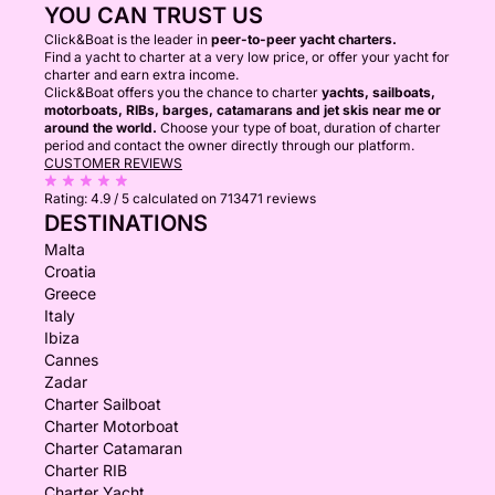
YOU CAN TRUST US
Click&Boat is the leader in
peer-to-peer yacht charters.
Find a yacht to charter at a very low price, or offer your yacht for
charter and earn extra income.
Click&Boat offers you the chance to charter
yachts, sailboats,
motorboats, RIBs, barges, catamarans and jet skis near me or
around the world.
Choose your type of boat, duration of charter
period and contact the owner directly through our platform.
CUSTOMER REVIEWS
Rating:
4.9 / 5
calculated on 713471 reviews
DESTINATIONS
Malta
Croatia
Greece
Italy
Ibiza
Cannes
Zadar
Charter Sailboat
Charter Motorboat
Charter Catamaran
Charter RIB
Charter Yacht