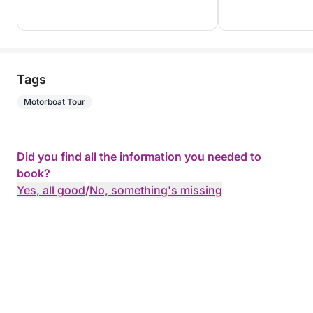
Tags
Motorboat Tour
Did you find all the information you needed to
book?
Yes, all good
/
No, something's missing