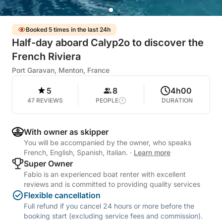
Booked 5 times in the last 24h
Half-day aboard Calyp2o to discover the
French Riviera
Port Garavan, Menton, France
5
8
4h00
47 REVIEWS
PEOPLE
DURATION
With owner as skipper
You will be accompanied by the owner, who speaks
French, English, Spanish, Italian.
·
Learn more
Super Owner
Fabio is an experienced boat renter with excellent
reviews and is committed to providing quality services
Flexible cancellation
Full refund if you cancel 24 hours or more before the
booking start (excluding service fees and commission).