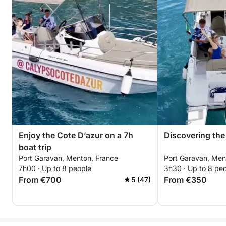
Enjoy the Cote D’azur on a 7h
Discovering the 
boat trip
Port Garavan, Menton, France
Port Garavan, Men
7h00 · Up to 8 people
3h30 · Up to 8 pe
From €700
From €350
5 (47)