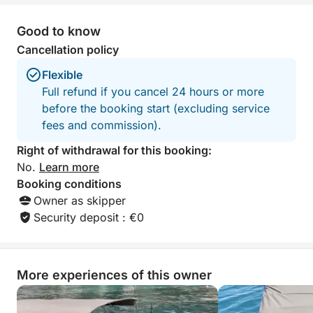
Good to know
Cancellation policy
Flexible
Full refund if you cancel 24 hours or more
before the booking start (excluding service
fees and commission).
Right of withdrawal for this booking:
No.
Learn more
Booking conditions
Owner as skipper
Security deposit : €0
More experiences of this owner