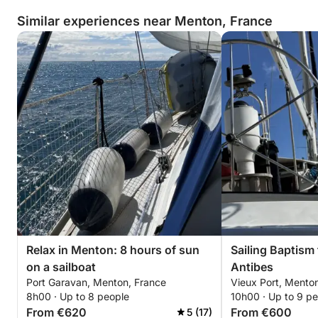
Similar experiences near Menton, France
Relax in Menton: 8 hours of sun
Sailing Baptism
on a sailboat
Antibes
Port Garavan, Menton, France
Vieux Port, Mento
8h00 · Up to 8 people
10h00 · Up to 9 p
From €620
From €600
5 (17)