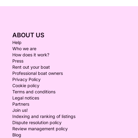
ABOUT US
Help
Who we are
How does it work?
Press
Rent out your boat
Professional boat owners
Privacy Policy
Cookie policy
Terms and conditions
Legal notices
Partners
Join us!
Indexing and ranking of listings
Dispute resolution policy
Review management policy
Blog