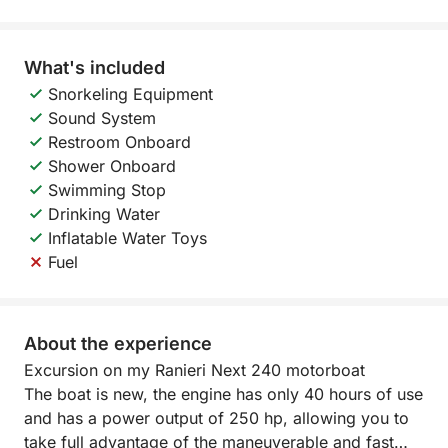
What's included
Snorkeling Equipment
Sound System
Restroom Onboard
Shower Onboard
Swimming Stop
Drinking Water
Inflatable Water Toys
Fuel
About the experience
Excursion on my Ranieri Next 240 motorboat
The boat is new, the engine has only 40 hours of use
and has a power output of 250 hp, allowing you to
take full advantage of the maneuverable and fast