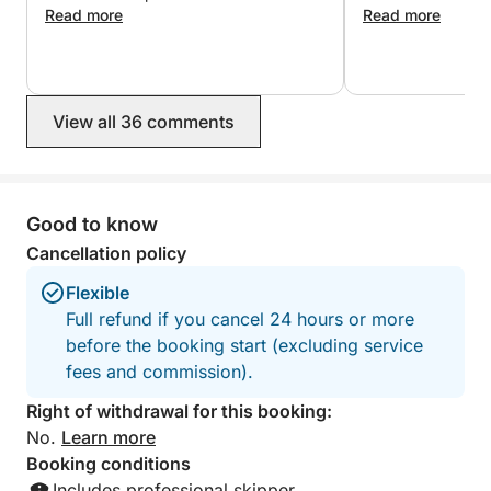
everything run smoothly. Both the crew
Read more
who likes voyage
Read more
• Limoncello tasting
and skipper were incredibly
professional and attentive. The service
❌The price does not include:
was perfect. Defiantly recommend!
• Entrance ticket to the Blue Grotto (€18 per person)
View all 36 comments
• TRANSFER FROM NAPLES TO TORRE
ANNUNZIATA (to be agreed upon based on the
number of people and paid on the day of booking)
Good to know
🍽️ Lunch option: If you would like to have lunch at a
Cancellation policy
seaside restaurant during your tour, we can reserve
a restaurant on the coast that can be reached
Flexible
directly by boat.
Full refund if you cancel 24 hours or more
before the booking start (excluding service
fees and commission).
Right of withdrawal for this booking:
No.
Learn more
Booking conditions
Includes professional skipper