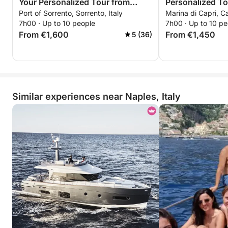
Your Personalized Tour from
Personalized To
Port of Sorrento, Sorrento, Italy
Marina di Capri, Ca
Sorrento
7h00 · Up to 10 people
7h00 · Up to 10 pe
From €1,600
From €1,450
5 (36)
Similar experiences near Naples, Italy