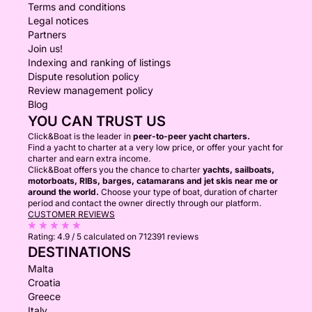
Terms and conditions
Legal notices
Partners
Join us!
Indexing and ranking of listings
Dispute resolution policy
Review management policy
Blog
YOU CAN TRUST US
Click&Boat is the leader in
peer-to-peer yacht charters.
Find a yacht to charter at a very low price, or offer your yacht for
charter and earn extra income.
Click&Boat offers you the chance to charter
yachts, sailboats,
motorboats, RIBs, barges, catamarans and jet skis near me or
around the world.
Choose your type of boat, duration of charter
period and contact the owner directly through our platform.
CUSTOMER REVIEWS
Rating:
4.9 / 5
calculated on 712391 reviews
DESTINATIONS
Malta
Croatia
Greece
Italy