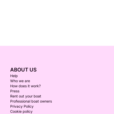
ABOUT US
Help
Who we are
How does it work?
Press
Rent out your boat
Professional boat owners
Privacy Policy
Cookie policy