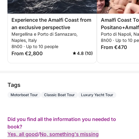
Experience the Amalfi Coast from
Amalfi Coast Tour (Nap
an exclusive perspective
Positano+Amalf
Mergellina e Porto di Sannazaro,
Porto di Napoli, Na
Naples, Italy
8h00 · Up to 10 p
8h00 · Up to 10 people
From €470
From €2,800
4.8 (10)
Tags
Motorboat Tour
Classic Boat Tour
Luxury Yacht Tour
Did you find all the information you needed to
book?
Yes, all good
/
No, something's missing