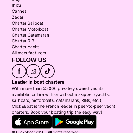
Ibiza
Cannes
Zadar
Charter Sailboat
Charter Motorboat
Charter Catamaran
Charter RIB
Charter Yacht
All manufacturers
FOLLOW US
f
Leader in boat charters
With more than 55,000 privately owned yachts
available for hire with or without a skipper (yachts,
sailboats, motorboats, catamarans, RIBs, etc.),
Click&Boat is the French leader in peer-to-peer yacht
charters. Book your boating trip the easy way!
© Click&Boat 2026 - All rights reserved