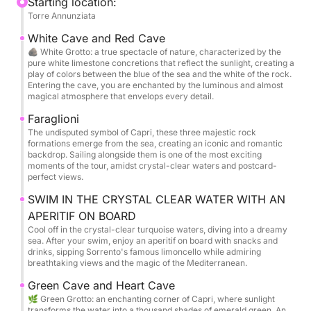
an average distance of about 20 minutes.
Starting location:
Torre Annunziata
TRANSFER FROM NAPLES TO TORRE ANNUNZIATA
NOT INCLUDED IN THE PRICE
White Cave and Red Cave
🪨 White Grotto: a true spectacle of nature, characterized by the
pure white limestone concretions that reflect the sunlight, creating a
Alternatively, the tour offers a flexible departure
play of colors between the blue of the sea and the white of the rock.
option: Torre Annunziata, Marina di Stabia, Sorrento,
Entering the cave, you are enchanted by the luminous and almost
magical atmosphere that envelops every detail.
Massa Lubrense, Capri, Nerano, Positano, Praiano,
and Amalfi.
Faraglioni
The undisputed symbol of Capri, these three majestic rock
This flexibility allows you to begin your experience
formations emerge from the sea, creating an iconic and romantic
from the location that best suits your itinerary,
backdrop. Sailing alongside them is one of the most exciting
moments of the tour, amidst crystal-clear waters and postcard-
ensuring a seamless and personalized journey
perfect views.
through the Mediterranean.
SWIM IN THE CRYSTAL CLEAR WATER WITH AN
APERITIF ON BOARD
The itinerary is designed to let you savor every
Cool off in the crystal-clear turquoise waters, diving into a dreamy
moment: breathtaking views, stops in picture-perfect
sea. After your swim, enjoy an aperitif on board with snacks and
bays, and breathtaking locations.
drinks, sipping Sorrento's famous limoncello while admiring
breathtaking views and the magic of the Mediterranean.
We'll sail around Capri, visiting the evocative White
Grotto and the spectacular Green Grotto, where the
Green Cave and Heart Cave
🌿 Green Grotto: an enchanting corner of Capri, where sunlight
water sparkles with unique reflections.
transforms the water into a thousand shades of emerald green. An