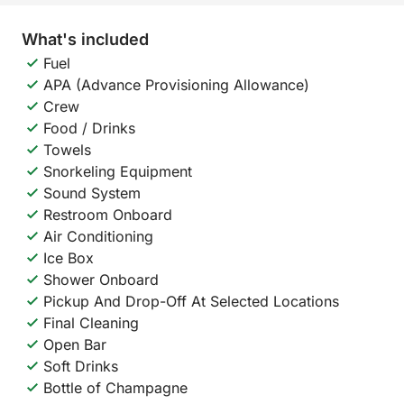
What's included
Fuel
APA (Advance Provisioning Allowance)
Crew
Food / Drinks
Towels
Snorkeling Equipment
Sound System
Restroom Onboard
Air Conditioning
Ice Box
Shower Onboard
Pickup And Drop-Off At Selected Locations
Final Cleaning
Open Bar
Soft Drinks
Bottle of Champagne