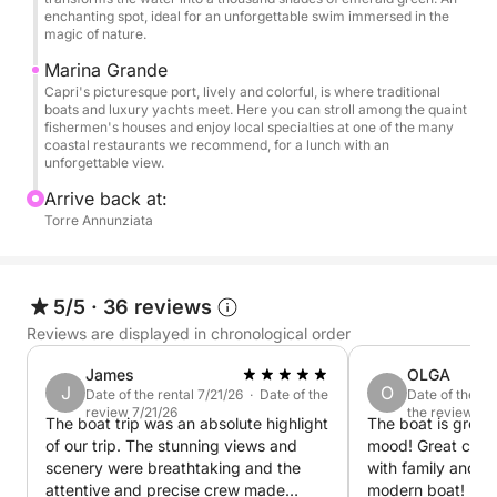
You'll be enchanted by the majesty of the Faraglioni
enchanting spot, ideal for an unforgettable swim immersed in the
magic of nature.
and the spectacular Heart Grotto.
There will be numerous stops for swimming in
Marina Grande
crystal-clear waters, with snorkeling equipment
Capri's picturesque port, lively and colorful, is where traditional
boats and luxury yachts meet. Here you can stroll among the quaint
available to explore the seabed.
fishermen's houses and enjoy local specialties at one of the many
coastal restaurants we recommend, for a lunch with an
unforgettable view.
✅ The price includes:
• Skipper
Arrive back at:
Torre Annunziata
• Fuel
• Free cancellation in case of adverse weather
conditions
• Welcome aperitif with 5 different snacks
5/5
·
36 reviews
• Drinks: Water, Coke, beers, and Spritz
Reviews are displayed in chronological order
• 1 Prosecco/Champagne
James
OLGA
• Personalized gift
J
O
Date of the rental 7/21/26 · Date of the
Date of the re
• Towels and shower on board
review 7/21/26
the review 7/
The boat trip was an absolute highlight
The boat is great!
• Snorkeling masks
of our trip. The stunning views and
mood! Great crew
• Stereo system
scenery were breathtaking and the
with family and f
• Restrooms always available on board
attentive and precise crew made
modern boat! Recommend to everyone