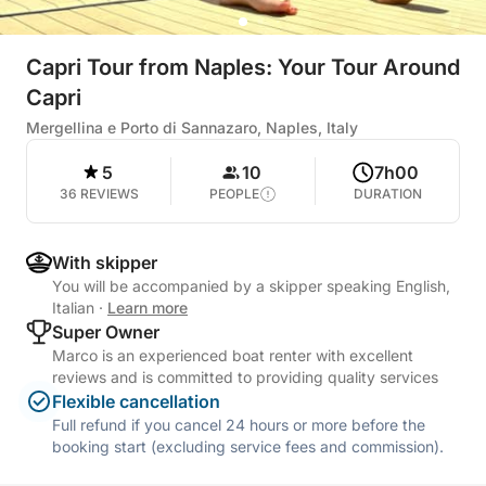
Capri Tour from Naples: Your Tour Around
Capri
Mergellina e Porto di Sannazaro, Naples, Italy
5
10
7h00
36 REVIEWS
PEOPLE
DURATION
With skipper
You will be accompanied by a skipper speaking English,
Italian
·
Learn more
Super Owner
Marco is an experienced boat renter with excellent
reviews and is committed to providing quality services
Flexible cancellation
Full refund if you cancel 24 hours or more before the
booking start (excluding service fees and commission).