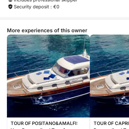
Security deposit : €0
More experiences of this owner
TOUR OF POSITANO&AMALFI:
TOUR OF CAPRI: