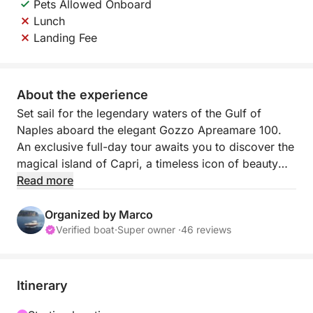
Pets Allowed Onboard
Lunch
Landing Fee
About the experience
Set sail for the legendary waters of the Gulf of
Naples aboard the elegant Gozzo Apreamare 100.
An exclusive full-day tour awaits you to discover the
magical island of Capri, a timeless icon of beauty
and style. From a privileged perspective, you'll
Read more
admire the natural wonders that have made it
famous throughout the world.
Organized by Marco
Verified boat
·
Super owner ·
46 reviews
📍 DEPARTURE PORT: NAPLES with transfer to
Torre Annunziata
Our drivers will pick you up directly from your
Itinerary
accommodation and take you to the departure point,