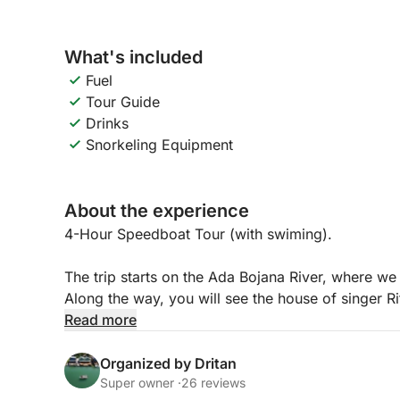
What's included
Fuel
Tour Guide
Drinks
Snorkeling Equipment
About the experience
4-Hour Speedboat Tour (with swiming).
The trip starts on the Ada Bojana River, where we 
Along the way, you will see the house of singer Ri
side of Ada Bojana, where the landscape is more n
Read more
spot different species of birds that live in this pe
the open sea, where you can enjoy a beautiful vie
Organized by Dritan
coastline.
Super owner ·
26 reviews