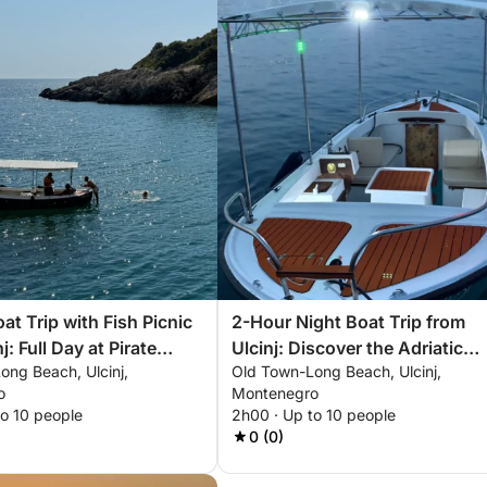
at Trip with Fish Picnic
2-Hour Night Boat Trip from
j: Full Day at Pirate
Ulcinj: Discover the Adriatic
ong Beach, Ulcinj,
Old Town-Long Beach, Ulcinj,
Under the Stars
o
Montenegro
to 10 people
2h00 · Up to 10 people
0 (0)