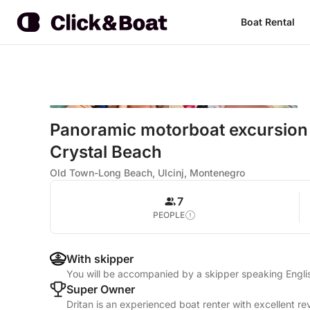
Boat Rental
Panoramic motorboat excursion
Crystal Beach
Old Town-Long Beach, Ulcinj, Montenegro
7
PEOPLE
With skipper
You will be accompanied by a skipper speaking Engl
Super Owner
Dritan is an experienced boat renter with excellent re