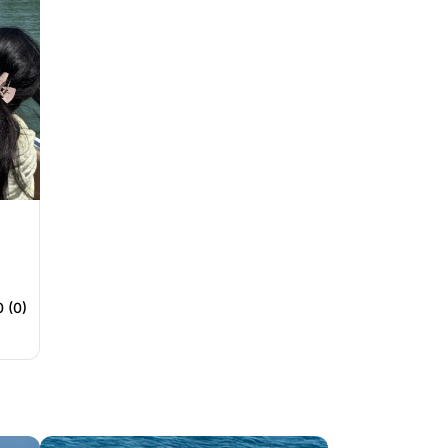
0 (0)