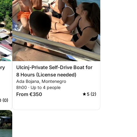
ery
Ulcinj-Private Self-Drive Boat for
8 Hours (License needed)
Ada Bojana, Montenegro
8h00 · Up to 4 people
From €350
5 (2)
0 (0)