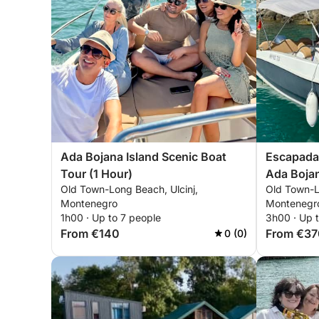
Ada Bojana Island Scenic Boat
Escapada d
Tour (1 Hour)
Ada Bojan
Old Town-Long Beach, Ulcinj,
Old Town-L
Montenegro
Montenegr
1h00 · Up to 7 people
3h00 · Up 
From €140
From €37
0 (0)