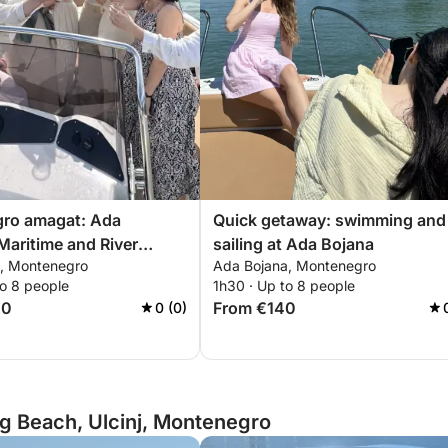
ro amagat: Ada
Quick getaway: swimming and
Maritime and River
sailing at Ada Bojana
, Montenegro
Ada Bojana, Montenegro
e
to 8 people
1h30 · Up to 8 people
00
From €140
0 (0)
g Beach, Ulcinj, Montenegro