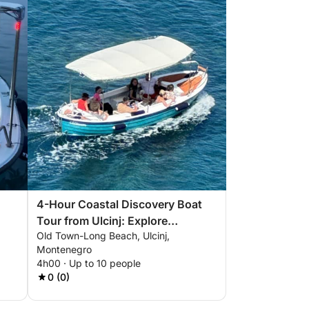
4-Hour Coastal Discovery Boat
Tour from Ulcinj: Explore
Old Town-Long Beach, Ulcinj,
Valdanos Bay and Pirate Beach
Montenegro
4h00 · Up to 10 people
0 (0)