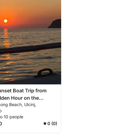
nset Boat Trip from
olden Hour on the
ong Beach, Ulcinj,
o
to 10 people
0
0 (0)