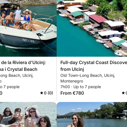
e la Riviera d'Ulcinj:
Full-day Crystal Coast Discov
a i Crystal Beach
from Ulcinj
ong Beach, Ulcinj,
Old Town-Long Beach, Ulcinj,
o
Montenegro
to 7 people
7h00 · Up to 7 people
0
From €780
0 (0)