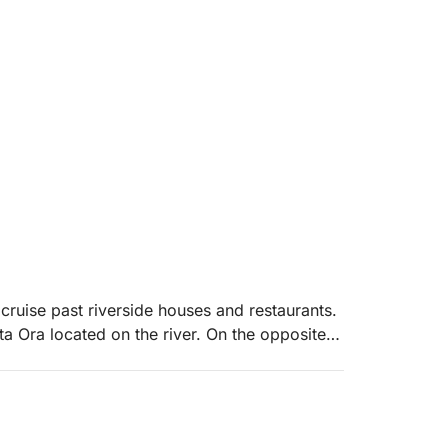
cruise past riverside houses and restaurants.
ta Ora located on the river. On the opposite
atural and untouched, it is often possible to
aceful riverside habitat. We then head out to
w of the entire Long Beach of Ulcinj