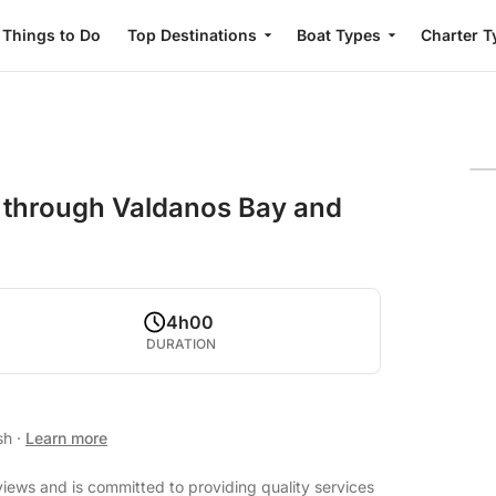
Things to Do
Top Destinations
Boat Types
Charter T
 through Valdanos Bay and
4h00
DURATION
ish
·
Learn more
views and is committed to providing quality services