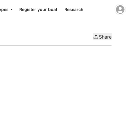
ypes
Register your boat
Research
Share