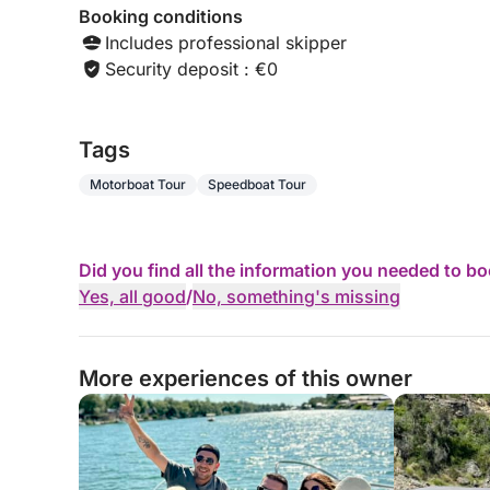
Booking conditions
Includes professional skipper
Security deposit : €0
Tags
Motorboat Tour
Speedboat Tour
Did you find all the information you needed to b
Yes, all good
/
No, something's missing
More experiences of this owner