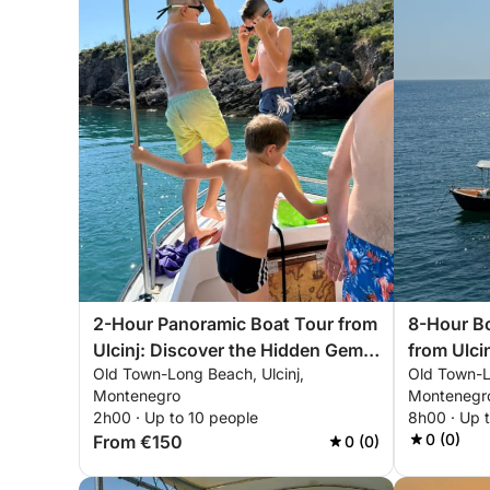
2-Hour Panoramic Boat Tour from
8-Hour Bo
Ulcinj: Discover the Hidden Gems
from Ulcin
Old Town-Long Beach, Ulcinj,
Old Town-L
of the Adriatic
Beach
Montenegro
Montenegr
2h00 · Up to 10 people
8h00 · Up 
0 (0)
From €150
0 (0)