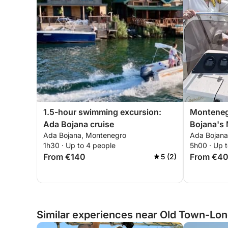
1.5-hour swimming excursion:
Monteneg
Ada Bojana cruise
Bojana's 
Ada Bojana, Montenegro
Ada Bojana
Adventur
1h30 · Up to 4 people
5h00 · Up 
From €140
From €4
5 (2)
Similar experiences near Old Town-Lon