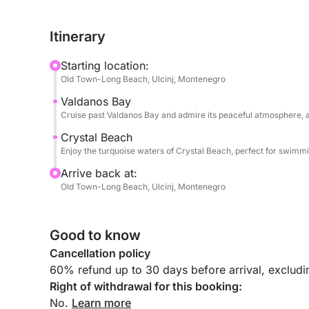
The tour continues along the rocks of Djerane Isl
Itinerary
Town of Ulcinj from the sea and the famous Ulcin
and Crystal Beach, known for its clear water, wh
Starting location:
Abramovich.
Old Town-Long Beach, Ulcinj, Montenegro
Valdanos Bay
A unique experience to explore the stunning coas
Cruise past Valdanos Bay and admire its peaceful atmosphere, an
Throughout the tour, you’ll be accompanied by an
Crystal Beach
Enjoy the turquoise waters of Crystal Beach, perfect for swimmin
Serbian, and English, and is happy to share stori
coastline and its heritage.
Arrive back at:
On board, you’ll enjoy comfortable seating with s
Old Town-Long Beach, Ulcinj, Montenegro
taking in the scenery. Your safety is fully ensured
life jackets and first-aid kits. Supported by a pro
Good to know
speedboat tour offers a smooth, informative, and 
coastline.
Cancellation policy
60% refund up to 30 days before arrival, exclud
Right of withdrawal for this booking:
No.
Learn more