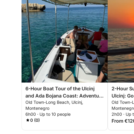
6-Hour Boat Tour of the Ulcinj
2-Hour Su
and Ada Bojana Coast: Adventure
Ulcinj: G
Old Town-Long Beach, Ulcinj,
Old Town-L
by River, Beach and Sea
Adriatic
Montenegro
Montenegr
6h00 · Up to 10 people
2h00 · Up 
0 (0)
From €12