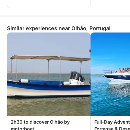
Similar experiences near Olhão, Portugal
2h30 to discover Olhão by
Full-Day Advent
motorboat
Formosa & Deser