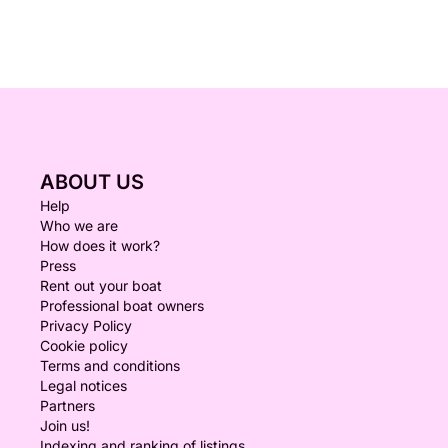
ABOUT US
Help
Who we are
How does it work?
Press
Rent out your boat
Professional boat owners
Privacy Policy
Cookie policy
Terms and conditions
Legal notices
Partners
Join us!
Indexing and ranking of listings