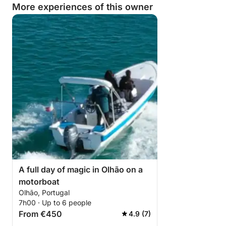
More experiences of this owner
A full day of magic in Olhão on a
motorboat
Olhão, Portugal
7h00 · Up to 6 people
From €450
4.9 (7)