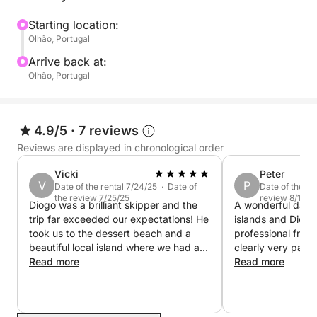
Starting location:
Olhão, Portugal
Arrive back at:
Olhão, Portugal
4.9/5
·
7 reviews
Reviews are displayed in chronological order
Vicki
Peter
V
P
Date of the rental 7/24/25 · Date of
Date of the re
the review 7/25/25
review 8/19/2
Diogo was a brilliant skipper and the
A wonderful day ou
trip far exceeded our expectations! He
islands and Diogo
took us to the dessert beach and a
professional frien
beautiful local island where we had a
clearly very passi
lovely beer and ice cream. Diogo was
Read more
area and his advi
Read more
knowledgable, polite and charming.
guidance are inva
We would definitely ride with him
recommend!
again.