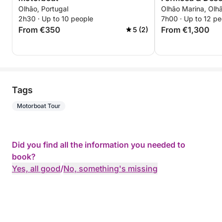
Olhão, Portugal
Olhão Marina, Olhã
2h30 · Up to 10 people
7h00 · Up to 12 pe
From €350
From €1,300
5 (2)
Tags
Motorboat Tour
Did you find all the information you needed to
book?
Yes, all good
/
No, something's missing