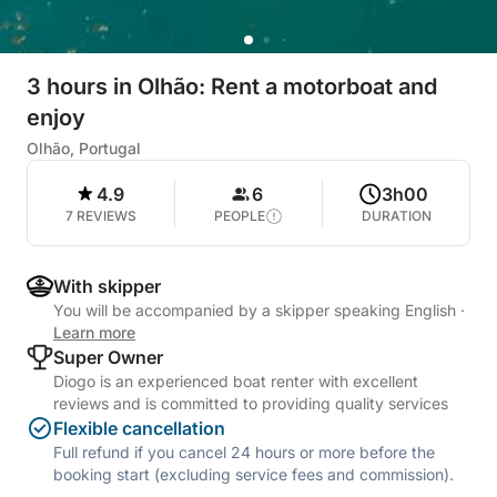
3 hours in Olhão: Rent a motorboat and
enjoy
Olhão, Portugal
4.9
6
3h00
7 REVIEWS
PEOPLE
DURATION
With skipper
You will be accompanied by a skipper speaking English
·
Learn more
Super Owner
Diogo is an experienced boat renter with excellent
reviews and is committed to providing quality services
Flexible cancellation
Full refund if you cancel 24 hours or more before the
booking start (excluding service fees and commission).