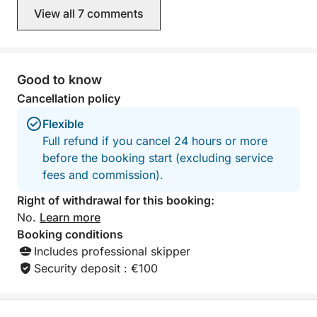
View all 7 comments
Good to know
Cancellation policy
Flexible
Full refund if you cancel 24 hours or more
before the booking start (excluding service
fees and commission).
Right of withdrawal for this booking:
No.
Learn more
Booking conditions
Includes professional skipper
Security deposit : €100