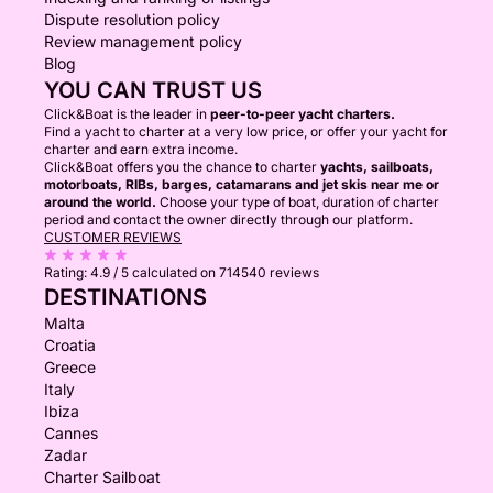
Dispute resolution policy
Review management policy
Blog
YOU CAN TRUST US
Click&Boat is the leader in
peer-to-peer yacht charters.
Find a yacht to charter at a very low price, or offer your yacht for
charter and earn extra income.
Click&Boat offers you the chance to charter
yachts, sailboats,
motorboats, RIBs, barges, catamarans and jet skis near me or
around the world.
Choose your type of boat, duration of charter
period and contact the owner directly through our platform.
CUSTOMER REVIEWS
Rating:
4.9 / 5
calculated on 714540 reviews
DESTINATIONS
Malta
Croatia
Greece
Italy
Ibiza
Cannes
Zadar
Charter Sailboat