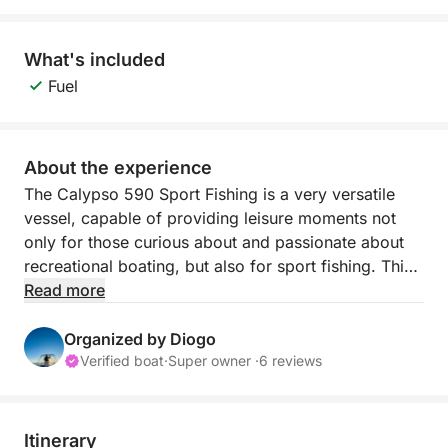
What's included
Fuel
About the experience
The Calypso 590 Sport Fishing is a very versatile
vessel, capable of providing leisure moments not
only for those curious about and passionate about
recreational boating, but also for sport fishing. This
vessel was built in the city of Fuzeta in 2000 and
Read more
was a success at the time, with hundreds of units
sold. The boat was completely renovated during
Organized by Diogo
2023 and currently has all the necessary conditions
Verified boat
·
Super owner ·
6 reviews
to provide comfort and moments of fun and pure
leisure to all its crew members in a family or friends
setting.
Itinerary