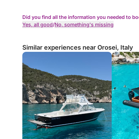
Did you find all the information you needed to b
Yes, all good
/
No, something's missing
Similar experiences near Orosei, Italy