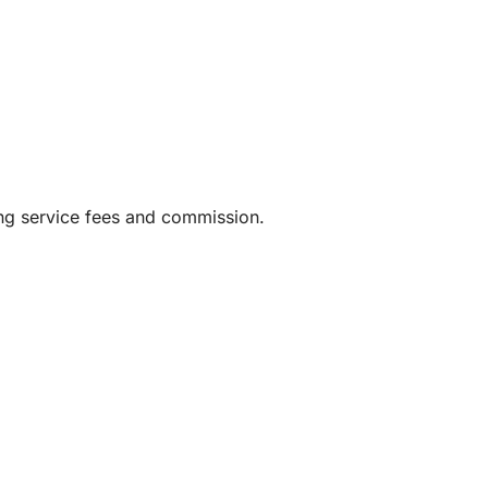
ing service fees and commission.