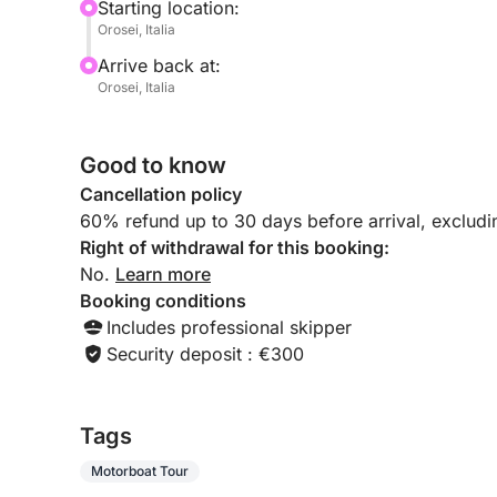
Starting location:
Orosei, Italia
Arrive back at:
Orosei, Italia
Good to know
Cancellation policy
60% refund up to 30 days before arrival, exclud
Right of withdrawal for this booking:
No.
Learn more
Booking conditions
Includes professional skipper
Security deposit : €300
Tags
Motorboat Tour