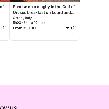
 of
Sunrise on a dinghy in the Gulf of
Orosei: breakfast on board and
Orosei, Italy
coves at dawn
5h00 · Up to 10 people
From €1,100
0 (1)
0 (1)
LOW US