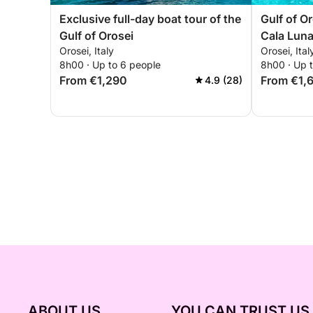
Exclusive full-day boat tour of the
Gulf of O
Gulf of Orosei
Cala Luna
Orosei, Italy
Orosei, Ital
most beau
8h00 · Up to 6 people
8h00 · Up 
From €1,290
From €1,
4.9 (28)
ABOUT US
YOU CAN TRUST US