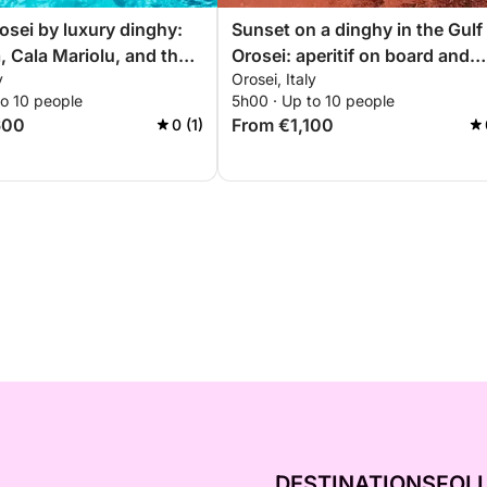
rosei by luxury dinghy:
Sunset on a dinghy in the Gulf
, Cala Mariolu, and the
Orosei: aperitif on board and
y
Orosei, Italy
tiful coves
sunset coves
to 10 people
5h00 · Up to 10 people
600
From €1,100
0 (1)
DESTINATIONS
FOL