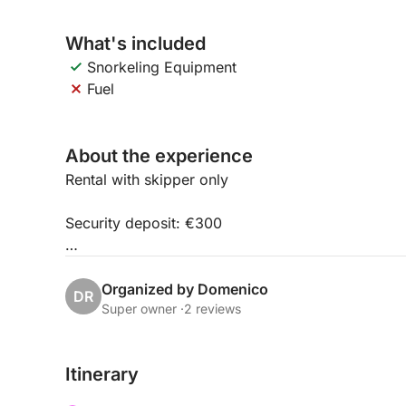
What's included
Snorkeling Equipment
Fuel
About the experience
Rental with skipper only
Security deposit: €300
Maximum 8 people
Organized by Domenico
DR
Super owner ·
2 reviews
Itinerary