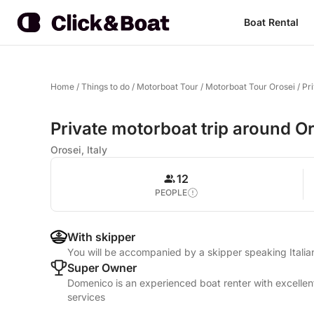
Boat Rental
Home
/
Things to do
/
Motorboat Tour
/
Motorboat Tour Orosei
/
Pr
Private motorboat trip around Or
Orosei, Italy
12
PEOPLE
With skipper
You will be accompanied by a skipper speaking Itali
Super Owner
Domenico is an experienced boat renter with excellen
services