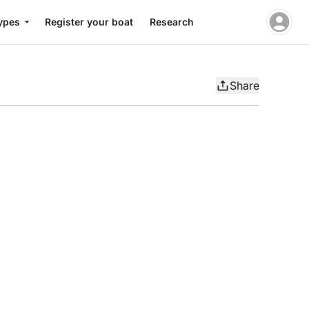
ypes
Register your boat
Research
Share