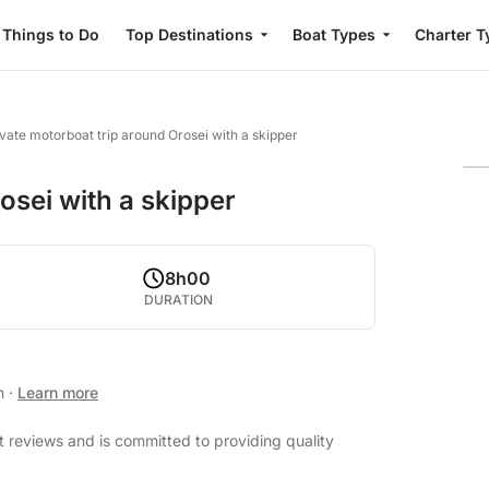
Things to Do
Top Destinations
Boat Types
Charter T
ivate motorboat trip around Orosei with a skipper
osei with a skipper
8h00
DURATION
an
·
Learn more
t reviews and is committed to providing quality