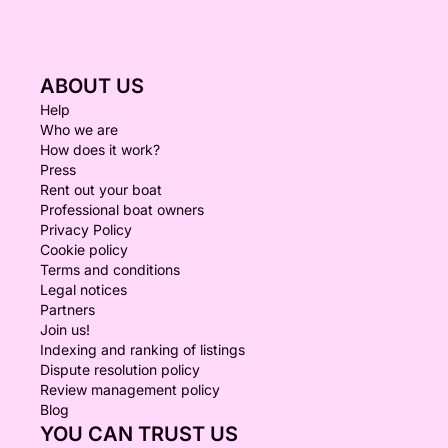
ABOUT US
Help
Who we are
How does it work?
Press
Rent out your boat
Professional boat owners
Privacy Policy
Cookie policy
Terms and conditions
Legal notices
Partners
Join us!
Indexing and ranking of listings
Dispute resolution policy
Review management policy
Blog
YOU CAN TRUST US