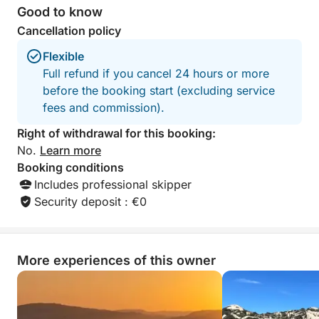
Good to know
Cancellation policy
Flexible
Full refund if you cancel 24 hours or more
before the booking start (excluding service
fees and commission).
Right of withdrawal for this booking:
No.
Learn more
Booking conditions
Includes professional skipper
Security deposit : €0
More experiences of this owner