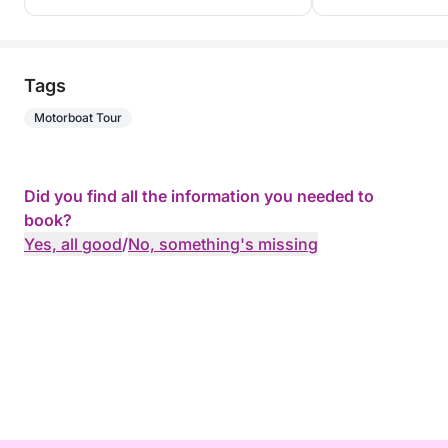
Tags
Motorboat Tour
Did you find all the information you needed to
book?
Yes, all good
/
No, something's missing