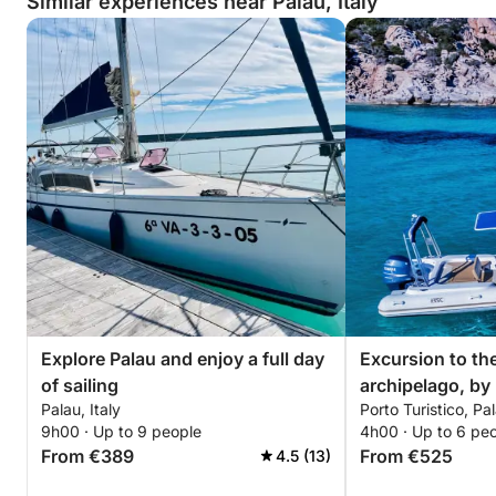
Similar experiences near Palau, Italy
Explore Palau and enjoy a full day
Excursion to th
of sailing
archipelago, by
Palau, Italy
Porto Turistico, Pal
with driver (hal
9h00 · Up to 9 people
4h00 · Up to 6 pe
From €389
From €525
4.5 (13)