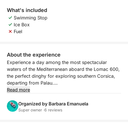
What's included
Swimming Stop
Ice Box
Fuel
About the experience
Experience a day among the most spectacular
waters of the Mediterranean aboard the Lomac 600,
the perfect dinghy for exploring southern Corsica,
departing from Palau.
Read more
Agile, stable, and ideal for reaching less accessible
bays, it allows you to get close to the most beautiful
Organized by Barbara Emanuela
coves of Lavezzi and Isola Piana. The crystal-clear
Super owner ·
6 reviews
water and turquoise seabed create a unique setting
for swimming, snorkeling, and relaxing.