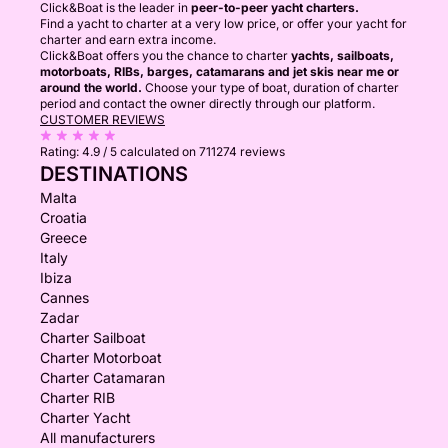
Click&Boat is the leader in
peer-to-peer yacht charters.
Find a yacht to charter at a very low price, or offer your yacht for
charter and earn extra income.
Click&Boat offers you the chance to charter
yachts, sailboats,
motorboats, RIBs, barges, catamarans and jet skis near me or
around the world.
Choose your type of boat, duration of charter
period and contact the owner directly through our platform.
CUSTOMER REVIEWS
Rating:
4.9 / 5
calculated on 711274 reviews
DESTINATIONS
Malta
Croatia
Greece
Italy
Ibiza
Cannes
Zadar
Charter Sailboat
Charter Motorboat
Charter Catamaran
Charter RIB
Charter Yacht
All manufacturers