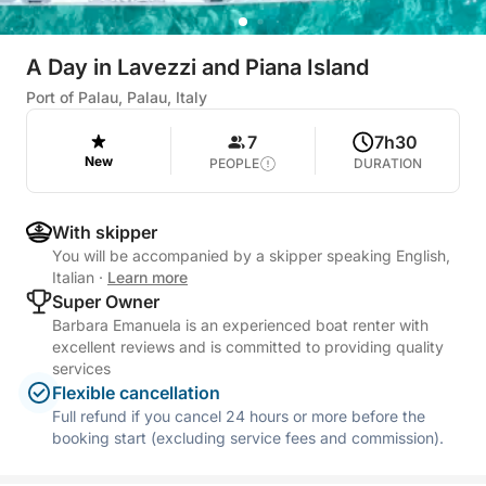
A Day in Lavezzi and Piana Island
Port of Palau, Palau, Italy
7
7h30
New
PEOPLE
DURATION
With skipper
You will be accompanied by a skipper speaking English,
Italian
·
Learn more
Super Owner
Barbara Emanuela is an experienced boat renter with
excellent reviews and is committed to providing quality
services
Flexible cancellation
Full refund if you cancel 24 hours or more before the
booking start (excluding service fees and commission).