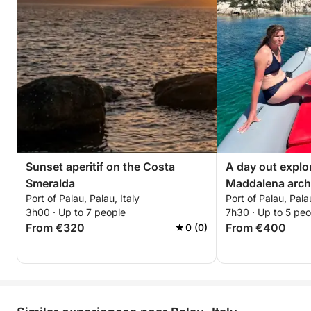
Sunset aperitif on the Costa
A day out explo
Smeralda
Maddalena arch
Port of Palau, Palau, Italy
Port of Palau, Palau
3h00 · Up to 7 people
7h30 · Up to 5 peo
From €320
From €400
0 (0)