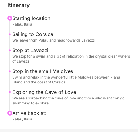
Itinerary
A dynamic yet relaxing experience, perfect for those
who want to experience the sea authentically and
Starting location:
Palau, Italia
unhurriedly.
Sailing to Corsica
We leave from Palau and head towards Lavezzi
Stop at Lavezzi
We stop for a swim and a bit of relaxation in the crystal clear waters
of Lavezzi
Stop in the small Maldives
Swim and relax in the wonderful little Maldives between Piana
Island and the coast of Corsica.
Exploring the Cave of Love
We are approaching the cave of love and those who want can go
swimming to explore.
Arrive back at:
Palau, Italia