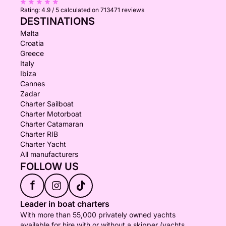
Rating:
4.9 / 5
calculated on 713471 reviews
DESTINATIONS
Malta
Croatia
Greece
Italy
Ibiza
Cannes
Zadar
Charter Sailboat
Charter Motorboat
Charter Catamaran
Charter RIB
Charter Yacht
All manufacturers
FOLLOW US
f
Leader in boat charters
With more than 55,000 privately owned yachts
available for hire with or without a skipper (yachts,