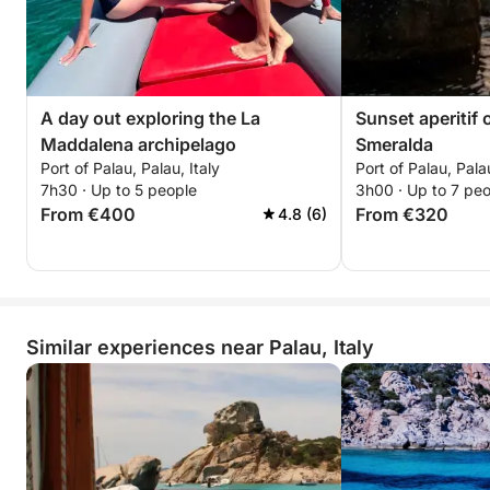
A day out exploring the La
Sunset aperitif 
Maddalena archipelago
Smeralda
Port of Palau, Palau, Italy
Port of Palau, Palau
7h30 · Up to 5 people
3h00 · Up to 7 pe
From €400
From €320
4.8 (6)
Similar experiences near Palau, Italy