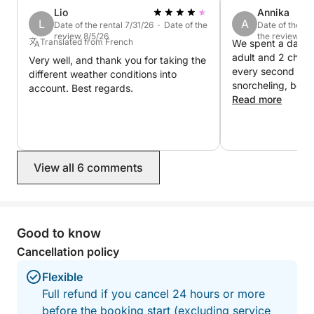
Lio
Annika
L
A
Date of the rental 7/31/26 · Date of the
Date of the re
review 8/5/26
the review 7/
Translated from French
We spent a day on
adult and 2 child
Very well, and thank you for taking the
every second of it
different weather conditions into
snorcheling, beaches and swimming in
account. Best regards.
crystal clear wate
Read more
was friendly and v
Wonderful day, we definitely
recommend this tr
you pay for the b
View all 6 comments
for the skipper+fu
Good to know
Cancellation policy
Flexible
Full refund if you cancel 24 hours or more
before the booking start (excluding service