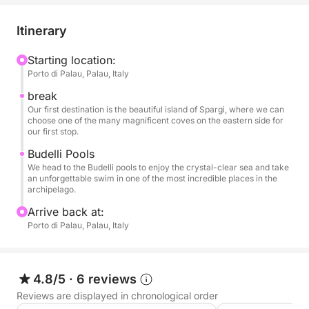
Our route will take you through the crystal-clear
waters surrounding the main islands. Your first stop
Itinerary
could be the island of Spargi, with its fine-sand
beaches like Cala Corsara and Cala Soraya, where
Starting location:
Porto di Palau, Palau, Italy
you can dive into a sea resplendent with Caribbean
hues. Afterwards, we could make a second stop at
break
the natural pools between the islands of Budelli and
Our first destination is the beautiful island of Spargi, where we can
choose one of the many magnificent coves on the eastern side for
Santa Maria, a turquoise body of water famous
our first stop.
worldwide for its breathtaking beauty. Alternatively,
Budelli Pools
we can tour Caprera, choosing a couple of coves
We head to the Budelli pools to enjoy the crystal-clear sea and take
where we can stop for a swim and some relaxation.
an unforgettable swim in one of the most incredible places in the
archipelago.
The dinghy is equipped with all the required safety
Arrive back at:
equipment and has an awning. For a trip to the
Porto di Palau, Palau, Italy
dreamy spots of northern Gallura!
The dinghy isn't very large, and for comfort, we
4.8/5
·
6 reviews
recommend booking for a maximum of 4 adults, or,
Reviews are displayed in chronological order
for example, 2 adults and 3 children.