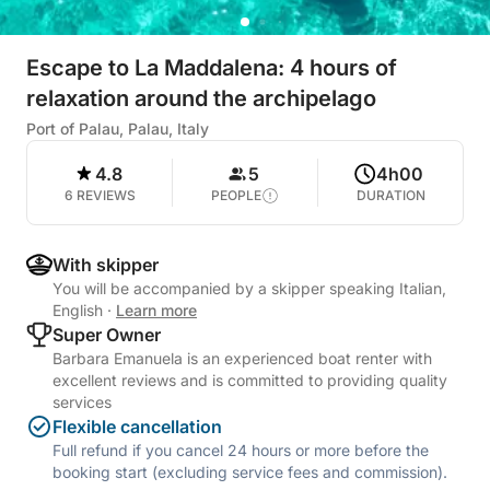
Escape to La Maddalena: 4 hours of
relaxation around the archipelago
Port of Palau, Palau, Italy
4.8
5
4h00
6 REVIEWS
PEOPLE
DURATION
With skipper
You will be accompanied by a skipper speaking Italian,
English
·
Learn more
Super Owner
Barbara Emanuela is an experienced boat renter with
excellent reviews and is committed to providing quality
services
Flexible cancellation
Full refund if you cancel 24 hours or more before the
booking start (excluding service fees and commission).