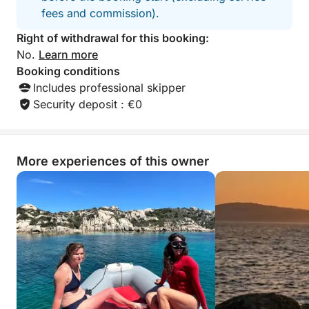
fees and commission).
Right of withdrawal for this booking:
No.
Learn more
Booking conditions
Includes professional skipper
Security deposit : €0
More experiences of this owner