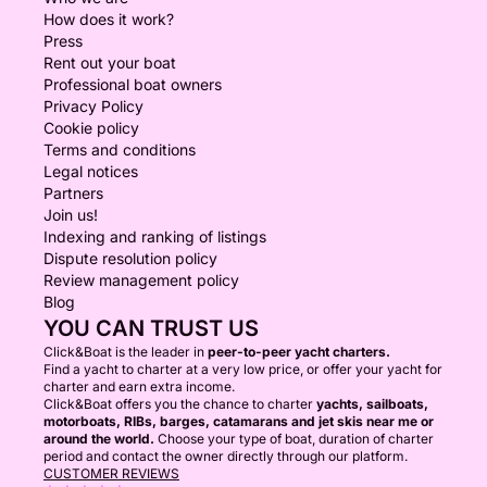
How does it work?
Press
Rent out your boat
Professional boat owners
Privacy Policy
Cookie policy
Terms and conditions
Legal notices
Partners
Join us!
Indexing and ranking of listings
Dispute resolution policy
Review management policy
Blog
YOU CAN TRUST US
Click&Boat is the leader in
peer-to-peer yacht charters.
Find a yacht to charter at a very low price, or offer your yacht for
charter and earn extra income.
Click&Boat offers you the chance to charter
yachts, sailboats,
motorboats, RIBs, barges, catamarans and jet skis near me or
around the world.
Choose your type of boat, duration of charter
period and contact the owner directly through our platform.
CUSTOMER REVIEWS