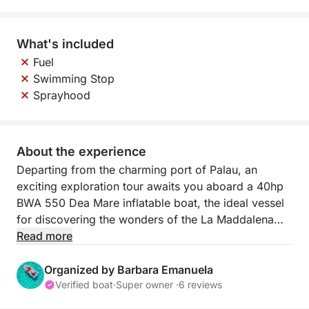
What's included
Fuel
Swimming Stop
Sprayhood
About the experience
Departing from the charming port of Palau, an
exciting exploration tour awaits you aboard a 40hp
BWA 550 Dea Mare inflatable boat, the ideal vessel
for discovering the wonders of the La Maddalena
archipelago. This agile and maneuverable inflatable
Read more
boat is perfect for navigating the most beautiful
islands and coves, offering an intimate and
Organized by Barbara Emanuela
unforgettable experience.
Verified boat
·
Super owner ·
6 reviews