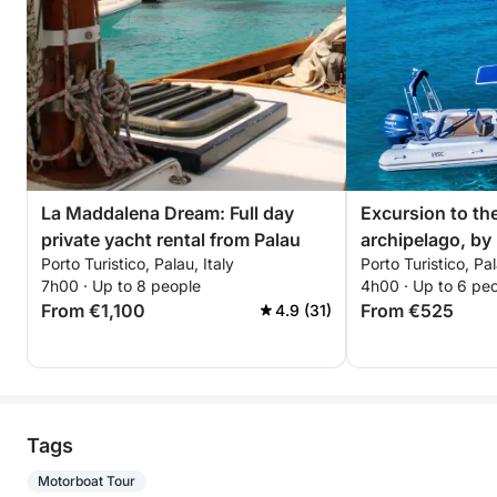
La Maddalena Dream: Full day
Excursion to th
private yacht rental from Palau
archipelago, by
Porto Turistico, Palau, Italy
Porto Turistico, Pal
with driver (hal
7h00 · Up to 8 people
4h00 · Up to 6 pe
From €1,100
From €525
4.9 (31)
Tags
Motorboat Tour