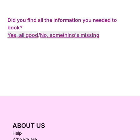
Did you find all the information you needed to
book?
Yes, all good
/
No, something's missing
ABOUT US
Help
Who we are