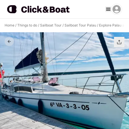
Home
/
Things to do
/
Sailboat Tour
/
Sailboat Tour Palau
/
Explore Palau and e