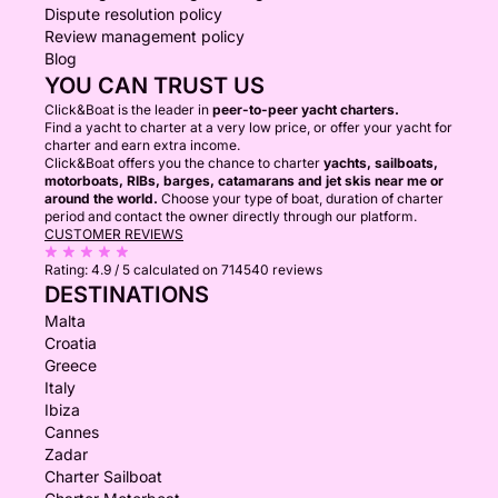
Dispute resolution policy
Review management policy
Blog
YOU CAN TRUST US
Click&Boat is the leader in
peer-to-peer yacht charters.
Find a yacht to charter at a very low price, or offer your yacht for
charter and earn extra income.
Click&Boat offers you the chance to charter
yachts, sailboats,
motorboats, RIBs, barges, catamarans and jet skis near me or
around the world.
Choose your type of boat, duration of charter
period and contact the owner directly through our platform.
CUSTOMER REVIEWS
Rating:
4.9 / 5
calculated on 714540 reviews
DESTINATIONS
Malta
Croatia
Greece
Italy
Ibiza
Cannes
Zadar
Charter Sailboat