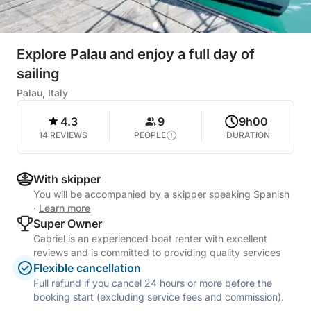
Explore Palau and enjoy a full day of
sailing
Palau, Italy
4.3
9
9h00
14 REVIEWS
PEOPLE
DURATION
With skipper
You will be accompanied by a skipper speaking Spanish
·
Learn more
Super Owner
Gabriel is an experienced boat renter with excellent
reviews and is committed to providing quality services
Flexible cancellation
Full refund if you cancel 24 hours or more before the
booking start (excluding service fees and commission).