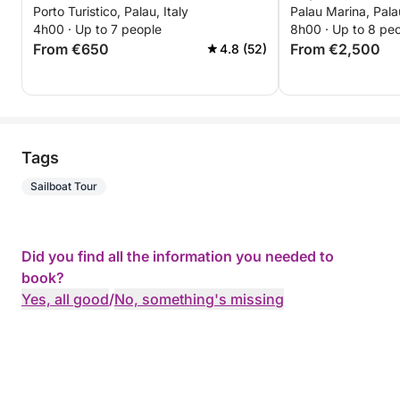
Porto Turistico, Palau, Italy
Palau Marina, Palau
Budelli
4h00 · Up to 7 people
8h00 · Up to 8 pe
From €650
From €2,500
4.8 (52)
Tags
Sailboat Tour
Did you find all the information you needed to
book?
Yes, all good
/
No, something's missing