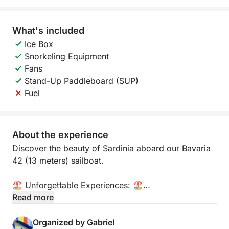
What's included
Ice Box
Snorkeling Equipment
Fans
Stand-Up Paddleboard (SUP)
Fuel
About the experience
Discover the beauty of Sardinia aboard our Bavaria
42 (13 meters) sailboat.
🏖️ Unforgettable Experiences: 🏖️
Read more
- Crystal Clear Waters in the Magdalena
Archipelago: Embark on a unique adventure and
Organized by Gabriel