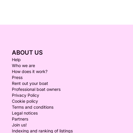
ABOUT US
Help
Who we are
How does it work?
Press
Rent out your boat
Professional boat owners
Privacy Policy
Cookie policy
Terms and conditions
Legal notices
Partners
Join us!
Indexing and ranking of listings