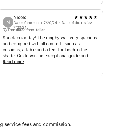
unforgettable day!
Nicolo
N
Date of the rental 7/20/24 · Date of the review
7/23/24
Translated from Italian
Spectacular day! The dinghy was very spacious
and equipped with all comforts such as
cushions, a table and a tent for lunch in the
shade. Guido was an exceptional guide and
skipper as well as very nice! We will certainly
Read more
contact him again when we return to Sardinia!
ng service fees and commission.