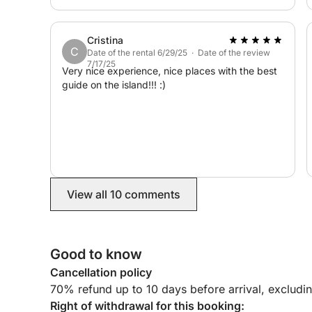
Half-day excursions are also available.
All that remains is to climb aboard and enjoy an 
Cristina
C
Date of the rental 6/29/25 · Date of the review
7/17/25
Very nice experience, nice places with the best
guide on the island!!! :)
View all 10 comments
Good to know
Cancellation policy
70% refund up to 10 days before arrival, excludi
Right of withdrawal for this booking: