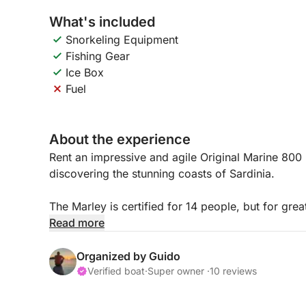
What's included
Snorkeling Equipment
Fishing Gear
Ice Box
Fuel
About the experience
Rent an impressive and agile Original Marine 800 
discovering the stunning coasts of Sardinia.
The Marley is certified for 14 people, but for g
on board is limited to 9-10 plus the skipper.
Read more
The boat is equipped with a 300 HP YAMAHA eng
Organized by Guido
knots, plus one second of additional speed.
Verified boat
·
Super owner ·
10 reviews
The spaces are very comfortable, with two comfor