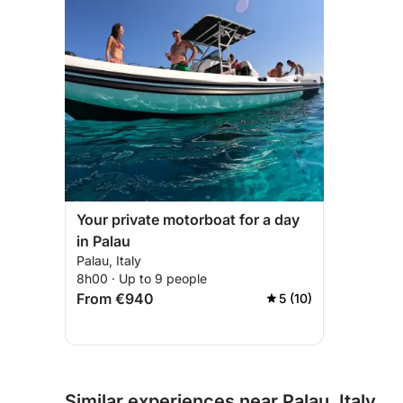
Your private motorboat for a day
in Palau
Palau, Italy
8h00 · Up to 9 people
From €940
5 (10)
Similar experiences near Palau, Italy