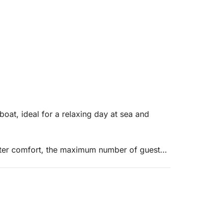
boat, ideal for a relaxing day at sea and
reater comfort, the maximum number of guests
ine that reaches a maximum speed of 55
table terraces, one at the bow and one at