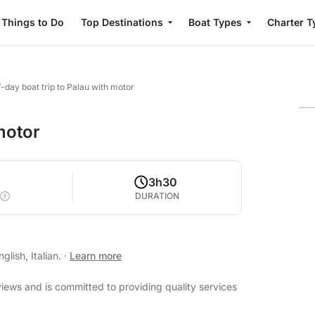
Things to Do
Top Destinations
Boat Types
Charter T
f-day boat trip to Palau with motor
 motor
3h30
DURATION
lish, Italian.
·
Learn more
views and is committed to providing quality services