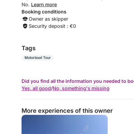
No.
Learn more
Booking conditions
Owner as skipper
Security deposit : €0
Tags
Motorboat Tour
Did you find all the information you needed to b
Yes, all good
/
No, something's missing
More experiences of this owner