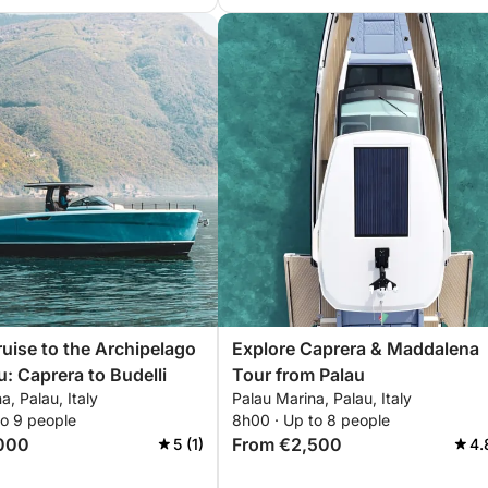
ruise to the Archipelago
Explore Caprera & Maddalena
u: Caprera to Budelli
Tour from Palau
a, Palau, Italy
Palau Marina, Palau, Italy
to 9 people
8h00 · Up to 8 people
000
From €2,500
5 (1)
4.