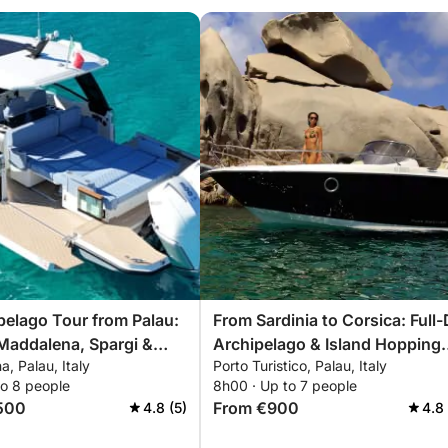
ipelago Tour from Palau:
From Sardinia to Corsica: Full
Maddalena, Spargi &
Archipelago & Island Hopping
a, Palau, Italy
Porto Turistico, Palau, Italy
Tour
to 8 people
8h00 · Up to 7 people
500
From €900
4.8 (5)
4.8