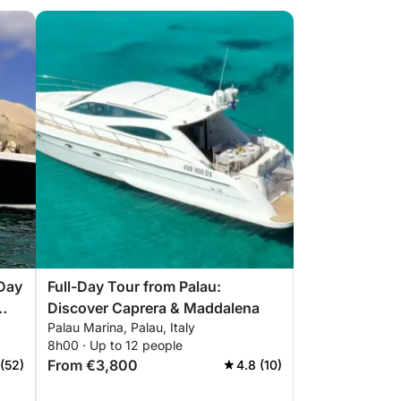
-Day
Full-Day Tour from Palau:
Discover Caprera & Maddalena
Palau Marina, Palau, Italy
8h00 · Up to 12 people
From €3,800
 (52)
4.8 (10)