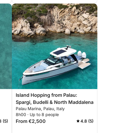
Island Hopping from Palau:
Spargi, Budelli & North Maddalena
Palau Marina, Palau, Italy
8h00 · Up to 8 people
From €2,500
8 (5)
4.8 (5)