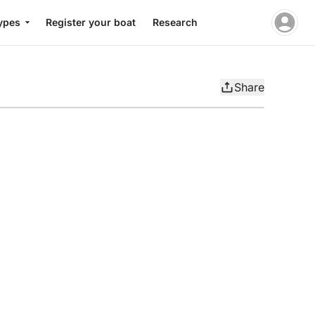
ypes
Register your boat
Research
Share