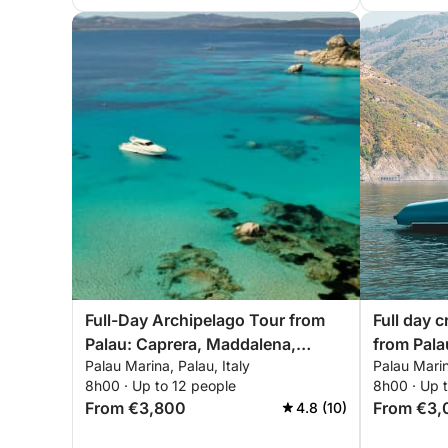
Full-Day Archipelago Tour from
Full day c
Palau: Caprera, Maddalena,
from Pala
Palau Marina, Palau, Italy
Palau Marin
Spargi & Budelli
8h00 · Up to 12 people
8h00 · Up 
From €3,800
From €3,
4.8 (10)