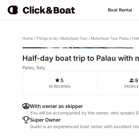
Boat Rental
Home
/
Things to do
/
Motorboat Tour
/
Motorboat Tour Palau
/
Hal
Half-day boat trip to Palau with
Palau, Italy
5
9
10 REVIEWS
PEOPLE
With owner as skipper
You will be accompanied by the owner, who speaks Eng
Super Owner
Guido is an experienced boat renter with excellent re