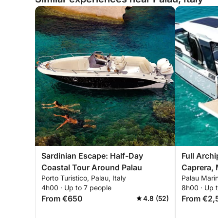
Sardinian Escape: Half-Day
Full Arch
Coastal Tour Around Palau
Caprera, 
Porto Turistico, Palau, Italy
Palau Marin
Budelli
4h00 · Up to 7 people
8h00 · Up 
From €650
From €2,
4.8 (52)