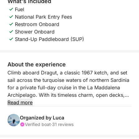
What's included
Fuel
National Park Entry Fees
Restroom Onboard
Shower Onboard
Stand-Up Paddleboard (SUP)
About the experience
Climb aboard Dragut, a classic 1967 ketch, and set
sail across the turquoise waters of northern Sardinia
for a private full-day cruise in the La Maddalena
Archipelago. With its timeless charm, open decks,
and flowing lines, this elegant sailing yacht invites
Read more
you to discover one of the most evocative corners
of the Mediterranean, slowly, freely, and at your own
Organized by Luca
pace.
Verified boat
·
31 reviews