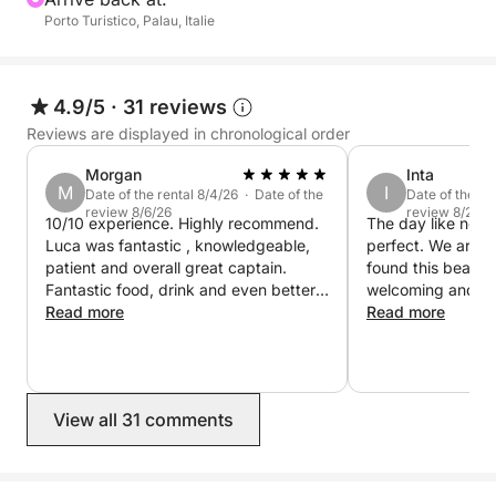
Porto Turistico, Palau, Italie
This isn't a tour. It's a slow, beautiful day sailing
through protected waters, where nature takes center
stage and every stop is better than the last.
4.9/5
·
31 reviews
Reviews are displayed in chronological order
For us, every trip out to sea is like accompanying
friends to discover the places we love most. This is
Morgan
Inta
M
I
what makes every day aboard Dragut unique.
Date of the rental 8/4/26 · Date of the
Date of the re
review 8/6/26
review 8/2/26
10/10 experience. Highly recommend.
The day like no 
Luca was fantastic , knowledgeable,
perfect. We are s
patient and overall great captain.
found this beautif
Fantastic food, drink and even better
welcoming and ge
destinations. I would not hesitate to
Read more
We felt safe and v
Read more
book with Luca again!
Time passed too 
swims in crystal-c
stories, delicious
into the sea. Than
View all 31 comments
hospitality from t
hearts!