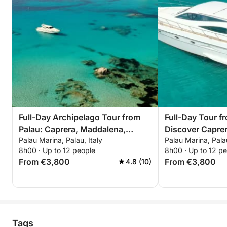
Full-Day Archipelago Tour from
Full-Day Tour f
Palau: Caprera, Maddalena,
Discover Capre
Palau Marina, Palau, Italy
Palau Marina, Palau
Spargi & Budelli
8h00 · Up to 12 people
8h00 · Up to 12 p
From €3,800
From €3,800
4.8 (10)
Tags