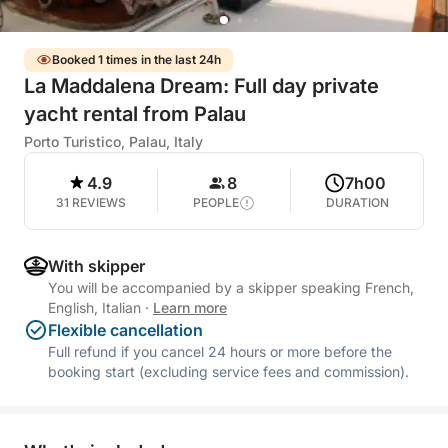
Booked 1 times in the last 24h
La Maddalena Dream: Full day private
yacht rental from Palau
Porto Turistico, Palau, Italy
4.9
8
7h00
31 REVIEWS
PEOPLE
DURATION
With skipper
You will be accompanied by a skipper speaking French,
English, Italian
·
Learn more
Flexible cancellation
Full refund if you cancel 24 hours or more before the
booking start (excluding service fees and commission).