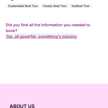
Sustainable Boat Tour
Classic Boat Tour
Sailboat Tour
Did you find all the information you needed to
book?
Yes, all good
/
No, something's missing
ABOUT US