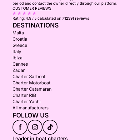
period and contact the owner directly through our platform.
CUSTOMER REVIEWS
Rating:
4.9 / 5
calculated on 712391 reviews
DESTINATIONS
Malta
Croatia
Greece
Italy
Ibiza
Cannes
Zadar
Charter Sailboat
Charter Motorboat
Charter Catamaran
Charter RIB
Charter Yacht
All manufacturers
FOLLOW US
f
Leader in boat charters