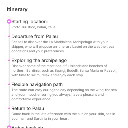
Departing from Palau, the route unfolds at your own
pace and the mood of the sea. Whether you're
Itinerary
sailing east toward the iconic islands of Spargi,
Budelli, Santa Maria, or Razzoli, or following a more
Starting location:
Porto Turistico, Palau, Italie
secluded route, the itinerary is flexible and tailored
to your preferences. Your skipper is a local expert
Departure from Palau
who knows every cove, beach, and breeze of this
Set sail to discover the La Maddalena Archipelago with your
skipper, who will propose an itinerary based on the weather, sea
protected paradise and will guide you to the most
conditions and your preferences.
beautiful and less crowded spots in the archipelago.
Exploring the archipelago
Each stop is an opportunity to dive into crystal-clear
Discover some of the most beautiful islands and beaches of
waters, relax on white-sand beaches, or simply
northern Sardinia, such as Spargi, Budelli, Santa Maria or Razzoli,
with time to swim, relax and enjoy each stop.
enjoy the silence under the sun.
Flexible navigation path
Aboard Dragut, the atmosphere is simple, elegant,
The route can vary during the day depending on the wind, the sea
and your mood, ensuring you always have a pleasant and
and authentic. You'll enjoy spacious outdoor spaces,
comfortable experience.
shaded relaxation areas, and a relaxing atmosphere,
Return to Palau
ideal for couples, families, or groups of friends.
Come back in the late afternoon with the sun on your skin, salt in
Bring your own picnic or opt for lunch on board:
your hair and Sardinia in your heart.
either way, the day is yours to plan.
Arrive back at: