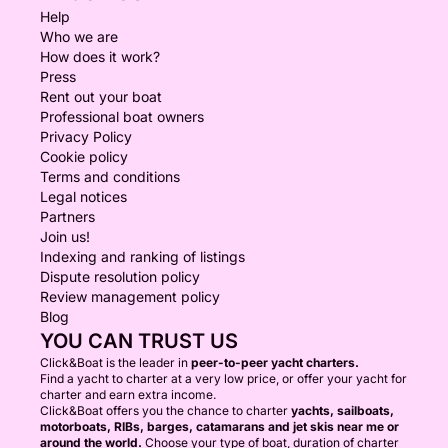
Help
Who we are
How does it work?
Press
Rent out your boat
Professional boat owners
Privacy Policy
Cookie policy
Terms and conditions
Legal notices
Partners
Join us!
Indexing and ranking of listings
Dispute resolution policy
Review management policy
Blog
YOU CAN TRUST US
Click&Boat is the leader in
peer-to-peer yacht charters.
Find a yacht to charter at a very low price, or offer your yacht for
charter and earn extra income.
Click&Boat offers you the chance to charter
yachts, sailboats,
motorboats, RIBs, barges, catamarans and jet skis near me or
around the world.
Choose your type of boat, duration of charter