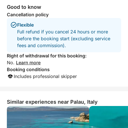
Good to know
Cancellation policy
Flexible
Full refund if you cancel 24 hours or more
before the booking start (excluding service
fees and commission).
Right of withdrawal for this booking:
No.
Learn more
Booking conditions
Includes professional skipper
Similar experiences near Palau, Italy