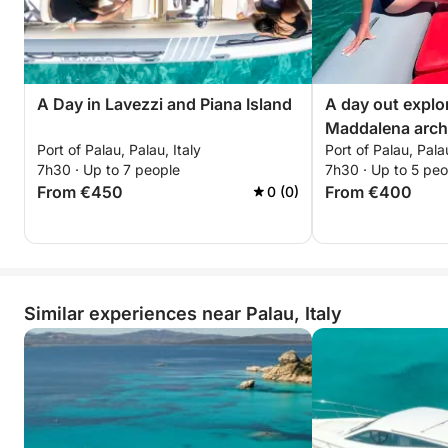
A Day in Lavezzi and Piana Island
A day out explo
Maddalena arch
Port of Palau, Palau, Italy
Port of Palau, Palau
7h30 · Up to 7 people
7h30 · Up to 5 peo
From €450
From €400
0 (0)
Similar experiences near Palau, Italy