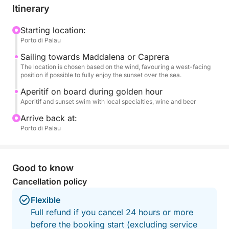
final dip in the tranquil waters.
Itinerary
An aperitif on board accompanies the golden hour,
Starting location:
Porto di Palau
transforming the outing into an exclusive and
romantic experience. Ideal for couples, small
Sailing towards Maddalena or Caprera
groups, or to celebrate a special occasion, this tour
The location is chosen based on the wind, favouring a west-facing
position if possible to fully enjoy the sunset over the sea.
is the perfect combination of nature and
atmosphere.
Aperitif on board during golden hour
Aperitif and sunset swim with local specialties, wine and beer
A unique way to end the day in the heart of the
Arrive back at:
Costa Smeralda.
Porto di Palau
Good to know
Cancellation policy
Flexible
Full refund if you cancel 24 hours or more
before the booking start (excluding service