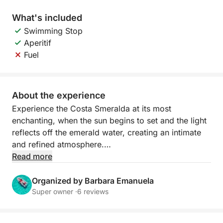
What's included
Swimming Stop
Aperitif
Fuel
About the experience
Experience the Costa Smeralda at its most
enchanting, when the sun begins to set and the light
reflects off the emerald water, creating an intimate
and refined atmosphere.
Read more
Sailing at sunset offers spectacular views of the
archipelago's most beautiful islands. The granite
Organized by Barbara Emanuela
rocks are tinged with gold and orange, while the sea
Super owner ·
6 reviews
becomes calm and luminous. It's the perfect time to
relax, take unforgettable photographs, or enjoy a