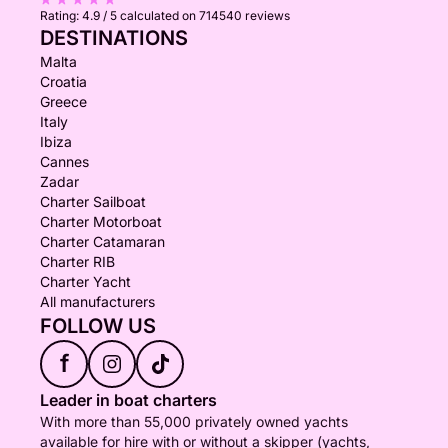
Rating:
4.9 / 5
calculated on 714540 reviews
DESTINATIONS
Malta
Croatia
Greece
Italy
Ibiza
Cannes
Zadar
Charter Sailboat
Charter Motorboat
Charter Catamaran
Charter RIB
Charter Yacht
All manufacturers
FOLLOW US
f
Leader in boat charters
With more than 55,000 privately owned yachts
available for hire with or without a skipper (yachts,