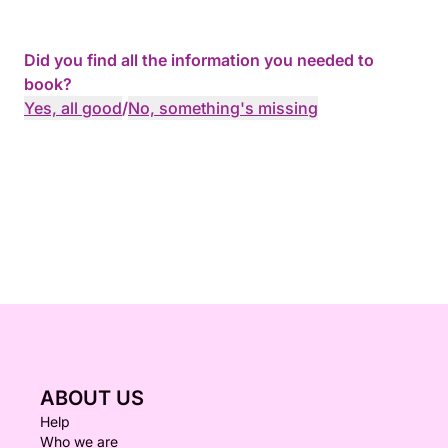
Did you find all the information you needed to
book?
Yes, all good
/
No, something's missing
ABOUT US
Help
Who we are