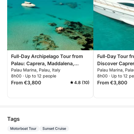
Full-Day Archipelago Tour from
Full-Day Tour f
Palau: Caprera, Maddalena,
Discover Capre
Palau Marina, Palau, Italy
Palau Marina, Palau
Spargi & Budelli
8h00 · Up to 12 people
8h00 · Up to 12 p
From €3,800
From €3,800
4.8 (10)
Tags
Motorboat Tour
Sunset Cruise