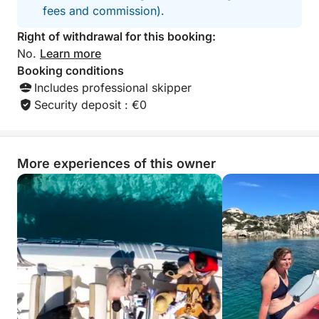
fees and commission).
Right of withdrawal for this booking:
No.
Learn more
Booking conditions
Includes professional skipper
Security deposit : €0
More experiences of this owner