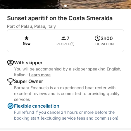
Sunset aperitif on the Costa Smeralda
Port of Palau, Palau, Italy
7
3h00
New
PEOPLE
DURATION
With skipper
You will be accompanied by a skipper speaking English,
Italian
·
Learn more
Super Owner
Barbara Emanuela is an experienced boat renter with
excellent reviews and is committed to providing quality
services
Flexible cancellation
Full refund if you cancel 24 hours or more before the
booking start (excluding service fees and commission).