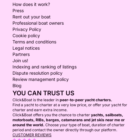
How does it work?
Press
Rent out your boat
Professional boat owners
Privacy Policy
Cookie policy
Terms and conditions
Legal notices
Partners
Join us!
Indexing and ranking of listings
Dispute resolution policy
Review management policy
Blog
YOU CAN TRUST US
Click&Boat is the leader in
peer-to-peer yacht charters.
Find a yacht to charter at a very low price, or offer your yacht for
charter and earn extra income.
Click&Boat offers you the chance to charter
yachts, sailboats,
motorboats, RIBs, barges, catamarans and jet skis near me or
around the world.
Choose your type of boat, duration of charter
period and contact the owner directly through our platform.
CUSTOMER REVIEWS