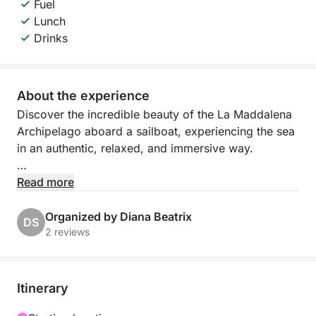
Fuel
Lunch
Drinks
About the experience
Discover the incredible beauty of the La Maddalena
Archipelago aboard a sailboat, experiencing the sea
in an authentic, relaxed, and immersive way.
Departing from La Maddalena, you'll sail among
Read more
some of the most captivating islands in the
Mediterranean, surrounded by transparent waters,
Organized by Diana Beatrix
DS
granite rocks, and pristine natural landscapes.
2 reviews
Sailing makes the experience even more evocative,
allowing you to enjoy the silence of the sea and the
slow pace of nature.
Itinerary