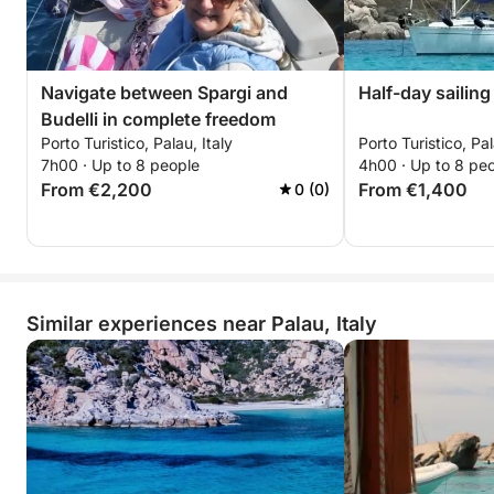
Navigate between Spargi and
Half-day sailing
Budelli in complete freedom
Porto Turistico, Palau, Italy
Porto Turistico, Pal
7h00 · Up to 8 people
4h00 · Up to 8 pe
From €2,200
From €1,400
0 (0)
Similar experiences near Palau, Italy