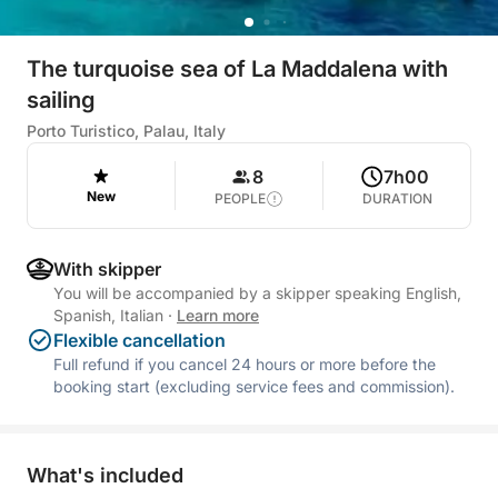
The turquoise sea of La Maddalena with
sailing
Porto Turistico, Palau, Italy
8
7h00
New
PEOPLE
DURATION
With skipper
You will be accompanied by a skipper speaking English,
Spanish, Italian
·
Learn more
Flexible cancellation
Full refund if you cancel 24 hours or more before the
booking start (excluding service fees and commission).
What's included