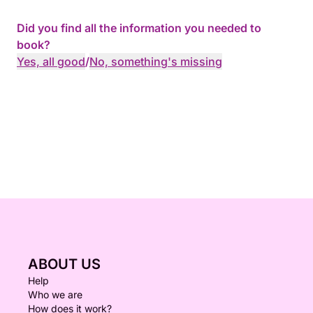
Did you find all the information you needed to
book?
Yes, all good
/
No, something's missing
ABOUT US
Help
Who we are
How does it work?