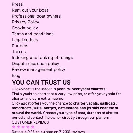
Press
Rent out your boat
Professional boat owners
Privacy Policy
Cookie policy
Terms and conditions
Legal notices
Partners
Join us!
Indexing and ranking of listings
Dispute resolution policy
Review management policy
Blog
YOU CAN TRUST US
Click&Boat is the leader in
peer-to-peer yacht charters.
Find a yacht to charter at a very low price, or offer your yacht for
charter and earn extra income.
Click&Boat offers you the chance to charter
yachts, sailboats,
motorboats, RIBs, barges, catamarans and jet skis near me or
around the world.
Choose your type of boat, duration of charter
period and contact the owner directly through our platform.
CUSTOMER REVIEWS
Rating:
4.9 / 5
calculated on 712391 reviews