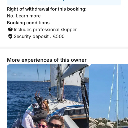
Right of withdrawal for this booking:
No.
Learn more
Booking conditions
Includes professional skipper
Security deposit : €500
More experiences of this owner