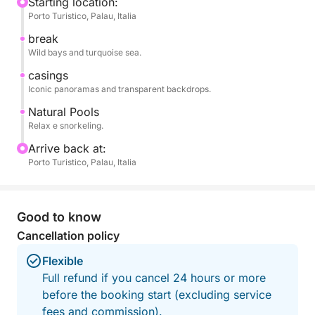
During the day, you'll reach spectacular bays such
Starting location:
Porto Turistico, Palau, Italia
as Spargi, Budelli, and the Piscine Naturali, stopping
at selected spots perfect for swimming, snorkeling,
break
and relaxing in complete tranquility.
Wild bays and turquoise sea.
casings
The itinerary is flexible and can be adapted to
Iconic panoramas and transparent backdrops.
weather and sea conditions and guest preferences,
Natural Pools
ensuring the best possible experience.
Relax e snorkeling.
Arrive back at:
On board, you can relax in the sun, enjoy the views,
Porto Turistico, Palau, Italia
and enjoy a day dedicated entirely to the sea and
freedom.
Good to know
Perfect for couples, families, or groups of friends,
Cancellation policy
it's the ideal way to experience authentic Sardinia
and discover the archipelago from a unique
Flexible
perspective.
Full refund if you cancel 24 hours or more
before the booking start (excluding service
fees and commission).