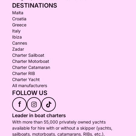
DESTINATIONS
Malta
Croatia
Greece
Italy
Ibiza
Cannes
Zadar
Charter Sailboat
Charter Motorboat
Charter Catamaran
Charter RIB
Charter Yacht
All manufacturers
FOLLOW US
f
Leader in boat charters
With more than 55,000 privately owned yachts
available for hire with or without a skipper (yachts,
sailboats, motorboats, catamarans, RIBs, etc.),