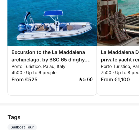
Excursion to the La Maddalena
La Maddalena Dr
archipelago, by BSC 65 dinghy,
private yacht re
Porto Turistico, Palau, Italy
Porto Turistico, Pal
with driver (half day, 4 hours)
4h00 · Up to 6 people
7h00 · Up to 8 pe
From €525
From €1,100
5 (8)
Tags
Sailboat Tour