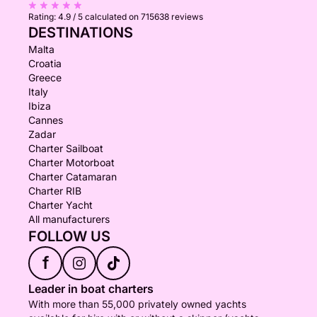
Rating:
4.9 / 5
calculated on 715638 reviews
DESTINATIONS
Malta
Croatia
Greece
Italy
Ibiza
Cannes
Zadar
Charter Sailboat
Charter Motorboat
Charter Catamaran
Charter RIB
Charter Yacht
All manufacturers
FOLLOW US
f
Leader in boat charters
With more than 55,000 privately owned yachts