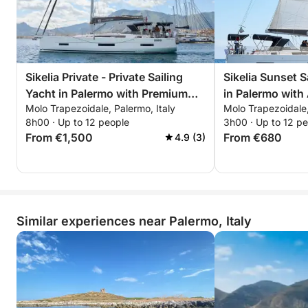
Sikelia Private - Private Sailing
Sikelia Sunset S
Yacht in Palermo with Premium
in Palermo with 
Molo Trapezoidale, Palermo, Italy
Molo Trapezoidale,
Services and a Chef on Board
Sunset
8h00 · Up to 12 people
3h00 · Up to 12 p
From €1,500
From €680
4.9 (3)
Similar experiences near Palermo, Italy