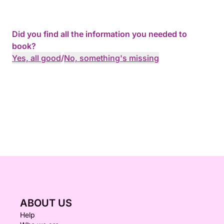
Did you find all the information you needed to
book?
Yes, all good
/
No, something's missing
ABOUT US
Help