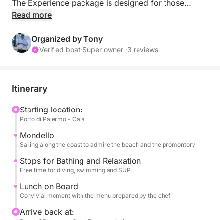
The Experience package is designed for those
seeking maximum comfort and taste, combining
Read more
relaxation, crystal-clear waters, and unforgettable
moments.
Organized by Tony
Verified boat
·
Super owner ·
3 reviews
During the day, you can swim in the picturesque
bays of Mondello and Mongerbino and have fun with
stand-up paddleboards, canoes, and snorkeling
Itinerary
gear, immersed in unique scenery.
Starting location:
Porto di Palermo - Cala
Aboard, a complete Sicilian lunch awaits you,
featuring traditional dishes, Prosecco, and select
Mondello
wines, allowing you to experience the sea through
Sailing along the coast to admire the beach and the promontory
flavors.
Stops for Bathing and Relaxation
Free time for diving, swimming and SUP
The onboard menu includes a welcome Prosecco,
Lunch on Board
appetizers, a first course, a second course, fruit,
Convivial moment with the menu prepared by the chef
and dessert. All accompanied by select Sicilian
Arrive back at:
wines.