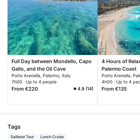
Full Day between Mondello, Capo
4 Hours of Rela
Gallo, and the Oil Cave
Palermo Coast
Porto Arenella, Palermo, Italy
Porto Arenella, Pal
7h00 · Up to 4 people
4h00 · Up to 4 pe
From €220
From €135
4.9 (14)
Tags
Sailboat Tour
Lunch Cruise