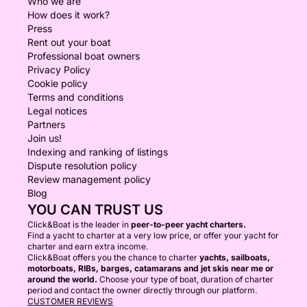
Who we are
How does it work?
Press
Rent out your boat
Professional boat owners
Privacy Policy
Cookie policy
Terms and conditions
Legal notices
Partners
Join us!
Indexing and ranking of listings
Dispute resolution policy
Review management policy
Blog
YOU CAN TRUST US
Click&Boat is the leader in
peer-to-peer yacht charters.
Find a yacht to charter at a very low price, or offer your yacht for
charter and earn extra income.
Click&Boat offers you the chance to charter
yachts, sailboats,
motorboats, RIBs, barges, catamarans and jet skis near me or
around the world.
Choose your type of boat, duration of charter
period and contact the owner directly through our platform.
CUSTOMER REVIEWS