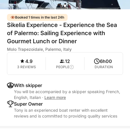
Booked 1 times in the last 24h
Sikelia Experience - Experience the Sea
of Palermo: Sailing Experience with
Gourmet Lunch or Dinner
Molo Trapezoidale, Palermo, Italy
4.9
12
6h00
3 REVIEWS
PEOPLE
DURATION
With skipper
You will be accompanied by a skipper speaking French,
English, Italian
·
Learn more
Super Owner
Tony is an experienced boat renter with excellent
reviews and is committed to providing quality services