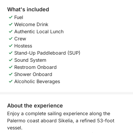
What's included
Fuel
Welcome Drink
Authentic Local Lunch
Crew
Hostess
Stand-Up Paddleboard (SUP)
Sound System
Restroom Onboard
Shower Onboard
Alcoholic Beverages
About the experience
Enjoy a complete sailing experience along the
Palermo coast aboard Sikelia, a refined 53-foot
vessel.