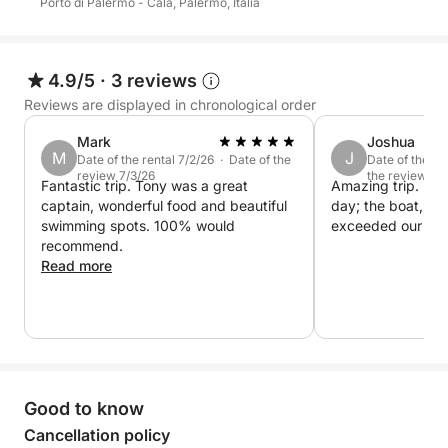
Porto di Palermo - Cala, Palermo, Italia
Perfect for those seeking an exclusive, relaxing, and
emotionally enriching experience.
4.9/5
·
3 reviews
Reviews are displayed in chronological order
The price of €880 includes a maximum of 8 guests.
Mark
Joshua
Each additional guest pays €110, up to a maximum
M
J
Date of the rental 7/2/26 · Date of the
Date of the re
review 7/3/26
the review 6/
of 12 guests.
Fantastic trip. Tony was a great
Amazing trip. Eve
captain, wonderful food and beautiful
day; the boat, th
swimming spots. 100% would
exceeded our exp
recommend.
Read more
Good to know
Cancellation policy