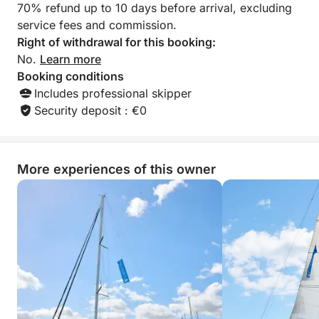
70% refund up to 10 days before arrival, excluding
service fees and commission.
Right of withdrawal for this booking:
No.
Learn more
Booking conditions
Includes professional skipper
Security deposit : €0
More experiences of this owner