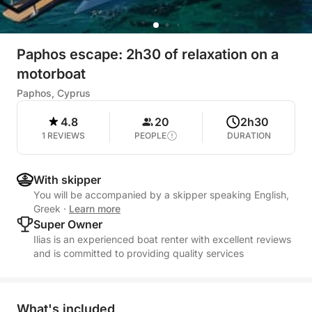
Paphos escape: 2h30 of relaxation on a
motorboat
Paphos, Cyprus
4.8
20
2h30
1 REVIEWS
PEOPLE
DURATION
With skipper
You will be accompanied by a skipper speaking English,
Greek
·
Learn more
Super Owner
Ilias is an experienced boat renter with excellent reviews
and is committed to providing quality services
What's included