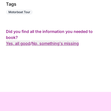
Tags
Motorboat Tour
Did you find all the information you needed to
book?
Yes, all good
/
No, something's missing