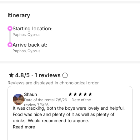
Itinerary
Starting location:
Paphos, Cyprus
Arrive back at:
Paphos, Cyprus
4.8/5
·
1 reviews
Reviews are displayed in chronological order
Shaun
Date of the rental 7/5/26 · Date of the
review 7/6/26
It was cracking, both the boys were lovely and helpful.
Food was nice and plenty of it as well as plenty of
drinks. Would recommend to anyone.
Read more