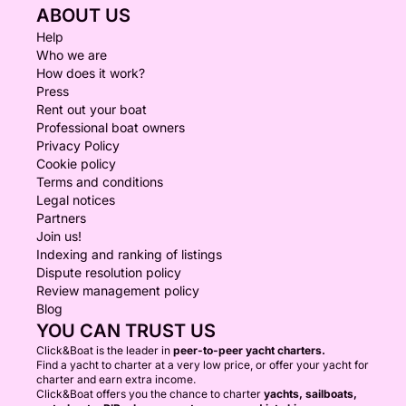
ABOUT US
Help
Who we are
How does it work?
Press
Rent out your boat
Professional boat owners
Privacy Policy
Cookie policy
Terms and conditions
Legal notices
Partners
Join us!
Indexing and ranking of listings
Dispute resolution policy
Review management policy
Blog
YOU CAN TRUST US
Click&Boat is the leader in
peer-to-peer yacht charters.
Find a yacht to charter at a very low price, or offer your yacht for
charter and earn extra income.
Click&Boat offers you the chance to charter
yachts, sailboats,