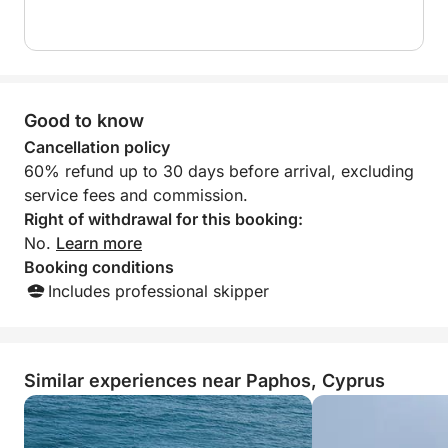
Good to know
Cancellation policy
60% refund up to 30 days before arrival, excluding
service fees and commission.
Right of withdrawal for this booking:
No.
Learn more
Booking conditions
Includes professional skipper
Similar experiences near Paphos, Cyprus