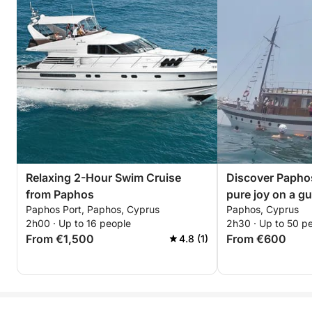
Relaxing 2-Hour Swim Cruise
Discover Paphos
from Paphos
pure joy on a gu
Paphos Port, Paphos, Cyprus
Paphos, Cyprus
2h00 · Up to 16 people
2h30 · Up to 50 p
From €1,500
From €600
4.8 (1)