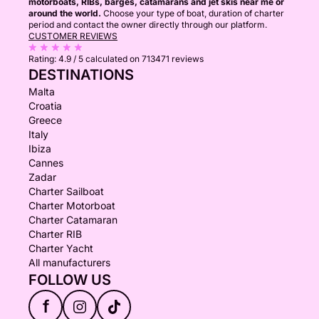
motorboats, RIBs, barges, catamarans and jet skis near me or
around the world.
Choose your type of boat, duration of charter
period and contact the owner directly through our platform.
CUSTOMER REVIEWS
Rating:
4.9 / 5
calculated on 713471 reviews
DESTINATIONS
Malta
Croatia
Greece
Italy
Ibiza
Cannes
Zadar
Charter Sailboat
Charter Motorboat
Charter Catamaran
Charter RIB
Charter Yacht
All manufacturers
FOLLOW US
f