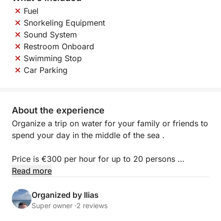
Fuel
Snorkeling Equipment
Sound System
Restroom Onboard
Swimming Stop
Car Parking
About the experience
Organize a trip on water for your family or friends to
spend your day in the middle of the sea .
Price is €300 per hour for up to 20 persons
Additional Charge of 25 euro/ person for BBQ
Read more
LUNCH and open bar
Organized by Ilias
Super owner ·
2 reviews