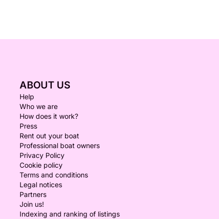
ABOUT US
Help
Who we are
How does it work?
Press
Rent out your boat
Professional boat owners
Privacy Policy
Cookie policy
Terms and conditions
Legal notices
Partners
Join us!
Indexing and ranking of listings