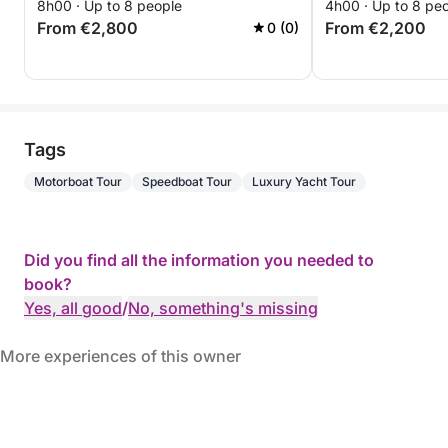
8h00 · Up to 8 people
4h00 · Up to 8 pe
From €2,800
From €2,200
0 (0)
Tags
Motorboat Tour
Speedboat Tour
Luxury Yacht Tour
Did you find all the information you needed to
book?
Yes, all good
/
No, something's missing
More experiences of this owner