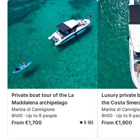
Private boat tour of the La
Luxury private 
Maddalena archipelago
the Costa Smer
Marina di Cannigione
Marina di Cannigi
8h00 · Up to 9 people
8h00 · Up to 9 pe
From €1,700
From €1,900
5 (6)