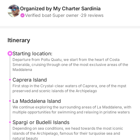
This private experience is designed for those who
want to enjoy the sea in complete comfort, away
Organized by My Charter Sardinia
from crowded routes and standard excursions.
Verified boat
·
Super owner ·
29 reviews
After departure, we'll sail towards the crystal-clear
waters of Caprera, where the day will often begin at
Itinerary
Cala Coticcio (Tahiti), one of Sardinia's most iconic
and breathtaking beaches.
Starting location:
Departure from Poltu Quatu, we start from the heart of Costa
Smeralda, cruising through one of the most exclusive areas of the
From there, the itinerary will unfold naturally,
Maddalena
exploring hidden coves, turquoise bays, and pristine
Caprera Island
areas around La Maddalena, always adapting to sea
First stop in the Crystal-clear waters of Caprera, one of the mpst
conditions and your preferences.
preserved and scenic islands of the Archipelago
La Maddalena Island
Every moment will be personalized: swimming in
We continue exploring the surrounding areas of La Maddalena, with
multiple opportunities for swimming and relaxing in pristine waters
crystal-clear waters, relaxing on board, or simply
enjoying the beauty of the archipelago in complete
Spargi or Budelli Islands
privacy.
Depending on sea conditions, we head towards the most iconic
islands of the Archipelago, famous for their turquoise sea and
natural beauty