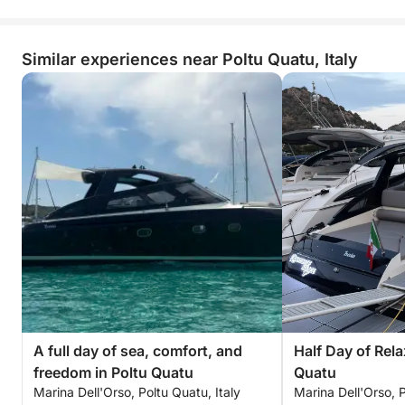
Similar experiences near Poltu Quatu, Italy
A full day of sea, comfort, and
Half Day of Rela
freedom in Poltu Quatu
Quatu
Marina Dell'Orso, Poltu Quatu, Italy
Marina Dell'Orso, P