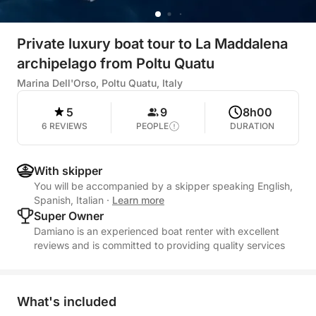
Private luxury boat tour to La Maddalena
archipelago from Poltu Quatu
Marina Dell'Orso, Poltu Quatu, Italy
5
9
8h00
6 REVIEWS
PEOPLE
DURATION
With skipper
You will be accompanied by a skipper speaking English,
Spanish, Italian
·
Learn more
Super Owner
Damiano is an experienced boat renter with excellent
reviews and is committed to providing quality services
What's included