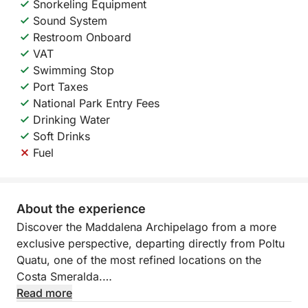
Snorkeling Equipment
Sound System
Restroom Onboard
VAT
Swimming Stop
Port Taxes
National Park Entry Fees
Drinking Water
Soft Drinks
Fuel
About the experience
Discover the Maddalena Archipelago from a more
exclusive perspective, departing directly from Poltu
Quatu, one of the most refined locations on the
Costa Smeralda.
Read more