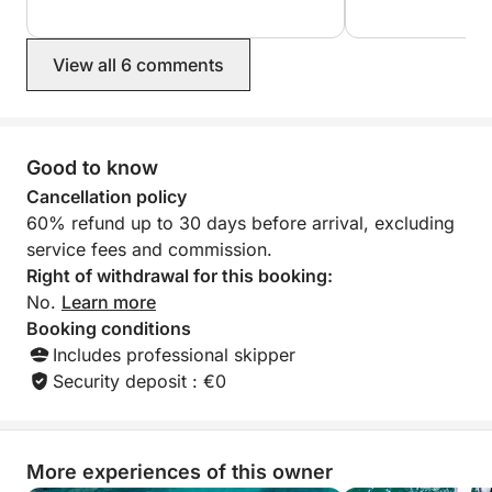
skipper. I read a 
booking with this
glad I ended up c
View all 6 comments
Highly recommen
Good to know
Cancellation policy
60% refund up to 30 days before arrival, excluding
service fees and commission.
Right of withdrawal for this booking:
No.
Learn more
Booking conditions
Includes professional skipper
Security deposit : €0
More experiences of this owner