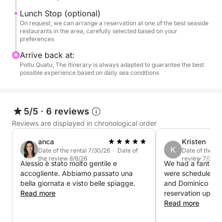
✔ Private boat for your group's exclusive use
Lunch Stop (optional)
On request, we can arrange a reservation at one of the best seaside
✔ Flexible itinerary based on your preferences
restaurants in the area, carefully selected based on your
preferences
✔ Access to more exclusive and less crowded
Arrive back at:
locations
Poltu Quatu, The itinerary is always adapted to guarantee the best
possible experience based on daily sea conditions
✔ Experienced local skipper
5/5
·
6 reviews
Upon request, we can arrange a reservation at a
seaside restaurant or a relaxing aperitif on board.
Reviews are displayed in chronological order
anca
Kristen
This is not just a tour, but a private experience in one
K
Date of the rental 7/30/26 · Date of
Date of the re
of the most beautiful marine areas in the
the review 8/6/26
review 7/3/26
Alessio è stato molto gentile e
We had a fantasti
Mediterranean.
accogliente. Abbiamo passato una
were scheduled w
bella giornata e visto belle spiagge.
and Dominico gra
Read more
reservation up so
Fuel to be paid at the port: €400/€500
boat another day.
Read more
fantastic laid ba