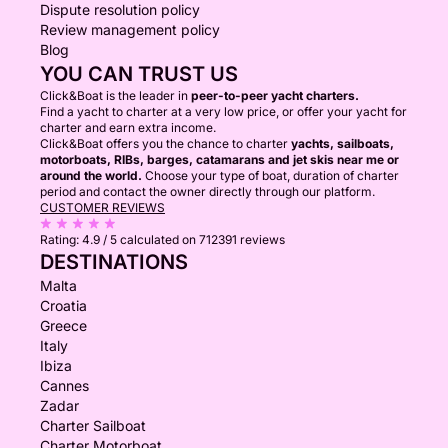
Dispute resolution policy
Review management policy
Blog
YOU CAN TRUST US
Click&Boat is the leader in
peer-to-peer yacht charters.
Find a yacht to charter at a very low price, or offer your yacht for
charter and earn extra income.
Click&Boat offers you the chance to charter
yachts, sailboats,
motorboats, RIBs, barges, catamarans and jet skis near me or
around the world.
Choose your type of boat, duration of charter
period and contact the owner directly through our platform.
CUSTOMER REVIEWS
Rating:
4.9 / 5
calculated on 712391 reviews
DESTINATIONS
Malta
Croatia
Greece
Italy
Ibiza
Cannes
Zadar
Charter Sailboat
Charter Motorboat