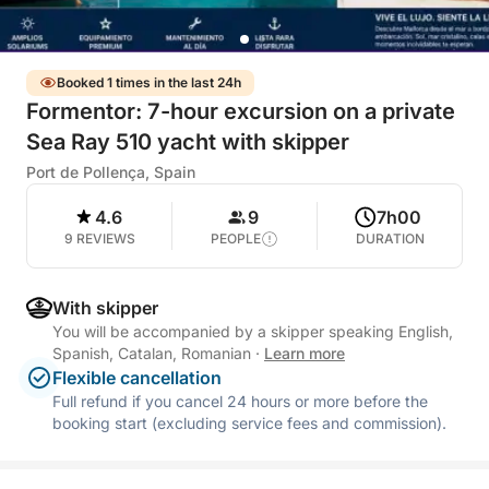
Booked 1 times in the last 24h
Formentor: 7-hour excursion on a private
Sea Ray 510 yacht with skipper
Port de Pollença, Spain
4.6
9
7h00
9 REVIEWS
PEOPLE
DURATION
With skipper
You will be accompanied by a skipper speaking English,
Spanish, Catalan, Romanian
·
Learn more
Flexible cancellation
Full refund if you cancel 24 hours or more before the
booking start (excluding service fees and commission).