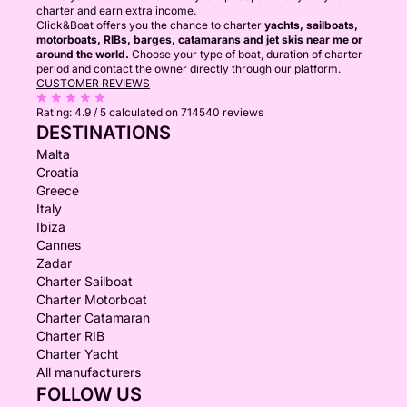
charter and earn extra income.
Click&Boat offers you the chance to charter
yachts, sailboats,
motorboats, RIBs, barges, catamarans and jet skis near me or
around the world.
Choose your type of boat, duration of charter
period and contact the owner directly through our platform.
CUSTOMER REVIEWS
Rating:
4.9 / 5
calculated on 714540 reviews
DESTINATIONS
Malta
Croatia
Greece
Italy
Ibiza
Cannes
Zadar
Charter Sailboat
Charter Motorboat
Charter Catamaran
Charter RIB
Charter Yacht
All manufacturers
FOLLOW US