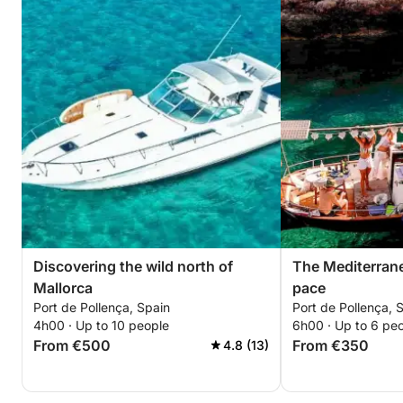
Discovering the wild north of
The Mediterranea
Mallorca
pace
Port de Pollença, Spain
Port de Pollença, 
4h00 · Up to 10 people
6h00 · Up to 6 pe
From €500
From €350
4.8 (13)