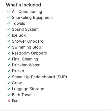
What's included
Air Conditioning
Snorkeling Equipment
Towels
Sound System
Ice Box
Shower Onboard
Swimming Stop
Restroom Onboard
Final Cleaning
Drinking Water
Drinks
Stand-Up Paddleboard (SUP)
Crew
Luggage Storage
Bath Towels
Fuel