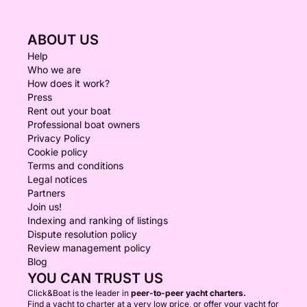
ABOUT US
Help
Who we are
How does it work?
Press
Rent out your boat
Professional boat owners
Privacy Policy
Cookie policy
Terms and conditions
Legal notices
Partners
Join us!
Indexing and ranking of listings
Dispute resolution policy
Review management policy
Blog
YOU CAN TRUST US
Click&Boat is the leader in
peer-to-peer yacht charters.
Find a yacht to charter at a very low price, or offer your yacht for