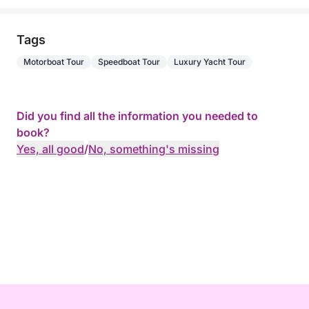
Tags
Motorboat Tour
Speedboat Tour
Luxury Yacht Tour
Did you find all the information you needed to
book?
Yes, all good
/
No, something's missing