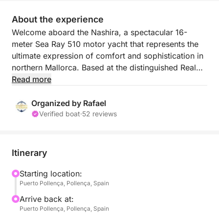
About the experience
Welcome aboard the Nashira, a spectacular 16-
meter Sea Ray 510 motor yacht that represents the
ultimate expression of comfort and sophistication in
northern Mallorca. Based at the distinguished Real
Club Náutico de Port de Pollença, this private vessel
Read more
is available exclusively for your group of up to 10
people.
Organized by Rafael
Verified boat
·
52 reviews
What will your day on board be like (7 hours)?
We will design a flexible itinerary adapted to your
Itinerary
preferences and sea conditions. We will set sail from
the Port of Pollença to skirt the colossal cliffs of the
Starting location:
Puerto Pollença, Pollença, Spain
Formentor peninsula, discovering pristine natural
landscapes.
Arrive back at:
Puerto Pollença, Pollença, Spain