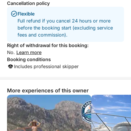
• Amenities: clean bath towels, full bathroom, and
Cancellation policy
final cleaning.
Flexible
Full refund if you cancel 24 hours or more
before the booking start (excluding service
fees and commission).
Right of withdrawal for this booking:
No.
Learn more
Booking conditions
Includes professional skipper
More experiences of this owner