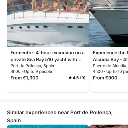
Formentor: 4-hour excursion on a
Experience the 
private Sea Ray 510 yacht with
Alcudia Bay - 4
Port de Pollença, Spain
Puerto de Alcudia,
fuel included.
4h00 · Up to 9 people
4h00 · Up to 10 p
From €1,300
From €900
4.6 (9)
Similar experiences near Port de Pollença,
Spain