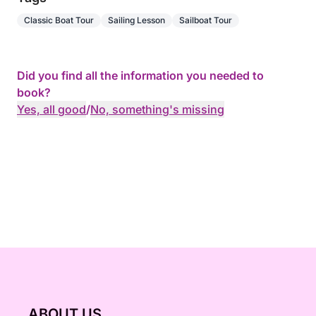
Classic Boat Tour
Sailing Lesson
Sailboat Tour
Did you find all the information you needed to
book?
Yes, all good
/
No, something's missing
ABOUT US