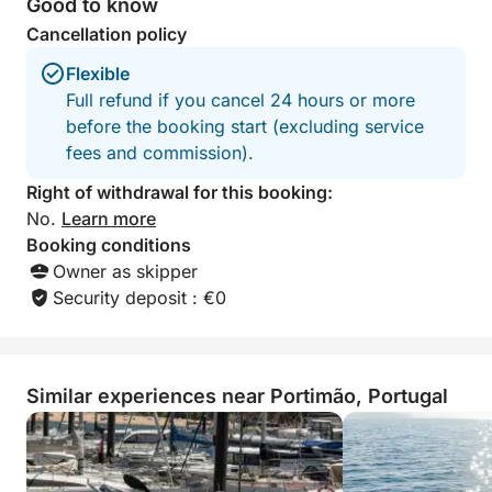
Good to know
Cancellation policy
Flexible
Full refund if you cancel 24 hours or more
before the booking start (excluding service
fees and commission).
Right of withdrawal for this booking:
No.
Learn more
Booking conditions
Owner as skipper
Security deposit : €0
Similar experiences near Portimão, Portugal