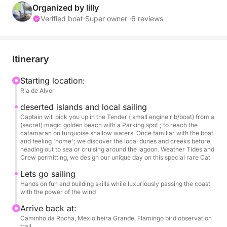
backwaters rich of inlets and marshlands,we
Organized by lilly
discover the gems of marine and bird life while
Verified boat
·
Super owner ·
6 reviews
using the prevailing winds and tides to power our
experience noise free, just our chosen soundtrack
and company ⛵
Itinerary
A private group sailing day with a leisurely
Starting location:
Ria de Alvor
swimming stop while lunching onboard
( Bring your own food & drinks ) or we could stop
deserted islands and local sailing
for lunch on one of the islands restaurants.
Captain will pick you up in the Tender ( small engine rib/boat) from a
(secret) magic golden beach with a Parking spot ; to reach the
catamaran on turquoise shallow waters. Once familiar with the boat
Now anchored on the Lagoon between Alvor and
and feeling 'home'; we discover the local dunes and creeks before
heading out to sea or cruising around the lagoon. Weather Tides and
Lagos, it's a quiet location with view to the ocean
Crew permitting, we design our unique day on this special rare Cat
with several access points by road to reach the
Lets go sailing
vessel 😎🐬
Hands on fun and building skills while luxuriously passing the coast
with the power of the wind
Arrive back at:
Caminho da Rocha, Mexiolheira Grande, Flamingo bird observation
trail