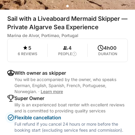
Sail with a Liveaboard Mermaid Skipper —
Private Algarve Sea Experience
Marina de Alvor, Portimao, Portugal
5
4
4h00
6 REVIEWS
PEOPLE
DURATION
With owner as skipper
You will be accompanied by the owner, who speaks
German, English, Spanish, French, Portuguese,
Norwegian.
·
Learn more
Super Owner
lilly is an experienced boat renter with excellent reviews
and is committed to providing quality services
Flexible cancellation
Full refund if you cancel 24 hours or more before the
booking start (excluding service fees and commission).