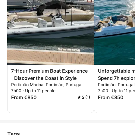
7-Hour Premium Boat Experience
Unforgettable m
| Discover the Coast in Style
Spend 7h explor
Portimão Marina, Portimão, Portugal
Portimão, Portugal
7h00 · Up to 11 people
7h00 · Up to 11 pe
From €850
From €850
5 (1)
Tags