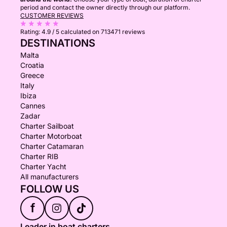
period and contact the owner directly through our platform.
CUSTOMER REVIEWS
Rating:
4.9 / 5
calculated on 713471 reviews
DESTINATIONS
Malta
Croatia
Greece
Italy
Ibiza
Cannes
Zadar
Charter Sailboat
Charter Motorboat
Charter Catamaran
Charter RIB
Charter Yacht
All manufacturers
FOLLOW US
f
Leader in boat charters