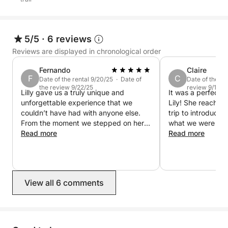
5/5
·
6 reviews
Reviews are displayed in chronological order
Fernando
Claire
F
C
Date of the rental 9/20/25 · Date of
Date of the re
the review 9/22/25
review 9/11/25
Lilly gave us a truly unique and
It was a perfect 
unforgettable experience that we
Lily! She reached
couldn’t have had with anyone else.
trip to introduce 
From the moment we stepped on her
what we were most
boat, she made us feel welcome and
Read more
was kind, flexible
Read more
completely at ease. She shared her
Once on board, sh
incredible sailing knowledge and years
everyone involve
of experience at sea, turning the trip
shared stories a
into both a fun adventure and a
the beautiful weat
View all 6 comments
learning experience. It was so special
to discover more about the wind, the
sea, and the art of sailing while
exploring such a stunning region with
someone who knows all its best spots.