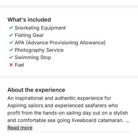
What's included
Snorkeling Equipment
Fishing Gear
APA (Advance Provisioning Allowance)
Photography Service
Swimming Stop
Fuel
About the experience
An inspirational and authentic experience for
Aspiring sailors and experienced seafarers who
profit from the hands-on sailing day out on a stylish
and comfortable sea going liveaboard catamaran.
Read more
Sailing the m'arghvelous Algarve coast and its