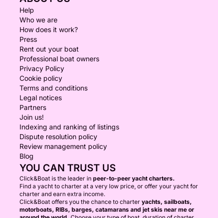
Help
Who we are
How does it work?
Press
Rent out your boat
Professional boat owners
Privacy Policy
Cookie policy
Terms and conditions
Legal notices
Partners
Join us!
Indexing and ranking of listings
Dispute resolution policy
Review management policy
Blog
YOU CAN TRUST US
Click&Boat is the leader in
peer-to-peer yacht charters.
Find a yacht to charter at a very low price, or offer your yacht for
charter and earn extra income.
Click&Boat offers you the chance to charter
yachts, sailboats,
motorboats, RIBs, barges, catamarans and jet skis near me or
around the world.
Choose your type of boat, duration of charter