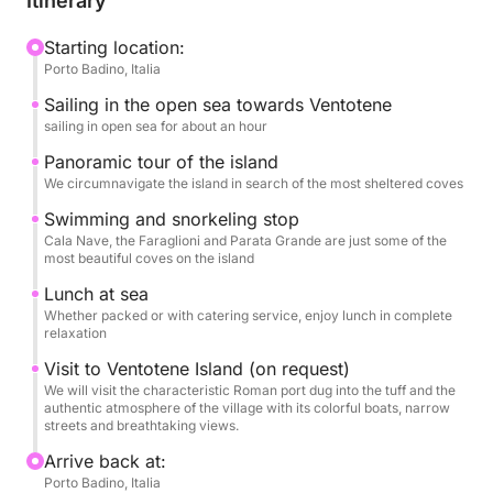
Itinerary
along the coast, with swimming stops in select bays,
ideal for swimming and relaxing amidst a unique
Starting location:
Porto Badino, Italia
natural setting. The clear waters and rich seabed
make Ventotene a perfect destination for those who
Sailing in the open sea towards Ventotene
love the sea in its most authentic form.
sailing in open sea for about an hour
Panoramic tour of the island
Thanks to the comfort and contemporary design of
We circumnavigate the island in search of the most sheltered coves
the De Antonio 32, navigation is smooth and
Swimming and snorkeling stop
pleasant, offering ample space for relaxation and
Cala Nave, the Faraglioni and Parata Grande are just some of the
sunbathing. The pace of the day is designed to
most beautiful coves on the island
alternate moments of panoramic navigation with
Lunch at sea
breaks dedicated to the sea and wellness, without
Whether packed or with catering service, enjoy lunch in complete
relaxation
rigid itineraries.
Visit to Ventotene Island (on request)
This tour stands out for its elegant simplicity and the
We will visit the characteristic Roman port dug into the tuff and the
authentic atmosphere of the village with its colorful boats, narrow
opportunity to experience Ventotene from the sea in
streets and breathtaking views.
an exclusive way. It's the ideal experience for
Arrive back at:
couples, families, or small groups looking to spend
Porto Badino, Italia