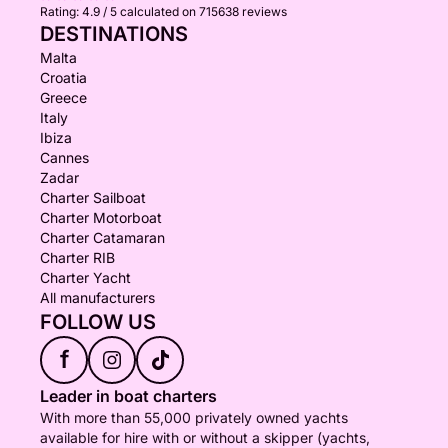
Rating:
4.9 / 5
calculated on 715638 reviews
DESTINATIONS
Malta
Croatia
Greece
Italy
Ibiza
Cannes
Zadar
Charter Sailboat
Charter Motorboat
Charter Catamaran
Charter RIB
Charter Yacht
All manufacturers
FOLLOW US
f
Leader in boat charters
With more than 55,000 privately owned yachts
available for hire with or without a skipper (yachts,