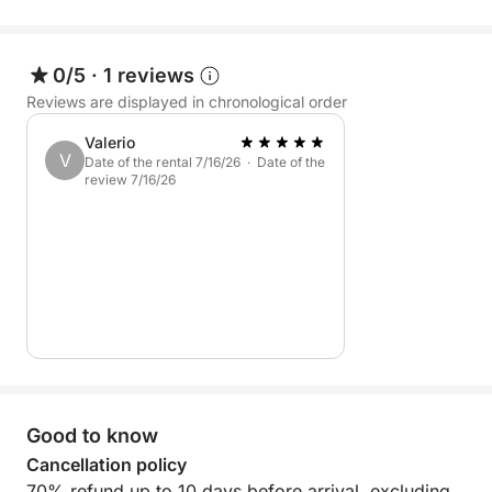
a special day immersed in the sea, nature, and
freedom, discovering one of the most authentic
pearls of the Mediterranean.
0/5
·
1 reviews
Reviews are displayed in chronological order
Valerio
V
Date of the rental 7/16/26 · Date of the
review 7/16/26
Good to know
Cancellation policy
70% refund up to 10 days before arrival, excluding