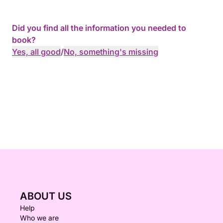
Did you find all the information you needed to
book?
Yes, all good
/
No, something's missing
ABOUT US
Help
Who we are