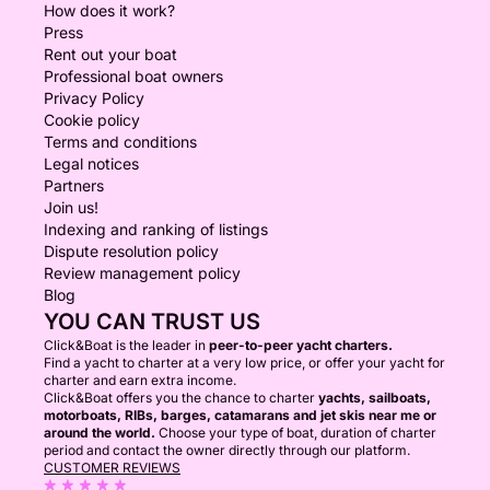
How does it work?
Press
Rent out your boat
Professional boat owners
Privacy Policy
Cookie policy
Terms and conditions
Legal notices
Partners
Join us!
Indexing and ranking of listings
Dispute resolution policy
Review management policy
Blog
YOU CAN TRUST US
Click&Boat is the leader in
peer-to-peer yacht charters.
Find a yacht to charter at a very low price, or offer your yacht for
charter and earn extra income.
Click&Boat offers you the chance to charter
yachts, sailboats,
motorboats, RIBs, barges, catamarans and jet skis near me or
around the world.
Choose your type of boat, duration of charter
period and contact the owner directly through our platform.
CUSTOMER REVIEWS