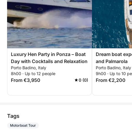
Luxury Hen Party in Ponza – Boat
Dream boat exp
Day with Cocktails and Relaxation
and Palmarola
Porto Badino, Italy
Porto Badino, Italy
8h00 · Up to 12 people
9h00 · Up to 10 p
From €3,950
From €2,200
0 (0)
Tags
Motorboat Tour