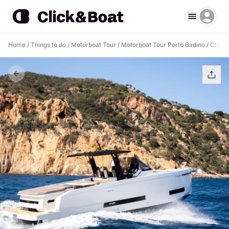
Home
/
Things to do
/
Motorboat Tour
/
Motorboat Tour Porto Badino
/
Cruise