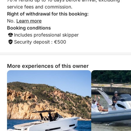
service fees and commission.
Right of withdrawal for this booking:
No.
Learn more
Booking conditions
Includes professional skipper
Security deposit : €500
More experiences of this owner