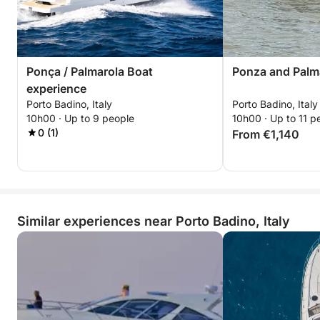
Ponça / Palmarola Boat
Ponza and Palm
experience
Porto Badino, Italy
Porto Badino, Italy
10h00 · Up to 9 people
10h00 · Up to 11 p
0 (1)
From €1,140
Similar experiences near Porto Badino, Italy