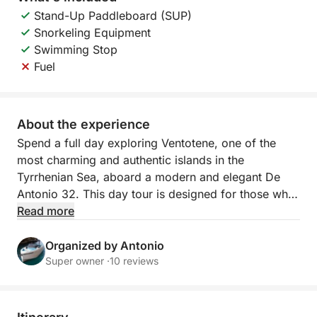
Stand-Up Paddleboard (SUP)
Snorkeling Equipment
Swimming Stop
Fuel
About the experience
Spend a full day exploring Ventotene, one of the
most charming and authentic islands in the
Tyrrhenian Sea, aboard a modern and elegant De
Antonio 32. This day tour is designed for those who
want to explore the island from the sea, enjoying
Read more
pristine views, crystal-clear waters, and a relaxed,
unhurried atmosphere.
Organized by Antonio
Super owner ·
10 reviews
The day begins with a sail to Ventotene, where you
can appreciate the open sea and the freedom of a
boat. Once you reach the island, the tour continues