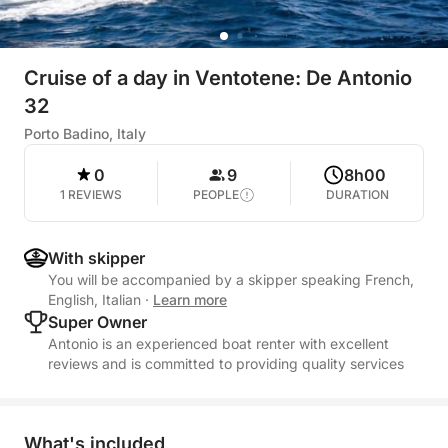
Cruise of a day in Ventotene: De Antonio
32
Porto Badino, Italy
0
9
8h00
1 REVIEWS
PEOPLE
DURATION
With skipper
You will be accompanied by a skipper speaking French,
English, Italian
·
Learn more
Super Owner
Antonio is an experienced boat renter with excellent
reviews and is committed to providing quality services
What's included