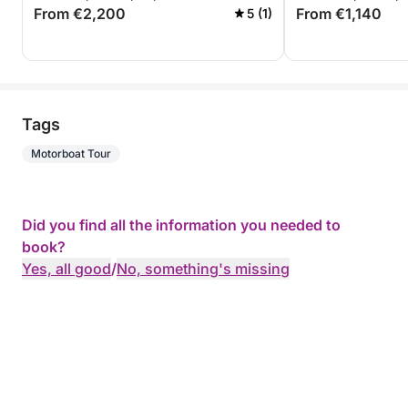
From €2,200
From €1,140
5 (1)
Tags
Motorboat Tour
Did you find all the information you needed to
book?
Yes, all good
/
No, something's missing