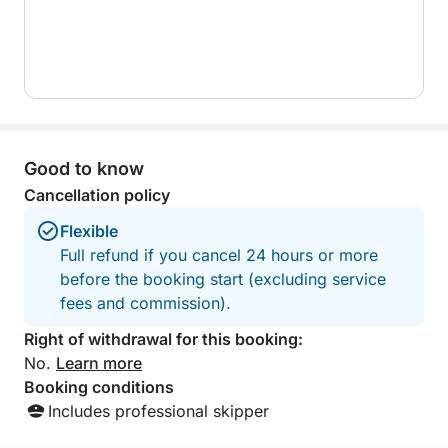
RADIO
• WI-FI
THE EXTERIOR FEATURES:
• COCKPIT AND STEERING WHEEL WITH FULLY
TEAK FLOORS
• LARGE LOUNGE WITH HINGED CENTER TABLE
Good to know
• LIT-OUT FRIDGE
• TWO-BURNER GALLEY
Cancellation policy
• HUGE SUNDECK WITH CUSHIONS IN THE BOW
Flexible
• COMFORTABLE SWIMSUIT WITH TEAK FLOORS
Full refund if you cancel 24 hours or more
• SHOWER
before the booking start (excluding service
• REMOTE-CONTROLLED HYDRAULIC GANGWAY
fees and commission).
EQUIPMENT:
Right of withdrawal for this booking:
• MOTORIZED TENDER
No.
Learn more
• MASKS AND FINS
Booking conditions
• INFLATABLE FLOATING ISLAND
Includes professional skipper
• 2-SEAT SUP BOARD WITH OARS