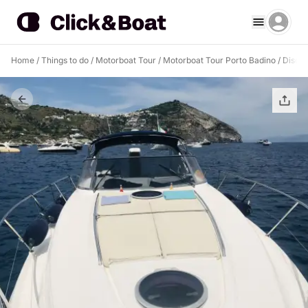
Home
/
Things to do
/
Motorboat Tour
/
Motorboat Tour Porto Badino
/
Discov