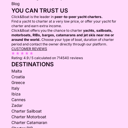
Blog
YOU CAN TRUST US
Click&Boat is the leader in
peer-to-peer yacht charters.
Find a yacht to charter at a very low price, or offer your yacht for
charter and earn extra income.
Click&Boat offers you the chance to charter
yachts, sailboats,
motorboats, RIBs, barges, catamarans and jet skis near me or
around the world.
Choose your type of boat, duration of charter
period and contact the owner directly through our platform.
CUSTOMER REVIEWS
Rating:
4.9 / 5
calculated on 714540 reviews
DESTINATIONS
Malta
Croatia
Greece
Italy
Ibiza
Cannes
Zadar
Charter Sailboat
Charter Motorboat
Charter Catamaran