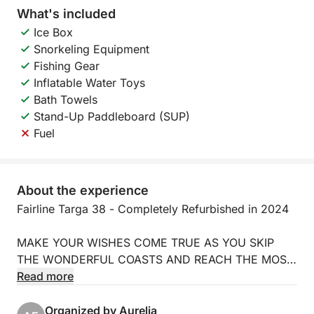
What's included
Ice Box
Snorkeling Equipment
Fishing Gear
Inflatable Water Toys
Bath Towels
Stand-Up Paddleboard (SUP)
Fuel
About the experience
Fairline Targa 38 - Completely Refurbished in 2024
MAKE YOUR WISHES COME TRUE AS YOU SKIP
THE WONDERFUL COASTS AND REACH THE MOST
ENCHANTING ISLANDS SURROUNDING US.
Read more
REALIZE YOUR DREAM ABOARD THE
COMFORTABLE FAIRLINE TARGA 38 MOTORBOAT,
Organized by Aurelia