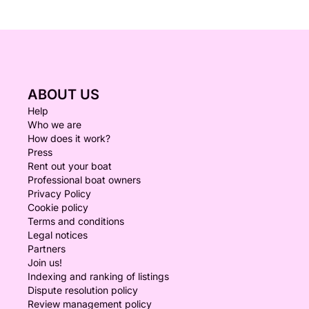
ABOUT US
Help
Who we are
How does it work?
Press
Rent out your boat
Professional boat owners
Privacy Policy
Cookie policy
Terms and conditions
Legal notices
Partners
Join us!
Indexing and ranking of listings
Dispute resolution policy
Review management policy