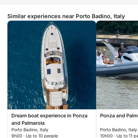
• VARIOUS FLOATS
Similar experiences near Porto Badino, Italy
INCLUDED IN THE PRICE:
• PROFESSIONAL TRUSTED SKIPPER
EXCLUDED FROM THE PRICE:
• FUEL
DAILY --> MAX 9 PEOPLE + SKIPPER
OVERNIGHT --> MAX 6 PEOPLE + SKIPPER
Dream boat experience in Ponza
Ponza and Palm
and Palmarola
Porto Badino, Italy
Porto Badino, Italy
9h00 · Up to 10 people
10h00 · Up to 11 p