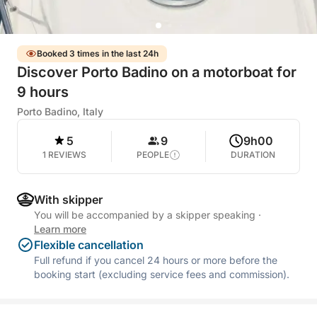
Booked 3 times in the last 24h
Discover Porto Badino on a motorboat for
9 hours
Porto Badino, Italy
5
9
9h00
1 REVIEWS
PEOPLE
DURATION
With skipper
You will be accompanied by a skipper speaking
·
Learn more
Flexible cancellation
Full refund if you cancel 24 hours or more before the
booking start (excluding service fees and commission).