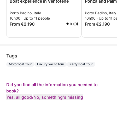
Boat experience in Ventotene
Ponza and Palm
Porto Badino, Italy
Porto Badino, Italy
10h00 · Up to 11 people
10h00 · Up to 11 p
From €2,190
From €2,190
0 (0)
Tags
Motorboat Tour
Luxury Yacht Tour
Party Boat Tour
Did you find all the information you needed to
book?
Yes, all good
/
No, something's missing