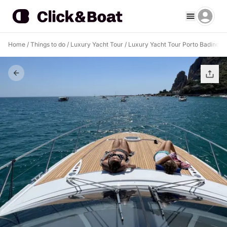
Home
/
Things to do
/
Luxury Yacht Tour
/
Luxury Yacht Tour Porto Badino
/