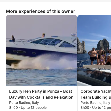
More experiences of this owner
Luxury Hen Party in Ponza – Boat
Corporate Yacht
Day with Cocktails and Relaxation
Team Building 
Porto Badino, Italy
Porto Badino, Italy
Relaxation
8h00 · Up to 12 people
8h00 · Up to 12 p