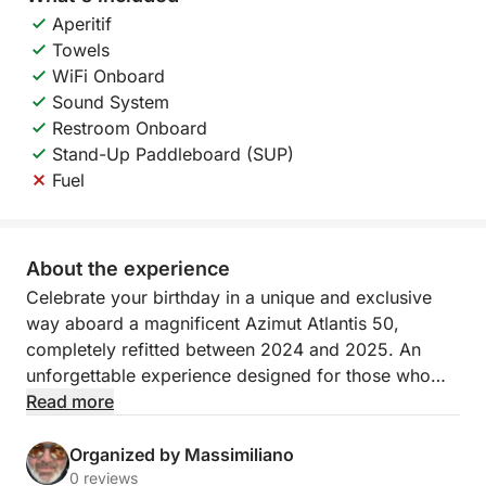
Aperitif
Towels
WiFi Onboard
Sound System
Restroom Onboard
Stand-Up Paddleboard (SUP)
Fuel
About the experience
Celebrate your birthday in a unique and exclusive
way aboard a magnificent Azimut Atlantis 50,
completely refitted between 2024 and 2025. An
unforgettable experience designed for those who
want to celebrate in style, surrounded by crystal-
Read more
clear waters and breathtaking views.
Organized by Massimiliano
The day begins with a 9:00 a.m. departure from
0 reviews