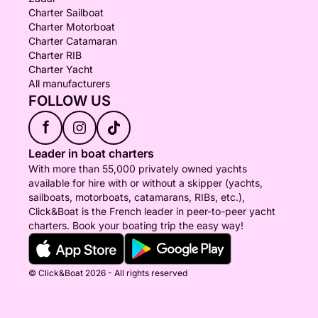
Charter Sailboat
Charter Motorboat
Charter Catamaran
Charter RIB
Charter Yacht
All manufacturers
FOLLOW US
f
Leader in boat charters
With more than 55,000 privately owned yachts
available for hire with or without a skipper (yachts,
sailboats, motorboats, catamarans, RIBs, etc.),
Click&Boat is the French leader in peer-to-peer yacht
charters. Book your boating trip the easy way!
© Click&Boat 2026 - All rights reserved