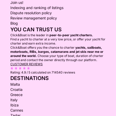
Join us!
Indexing and ranking of listings
Dispute resolution policy
Review management policy
Blog
YOU CAN TRUST US
Click&Boat is the leader in
peer-to-peer yacht charters.
Find a yacht to charter at a very low price, or offer your yacht for
charter and earn extra income.
Click&Boat offers you the chance to charter
yachts, sailboats,
motorboats, RIBs, barges, catamarans and jet skis near me or
around the world.
Choose your type of boat, duration of charter
period and contact the owner directly through our platform.
CUSTOMER REVIEWS
Rating:
4.9 / 5
calculated on 714540 reviews
DESTINATIONS
Malta
Croatia
Greece
Italy
Ibiza
Cannes
Zadar