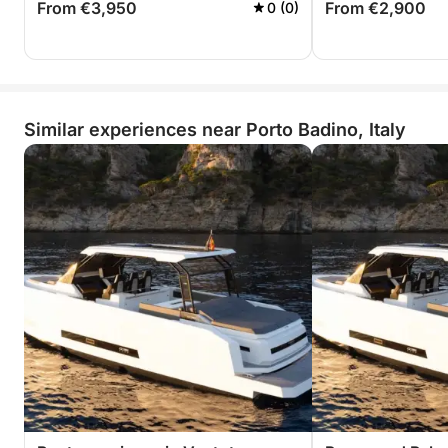
From €3,950
From €2,900
0 (0)
Similar experiences near Porto Badino, Italy