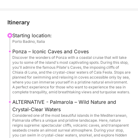
Porto Badino, bound for Ponza, where you'll
experience an exciting tour of the island, exploring
picturesque caves, hidden coves, and turquoise
Itinerary
waters. On board, everything is organized to create
a festive atmosphere: music, relaxing moments in
Starting location:
Porto Badino, Italia
the sun, and perfect spaces for toasting and sharing
special moments with friends and family.
Ponza – Iconic Caves and Coves
Discover the wonders of Ponza with a coastal cruise that will take
you to some of the island's most captivating spots. During this stop,
The yacht offers spacious sunbathing areas forward
you'll admire the famous Pilate's Caves, the imposing cliffs of
and aft, an elegant cockpit for socializing, and a
Chiaia di Luna, and the crystal-clear waters of Cala Feola. Stops are
planned for swimming and relaxing in coves accessible only by sea,
refined interior equipped with every comfort,
where you can immerse yourself in a pristine natural environment.
including air conditioning. With capacity for up to 12
A perfect experience for those who want to experience the sea in
complete tranquility, amid breathtaking views and turquoise waters.
guests, it's the ideal solution for a group looking to
celebrate a private party, away from the crowds and
ALTERNATIVE - Palmarola – Wild Nature and
in complete freedom.
Crystal-Clear Waters
Considered one of the most beautiful islands in the Mediterranean,
Palmarola offers a unique and pristine landscape. Here, nature
Throughout the day, there will be stops for
reigns supreme: spectacular cliffs, volcanic caves, and transparent
seabeds create an almost surreal atmosphere. During your stop,
swimming and moments of pure fun, including dives,
you can swim in crystal-clear waters, snorkel, and explore hidden