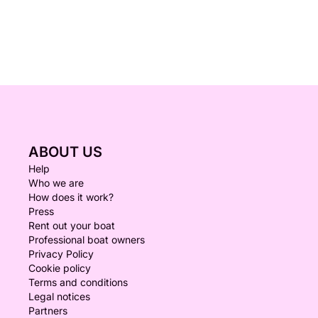
ABOUT US
Help
Who we are
How does it work?
Press
Rent out your boat
Professional boat owners
Privacy Policy
Cookie policy
Terms and conditions
Legal notices
Partners