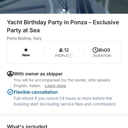
Yacht Birthday Party in Ponza – Exclusive
Party at Sea
Porto Badino, Italy
12
8h00
New
PEOPLE
DURATION
With owner as skipper
You will be accompanied by the owner, who speaks
English, Italian.
·
Learn more
Flexible cancellation
Full refund if you cancel 24 hours or more before the
booking start (excluding service fees and commission).
What's included