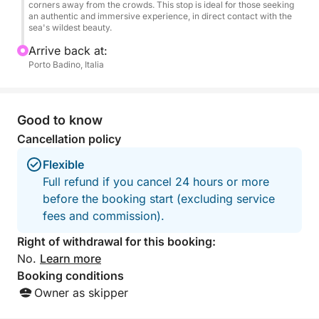
toasts, and relaxation. Upon request, the experience
corners away from the crowds. This stop is ideal for those seeking
an authentic and immersive experience, in direct contact with the
can be customized with additional details to make
sea's wildest beauty.
your birthday even more special.
Arrive back at:
Porto Badino, Italia
Return is scheduled for the afternoon, after a day of
fun, luxury, and unforgettable experiences. A perfect
way to celebrate a special occasion in a truly
Good to know
exclusive setting.
Cancellation policy
Flexible
Full refund if you cancel 24 hours or more
before the booking start (excluding service
fees and commission).
Right of withdrawal for this booking:
No.
Learn more
Booking conditions
Owner as skipper