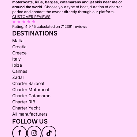
motorboats, RIBs, barges, catamarans and jet skis near me or
around the world.
Choose your type of boat, duration of charter
period and contact the owner directly through our platform.
CUSTOMER REVIEWS
Rating:
4.9 / 5
calculated on 712391 reviews
DESTINATIONS
Malta
Croatia
Greece
Italy
Ibiza
Cannes
Zadar
Charter Sailboat
Charter Motorboat
Charter Catamaran
Charter RIB
Charter Yacht
All manufacturers
FOLLOW US
f