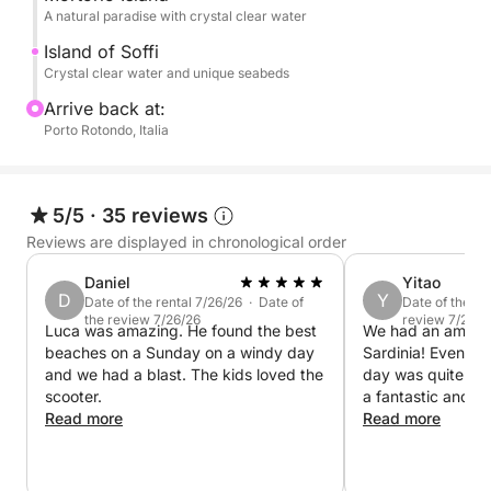
A natural paradise with crystal clear water
Perfect for couples, families, or groups of friends,
it's the ideal way to experience Sardinia from the
Island of Soffi
Crystal clear water and unique seabeds
sea.
Arrive back at:
Paid services: Pickup or drop-off from hotels or
Porto Rotondo, Italia
villas
Prohibited services: Beverages, packed lunches,
5/5
·
35 reviews
food, sandwiches, or snacks brought with you
Reviews are displayed in chronological order
Daniel
Yitao
Other paid services: Seafood lunch on board (4
D
Y
Date of the rental 7/26/26 · Date of
Date of the re
courses) to be ordered at least three days before the
the review 7/26/26
review 7/25/2
Luca was amazing. He found the best
We had an amazing
trip, wine, champagne
beaches on a Sunday on a windy day
Sardinia! Even th
and we had a blast. The kids loved the
day was quite stron
Book now on Click&Boat and create your perfect
scooter.
a fantastic and 
day.
Read more
The captain was e
Read more
friendly, and mad
comfortable throu
The views were a