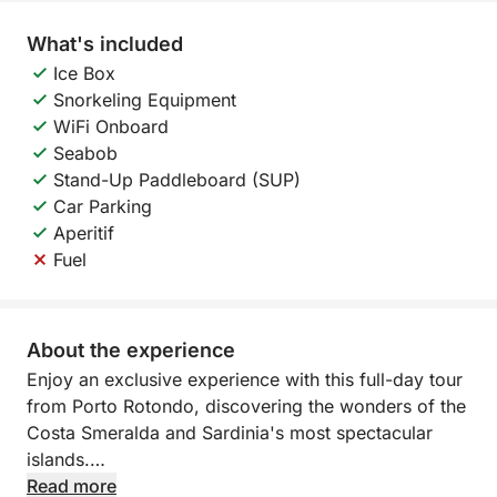
What's included
Ice Box
Snorkeling Equipment
WiFi Onboard
Seabob
Stand-Up Paddleboard (SUP)
Car Parking
Aperitif
Fuel
About the experience
Enjoy an exclusive experience with this full-day tour
from Porto Rotondo, discovering the wonders of the
Costa Smeralda and Sardinia's most spectacular
islands.
Read more