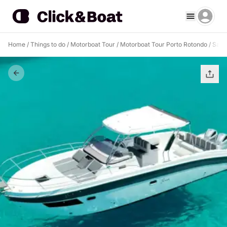
Home
/
Things to do
/
Motorboat Tour
/
Motorboat Tour Porto Rotondo
/
Sail