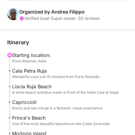
The itinerary is flexible and customizable: you can
choose to explore the Costa Smeralda's iconic
Organized by Andrea Filippo
beaches, including Le Roccette, Liscia Ruja, Cala di
Verified boat
·
Super owner ·
35 reviews
Volpe, Capriccioli, Romazzino, and Spiaggia del
Principe, or venture to wilder landscapes like the
Maddalena Archipelago or Tavolara, with stops at
Itinerary
Molara and its natural pools and Coda Cavallo.
Starting location:
Porto Rotondo, Italia
An unmissable stop at Mortorio Island, famous for its
fine white sand and incredibly clear waters, perfect
Cala Petra Ruja
for swimming and snorkeling.
Wonderful cove just 10 minutes from Porto Rotondo
Liscia Ruja Beach
During the day, you'll have plenty of time to
A white beach and blue water in front of the Hotel Cala di Volpe
alternate scenic navigation with swimming stops in
Capriccioli
select bays, relax on board, and enjoy the sea in
Rocks and sea merge in a fantastic visual experience
complete freedom. The pace is slow and pleasant,
Prince's Beach
designed to offer you maximum comfort and
One of the most beautiful beaches on the Costa Smeralda
experience.
Mortorio Island