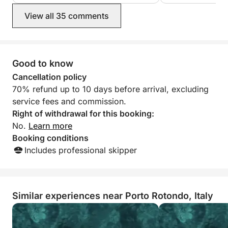
breathtaking, with
View all 35 comments
and crystal-clear 
enjoyed the trip a
recommend it!
Good to know
Cancellation policy
70% refund up to 10 days before arrival, excluding
service fees and commission.
Right of withdrawal for this booking:
No.
Learn more
Booking conditions
Includes professional skipper
Similar experiences near Porto Rotondo, Italy