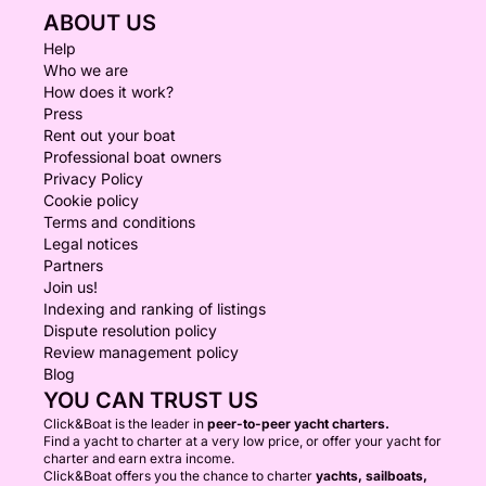
ABOUT US
Help
Who we are
How does it work?
Press
Rent out your boat
Professional boat owners
Privacy Policy
Cookie policy
Terms and conditions
Legal notices
Partners
Join us!
Indexing and ranking of listings
Dispute resolution policy
Review management policy
Blog
YOU CAN TRUST US
Click&Boat is the leader in
peer-to-peer yacht charters.
Find a yacht to charter at a very low price, or offer your yacht for
charter and earn extra income.
Click&Boat offers you the chance to charter
yachts, sailboats,