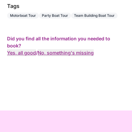
Tags
Motorboat Tour
Party Boat Tour
Team Building Boat Tour
Did you find all the information you needed to
book?
Yes, all good
/
No, something's missing