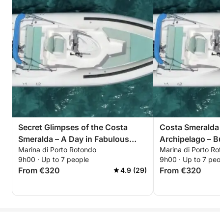
Secret Glimpses of the Costa
Costa Smeralda
Smeralda – A Day in Fabulous
Archipelago – Bu
Marina di Porto Rotondo
Marina di Porto R
Bays
9h00 · Up to 7 people
9h00 · Up to 7 pe
From €320
From €320
4.9 (29)