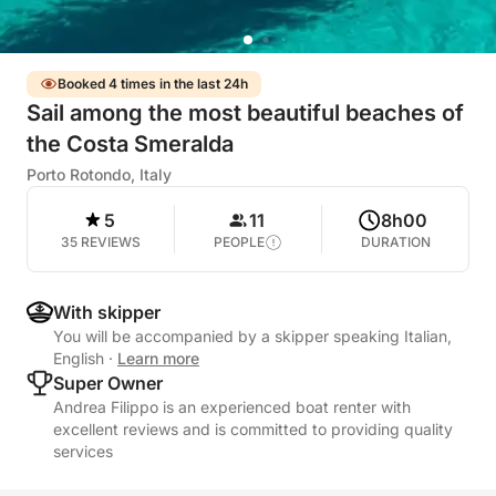
Booked 4 times in the last 24h
Sail among the most beautiful beaches of
the Costa Smeralda
Porto Rotondo, Italy
5
11
8h00
35 REVIEWS
PEOPLE
DURATION
With skipper
You will be accompanied by a skipper speaking Italian,
English
·
Learn more
Super Owner
Andrea Filippo is an experienced boat renter with
excellent reviews and is committed to providing quality
services