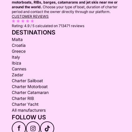
motorboats, RIBs, barges, catamarans and jet skis near me or
around the world.
Choose your type of boat, duration of charter
period and contact the owner directly through our platform.
CUSTOMER REVIEWS
Rating:
4.9 / 5
calculated on 713471 reviews
DESTINATIONS
Malta
Croatia
Greece
Italy
Ibiza
Cannes
Zadar
Charter Sailboat
Charter Motorboat
Charter Catamaran
Charter RIB
Charter Yacht
All manufacturers
FOLLOW US
f