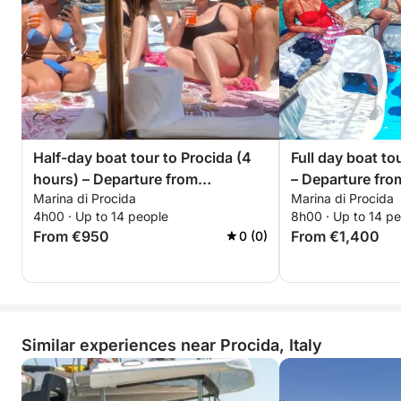
Half-day boat tour to Procida (4
Full day boat to
hours) – Departure from
– Departure fro
Marina di Procida
Marina di Procida
Corricella/Monte di Procida-
di Procida-Acq
4h00 · Up to 14 people
8h00 · Up to 14 p
Acquamorta – upon request
request
From €950
From €1,400
0 (0)
Similar experiences near Procida, Italy