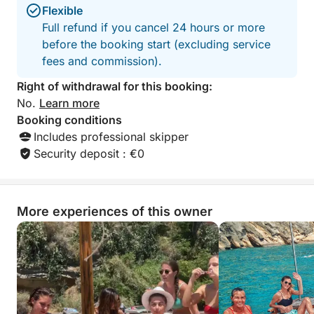
Flexible
Full refund if you cancel 24 hours or more
before the booking start (excluding service
fees and commission).
Right of withdrawal for this booking:
No.
Learn more
Booking conditions
Includes professional skipper
Security deposit : €0
More experiences of this owner