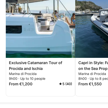
Exclusive Catamaran Tour of
Capri in Style: 
Procida and Ischia
on the Sea Prop
Marina di Procida
Marina di Procida
Naples - Pozzuo
9h00 · Up to 10 people
8h00 · Up to 8 pe
Procida
From €1,200
From €1,550
5 (40)