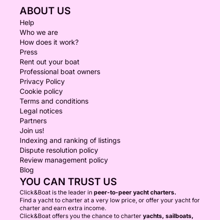
ABOUT US
Help
Who we are
How does it work?
Press
Rent out your boat
Professional boat owners
Privacy Policy
Cookie policy
Terms and conditions
Legal notices
Partners
Join us!
Indexing and ranking of listings
Dispute resolution policy
Review management policy
Blog
YOU CAN TRUST US
Click&Boat is the leader in
peer-to-peer yacht charters.
Find a yacht to charter at a very low price, or offer your yacht for
charter and earn extra income.
Click&Boat offers you the chance to charter
yachts, sailboats,