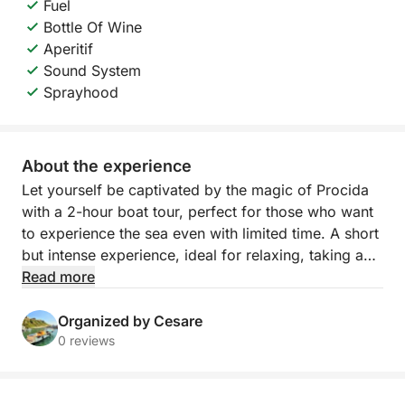
Fuel
Bottle Of Wine
Aperitif
Sound System
Sprayhood
About the experience
Let yourself be captivated by the magic of Procida
with a 2-hour boat tour, perfect for those who want
to experience the sea even with limited time. A short
but intense experience, ideal for relaxing, taking a
dip, and admiring some of the island's most iconic
Read more
views.
Organized by Cesare
Departure is from the charming Marina di Corricella,
0 reviews
Procida's most authentic and photographed village,
with its colorful houses overlooking the sea. Pick-up