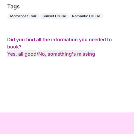
Tags
Motorboat Tour
Sunset Cruise
Romantic Cruise
Did you find all the information you needed to
book?
Yes, all good
/
No, something's missing