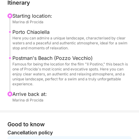
from the Marina Grande port is also available for
Itinerary
added convenience.
Starting location:
Marina di Procida
During the sail, you'll sail along the coast of the
island, passing hidden coves and crystal-clear
Porto Chiaolella
waters. A swimming stop is planned in the
Here you can admire a unique landscape, characterised by clear
waters and a peaceful and authentic atmosphere, ideal for a swim
Chiaiolella harbor area, where you can discover the
stop and moments of relaxation.
evocative Piscine Naturali and the famous Pozzo
Postman's Beach (Pozzo Vecchio)
Vecchio beach. You'll have the opportunity to relax,
Famous for being the location for the film "Il Postino," this beach is
swim, or simply enjoy the view in complete
one of Procida's most iconic and evocative spots. Here you can
enjoy clear waters, an authentic and relaxing atmosphere, and a
tranquility. The experience includes a complimentary
unique landscape, perfect for a swim and a truly unforgettable
sparkling wine to toast on board and make the
experience.
moment even more special.
Arrive back at:
Marina di Procida
Perfect for couples, small groups, or anyone looking
for a quick but memorable experience, this tour is
also ideal for a sunset aperitif or a regenerating
Good to know
break during the day.
Cancellation policy