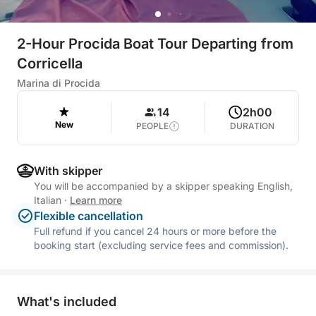
2-Hour Procida Boat Tour Departing from
Corricella
Marina di Procida
14
2h00
New
PEOPLE
DURATION
With skipper
You will be accompanied by a skipper speaking English,
Italian
·
Learn more
Flexible cancellation
Full refund if you cancel 24 hours or more before the
booking start (excluding service fees and commission).
What's included